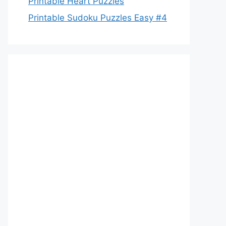
Printable Heart Puzzles
Printable Sudoku Puzzles Easy #4