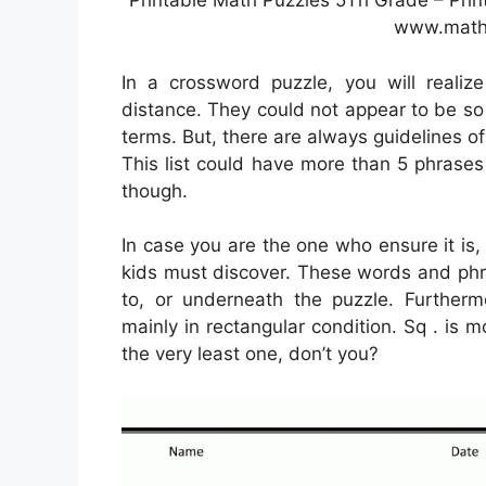
Printable Math Puzzles 5Th Grade – Pri
www.math
In a crossword puzzle, you will realiz
distance. They could not appear to be so a
terms. But, there are always guidelines of
This list could have more than 5 phrases 
though.
In case you are the one who ensure it is
kids must discover. These words and phr
to, or underneath the puzzle. Further
mainly in rectangular condition. Sq . i
the very least one, don’t you?