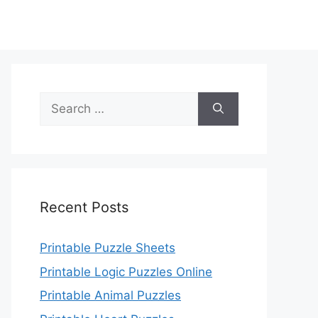
Search
for:
Recent Posts
Printable Puzzle Sheets
Printable Logic Puzzles Online
Printable Animal Puzzles