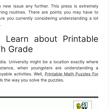
e new issue any further. This press is extremely
ning routines. There are points you may have to
re you currently considering understanding a lot
.
Learn about Printable
Th Grade
dia. University might be a location exactly where
 instance, when youngsters are understanding a
oyable activities. Well,
Printable Math Puzzles For
 Is the way you solve the puzzles.