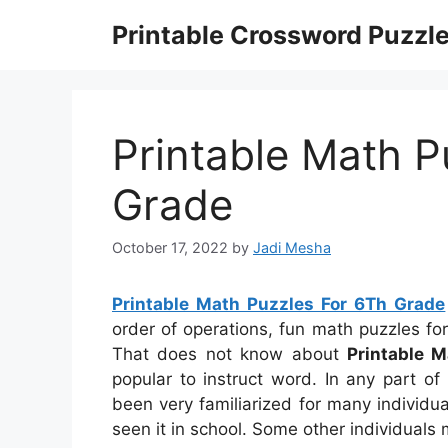
Skip
Printable Crossword Puzzl
to
content
Printable Math P
Grade
October 17, 2022
by
Jadi Mesha
Printable Math Puzzles For 6Th Grade
order of operations, fun math puzzles fo
That does not know about
Printable 
popular to instruct word. In any part o
been very familiarized for many individu
seen it in school. Some other individuals