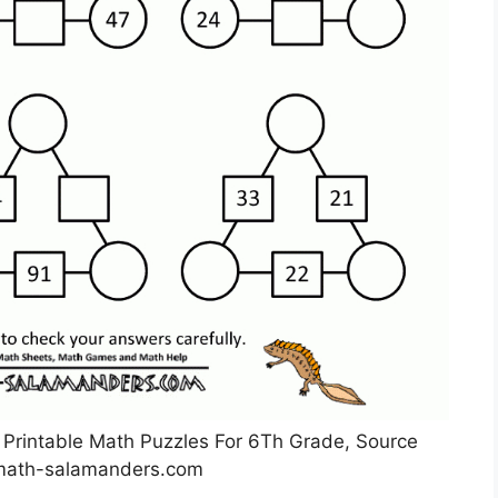
Printable Math Puzzles For 6Th Grade, Source
math-salamanders.com