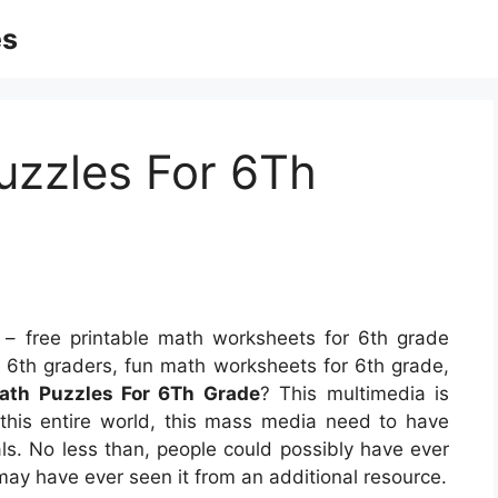
es
uzzles For 6Th
– free printable math worksheets for 6th grade
r 6th graders, fun math worksheets for 6th grade,
Math Puzzles For 6Th Grade
? This multimedia is
f this entire world, this mass media need to have
als. No less than, people could possibly have ever
 may have ever seen it from an additional resource.