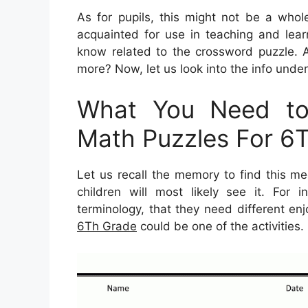
As for pupils, this might not be a whol
acquainted for use in teaching and lear
know related to the crossword puzzle. A
more? Now, let us look into the info under
What You Need to 
Math Puzzles For 6
Let us recall the memory to find this me
children will most likely see it. For
terminology, that they need different enj
6Th Grade
could be one of the activities.