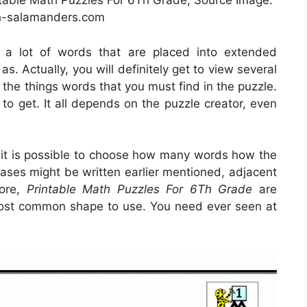
ntable Math Puzzles For 6Th Grade, Source Image:
-salamanders.com
e a lot of words that are placed into extended
s. Actually, you will definitely get to view several
 the things words that you must find in the puzzle.
to get. It all depends on the puzzle creator, even
, it is possible to choose how many words how the
ases might be written earlier mentioned, adjacent
more,
Printable Math Puzzles For 6Th Grade
are
s most common shape to use. You need ever seen at