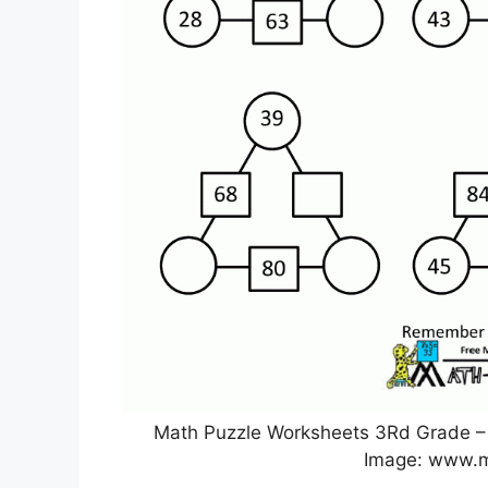
Math Puzzle Worksheets 3Rd Grade – 
Image: www.