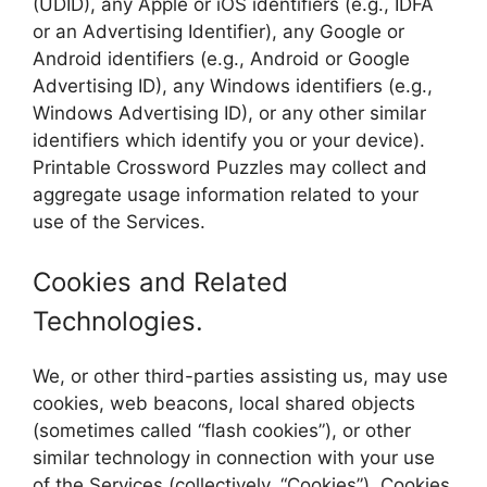
(UDID), any Apple or iOS identifiers (e.g., IDFA
or an Advertising Identifier), any Google or
Android identifiers (e.g., Android or Google
Advertising ID), any Windows identifiers (e.g.,
Windows Advertising ID), or any other similar
identifiers which identify you or your device).
Printable Crossword Puzzles may collect and
aggregate usage information related to your
use of the Services.
Cookies and Related
Technologies.
We, or other third-parties assisting us, may use
cookies, web beacons, local shared objects
(sometimes called “flash cookies”), or other
similar technology in connection with your use
of the Services (collectively, “Cookies”). Cookies