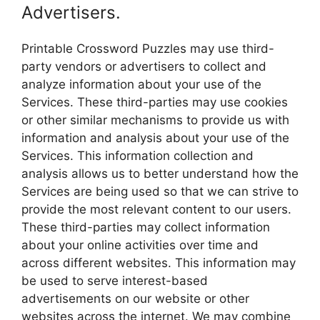
Advertisers.
Printable Crossword Puzzles may use third-
party vendors or advertisers to collect and
analyze information about your use of the
Services. These third-parties may use cookies
or other similar mechanisms to provide us with
information and analysis about your use of the
Services. This information collection and
analysis allows us to better understand how the
Services are being used so that we can strive to
provide the most relevant content to our users.
These third-parties may collect information
about your online activities over time and
across different websites. This information may
be used to serve interest-based
advertisements on our website or other
websites across the internet. We may combine