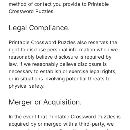
method of contact you provide to Printable
Crossword Puzzles.
Legal Compliance.
Printable Crossword Puzzles also reserves the
right to disclose personal information when we
reasonably believe disclosure is required by
law, if we reasonably believe disclosure is
necessary to establish or exercise legal rights,
or in situations involving potential threats to
physical safety.
Merger or Acquisition.
In the event that Printable Crossword Puzzles is
acquired by or merged with a third-party, we