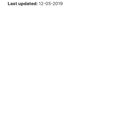
Last updated:
12-05-2019