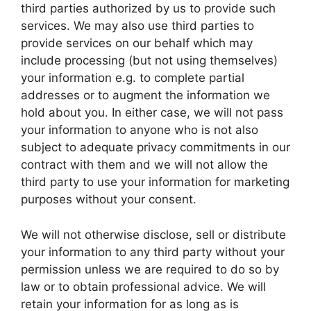
third parties authorized by us to provide such
services. We may also use third parties to
provide services on our behalf which may
include processing (but not using themselves)
your information e.g. to complete partial
addresses or to augment the information we
hold about you. In either case, we will not pass
your information to anyone who is not also
subject to adequate privacy commitments in our
contract with them and we will not allow the
third party to use your information for marketing
purposes without your consent.
We will not otherwise disclose, sell or distribute
your information to any third party without your
permission unless we are required to do so by
law or to obtain professional advice. We will
retain your information for as long as is