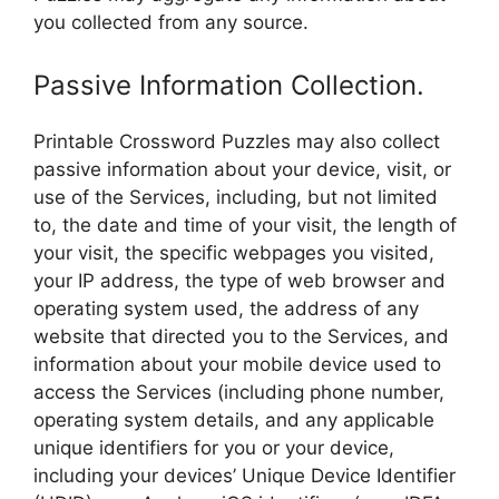
you collected from any source.
Passive Information Collection.
Printable Crossword Puzzles may also collect
passive information about your device, visit, or
use of the Services, including, but not limited
to, the date and time of your visit, the length of
your visit, the specific webpages you visited,
your IP address, the type of web browser and
operating system used, the address of any
website that directed you to the Services, and
information about your mobile device used to
access the Services (including phone number,
operating system details, and any applicable
unique identifiers for you or your device,
including your devices’ Unique Device Identifier