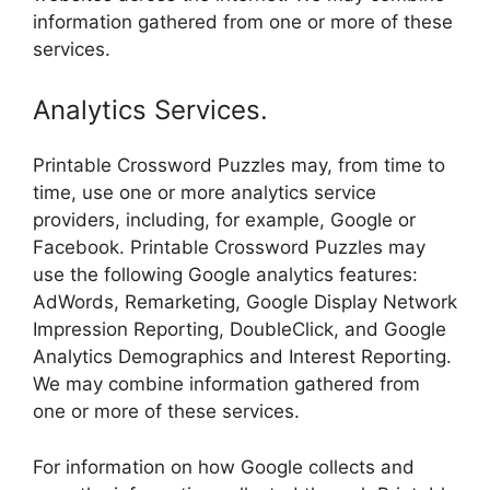
information gathered from one or more of these
services.
Analytics Services.
Printable Crossword Puzzles may, from time to
time, use one or more analytics service
providers, including, for example, Google or
Facebook. Printable Crossword Puzzles may
use the following Google analytics features:
AdWords, Remarketing, Google Display Network
Impression Reporting, DoubleClick, and Google
Analytics Demographics and Interest Reporting.
We may combine information gathered from
one or more of these services.
For information on how Google collects and