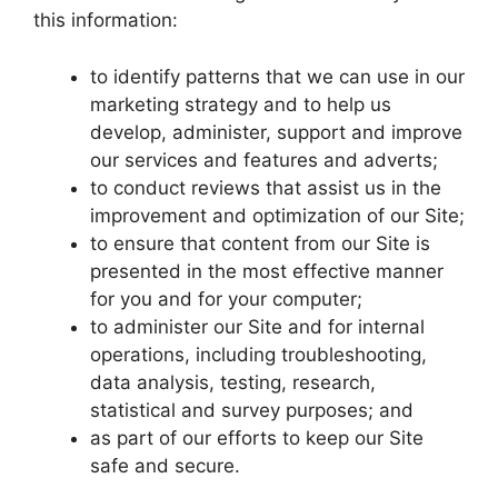
this information:
to identify patterns that we can use in our
marketing strategy and to help us
develop, administer, support and improve
our services and features and adverts;
to conduct reviews that assist us in the
improvement and optimization of our Site;
to ensure that content from our Site is
presented in the most effective manner
for you and for your computer;
to administer our Site and for internal
operations, including troubleshooting,
data analysis, testing, research,
statistical and survey purposes; and
as part of our efforts to keep our Site
safe and secure.