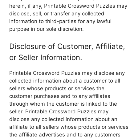
herein, if any, Printable Crossword Puzzles may
disclose, sell, or transfer any collected
information to third-parties for any lawful
purpose in our sole discretion.
Disclosure of Customer, Affiliate,
or Seller Information.
Printable Crossword Puzzles may disclose any
collected information about a customer to all
sellers whose products or services the
customer purchases and to any affiliates
through whom the customer is linked to the
seller. Printable Crossword Puzzles may
disclose any collected information about an
affiliate to all sellers whose products or services
the affiliate advertises and to any customers