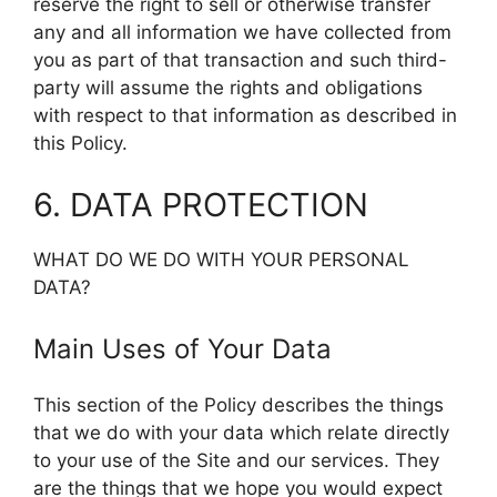
reserve the right to sell or otherwise transfer
any and all information we have collected from
you as part of that transaction and such third-
party will assume the rights and obligations
with respect to that information as described in
this Policy.
6. DATA PROTECTION
WHAT DO WE DO WITH YOUR PERSONAL
DATA?
Main Uses of Your Data
This section of the Policy describes the things
that we do with your data which relate directly
to your use of the Site and our services. They
are the things that we hope you would expect