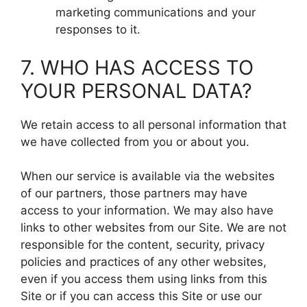
marketing communications and your
responses to it.
7. WHO HAS ACCESS TO
YOUR PERSONAL DATA?
We retain access to all personal information that
we have collected from you or about you.
When our service is available via the websites
of our partners, those partners may have
access to your information. We may also have
links to other websites from our Site. We are not
responsible for the content, security, privacy
policies and practices of any other websites,
even if you access them using links from this
Site or if you can access this Site or use our