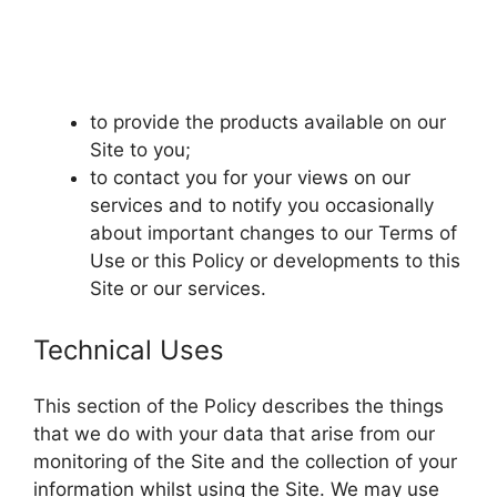
to provide the products available on our
Site to you;
to contact you for your views on our
services and to notify you occasionally
about important changes to our Terms of
Use or this Policy or developments to this
Site or our services.
Technical Uses
This section of the Policy describes the things
that we do with your data that arise from our
monitoring of the Site and the collection of your
information whilst using the Site. We may use