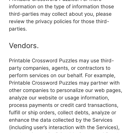
information on the type of information those
third-parties may collect about you, please
review the privacy policies for those third-
parties.
Vendors.
Printable Crossword Puzzles may use third-
party companies, agents, or contractors to
perform services on our behalf. For example,
Printable Crossword Puzzles may partner with
other companies to personalize our web pages,
analyze our website or usage information,
process payments or credit card transactions,
fulfill or ship orders, collect debts, analyze or
enhance the data collected by the Services
(including user’s interaction with the Services),