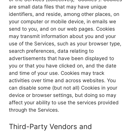
are small data files that may have unique
identifiers, and reside, among other places, on
your computer or mobile device, in emails we
send to you, and on our web pages. Cookies
may transmit information about you and your
use of the Services, such as your browser type,
search preferences, data relating to
advertisements that have been displayed to
you or that you have clicked on, and the date
and time of your use. Cookies may track
activities over time and across websites. You
can disable some (but not all) Cookies in your
device or browser settings, but doing so may
affect your ability to use the services provided
through the Services.
Third-Party Vendors and