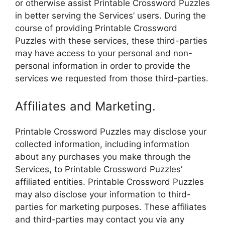
or otherwise assist Printable Crossword Puzzles
in better serving the Services’ users. During the
course of providing Printable Crossword
Puzzles with these services, these third-parties
may have access to your personal and non-
personal information in order to provide the
services we requested from those third-parties.
Affiliates and Marketing.
Printable Crossword Puzzles may disclose your
collected information, including information
about any purchases you make through the
Services, to Printable Crossword Puzzles’
affiliated entities. Printable Crossword Puzzles
may also disclose your information to third-
parties for marketing purposes. These affiliates
and third-parties may contact you via any