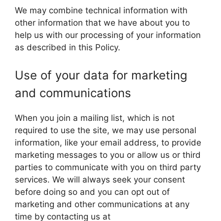
We may combine technical information with
other information that we have about you to
help us with our processing of your information
as described in this Policy.
Use of your data for marketing
and communications
When you join a mailing list, which is not
required to use the site, we may use personal
information, like your email address, to provide
marketing messages to you or allow us or third
parties to communicate with you on third party
services. We will always seek your consent
before doing so and you can opt out of
marketing and other communications at any
time by contacting us at