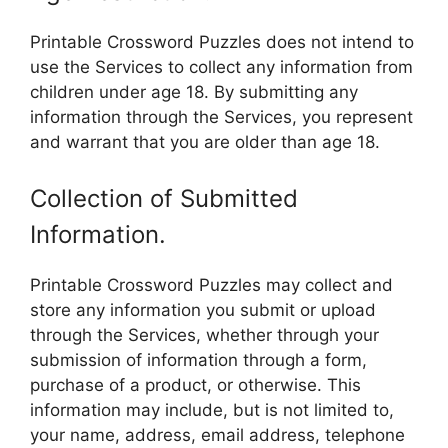
Printable Crossword Puzzles does not intend to
use the Services to collect any information from
children under age 18. By submitting any
information through the Services, you represent
and warrant that you are older than age 18.
Collection of Submitted
Information.
Printable Crossword Puzzles may collect and
store any information you submit or upload
through the Services, whether through your
submission of information through a form,
purchase of a product, or otherwise. This
information may include, but is not limited to,
your name, address, email address, telephone