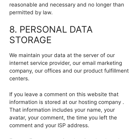
reasonable and necessary and no longer than
permitted by law.
8. PERSONAL DATA
STORAGE
We maintain your data at the server of our
internet service provider, our email marketing
company, our offices and our product fulfillment
centers.
If you leave a comment on this website that
information is stored at our hosting company .
That information includes your name, your
avatar, your comment, the time you left the
comment and your ISP address.