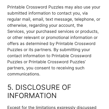
Printable Crossword Puzzles may also use your
submitted information to contact you, via
regular mail, email, text message, telephone, or
otherwise, regarding your account, the
Services, your purchased services or products,
or other relevant or promotional information or
offers as determined by Printable Crossword
Puzzles or its partners. By submitting your
contact information to Printable Crossword
Puzzles or Printable Crossword Puzzles’
partners, you consent to receiving such
communications.
5. DISCLOSURE OF
INFORMATION
Except for the limitations expressly discussed