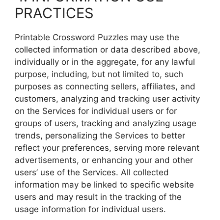
PRACTICES
Printable Crossword Puzzles may use the
collected information or data described above,
individually or in the aggregate, for any lawful
purpose, including, but not limited to, such
purposes as connecting sellers, affiliates, and
customers, analyzing and tracking user activity
on the Services for individual users or for
groups of users, tracking and analyzing usage
trends, personalizing the Services to better
reflect your preferences, serving more relevant
advertisements, or enhancing your and other
users’ use of the Services. All collected
information may be linked to specific website
users and may result in the tracking of the
usage information for individual users.