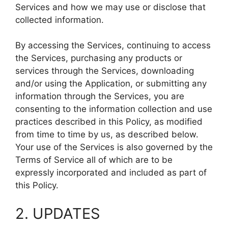
Services and how we may use or disclose that
collected information.
By accessing the Services, continuing to access
the Services, purchasing any products or
services through the Services, downloading
and/or using the Application, or submitting any
information through the Services, you are
consenting to the information collection and use
practices described in this Policy, as modified
from time to time by us, as described below.
Your use of the Services is also governed by the
Terms of Service all of which are to be
expressly incorporated and included as part of
this Policy.
2. UPDATES