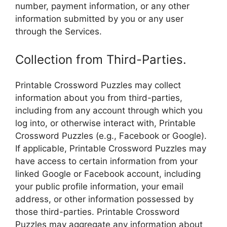
number, payment information, or any other
information submitted by you or any user
through the Services.
Collection from Third-Parties.
Printable Crossword Puzzles may collect
information about you from third-parties,
including from any account through which you
log into, or otherwise interact with, Printable
Crossword Puzzles (e.g., Facebook or Google).
If applicable, Printable Crossword Puzzles may
have access to certain information from your
linked Google or Facebook account, including
your public profile information, your email
address, or other information possessed by
those third-parties. Printable Crossword
Puzzles may aggregate any information about