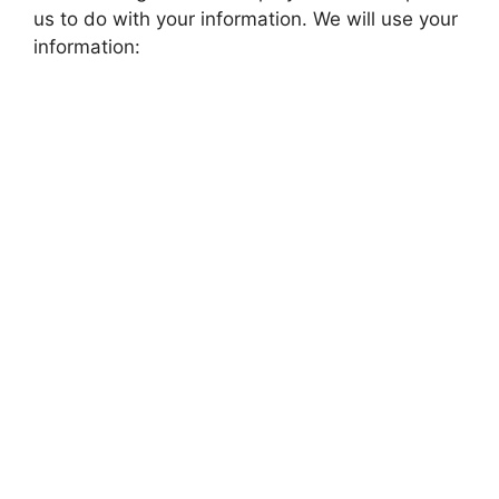
us to do with your information. We will use your
information: