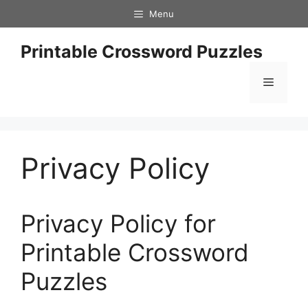
Skip
Menu
to
content
Printable Crossword Puzzles
Menu
Privacy Policy
Privacy Policy for
Printable Crossword
Puzzles