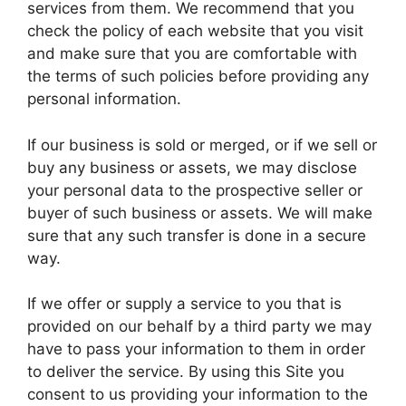
services from them. We recommend that you
check the policy of each website that you visit
and make sure that you are comfortable with
the terms of such policies before providing any
personal information.
If our business is sold or merged, or if we sell or
buy any business or assets, we may disclose
your personal data to the prospective seller or
buyer of such business or assets. We will make
sure that any such transfer is done in a secure
way.
If we offer or supply a service to you that is
provided on our behalf by a third party we may
have to pass your information to them in order
to deliver the service. By using this Site you
consent to us providing your information to the