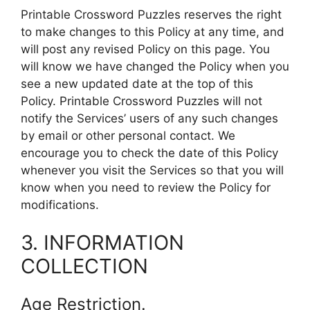
Printable Crossword Puzzles reserves the right
to make changes to this Policy at any time, and
will post any revised Policy on this page. You
will know we have changed the Policy when you
see a new updated date at the top of this
Policy. Printable Crossword Puzzles will not
notify the Services’ users of any such changes
by email or other personal contact. We
encourage you to check the date of this Policy
whenever you visit the Services so that you will
know when you need to review the Policy for
modifications.
3. INFORMATION
COLLECTION
Age Restriction.