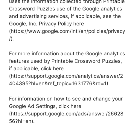
uses the information collected through Printable
Crossword Puzzles use of the Google analytics
and advertising services, if applicable, see the
Google, Inc. Privacy Policy here
(https://www.google.com/intl/en/policies/privacy
/).
For more information about the Google analytics
features used by Printable Crossword Puzzles,
if applicable, click here
(https://support.google.com/analytics/answer/2
404395?hl=en&ref_topic=1631776&rd=1).
For information on how to see and change your
Google Ad Settings, click here
(https://support.google.com/ads/answer/26628
56?hl=en).