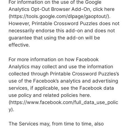
For information on the use of the Google
Analytics Opt-Out Browser Add-On, click here
(https://tools.google.com/dlpage/gaoptout/).
However, Printable Crossword Puzzles does not
necessarily endorse this add-on and does not
guarantee that using the add-on will be
effective.
For more information on how Facebook
Analytics may collect and use the information
collected through Printable Crossword Puzzles’s
use of the Facebook’s analytics and advertising
services, if applicable, see the Facebook data
use policy and related policies here.
(https://www.facebook.com/full_data_use_polic
y).
The Services may, from time to time, also