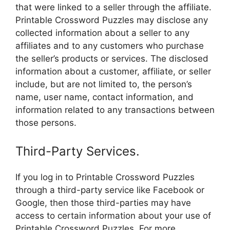
that were linked to a seller through the affiliate.
Printable Crossword Puzzles may disclose any
collected information about a seller to any
affiliates and to any customers who purchase
the seller’s products or services. The disclosed
information about a customer, affiliate, or seller
include, but are not limited to, the person’s
name, user name, contact information, and
information related to any transactions between
those persons.
Third-Party Services.
If you log in to Printable Crossword Puzzles
through a third-party service like Facebook or
Google, then those third-parties may have
access to certain information about your use of
Printable Crossword Puzzles. For more