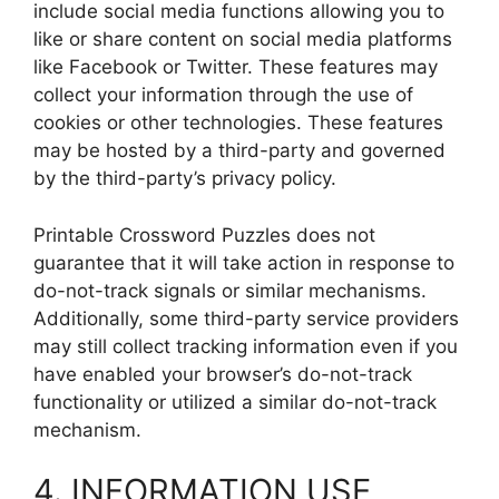
include social media functions allowing you to
like or share content on social media platforms
like Facebook or Twitter. These features may
collect your information through the use of
cookies or other technologies. These features
may be hosted by a third-party and governed
by the third-party’s privacy policy.
Printable Crossword Puzzles does not
guarantee that it will take action in response to
do-not-track signals or similar mechanisms.
Additionally, some third-party service providers
may still collect tracking information even if you
have enabled your browser’s do-not-track
functionality or utilized a similar do-not-track
mechanism.
4. INFORMATION USE