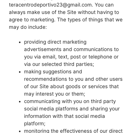
teracentrodeportivo23@gmail.com
. You can
always make use of the Site without having to
agree to marketing. The types of things that we
may do include:
providing direct marketing
advertisements and communications to
you via email, text, post or telephone or
via our selected third parties;
making suggestions and
recommendations to you and other users
of our Site about goods or services that
may interest you or them;
communicating with you on third party
social media platforms and sharing your
information with that social media
platform;
monitoring the effectiveness of our direct