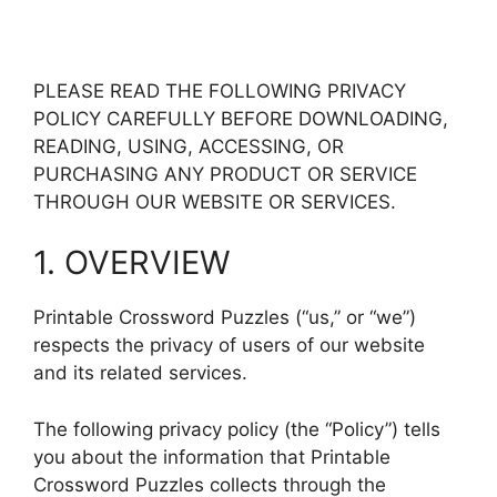
PLEASE READ THE FOLLOWING PRIVACY
POLICY CAREFULLY BEFORE DOWNLOADING,
READING, USING, ACCESSING, OR
PURCHASING ANY PRODUCT OR SERVICE
THROUGH OUR WEBSITE OR SERVICES.
1. OVERVIEW
Printable Crossword Puzzles (“us,” or “we”)
respects the privacy of users of our website
and its related services.
The following privacy policy (the “Policy”) tells
you about the information that Printable
Crossword Puzzles collects through the