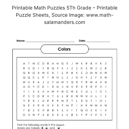
Printable Math Puzzles 5Th Grade – Printable
Puzzle Sheets, Source Image: www.math-
salamanders.com