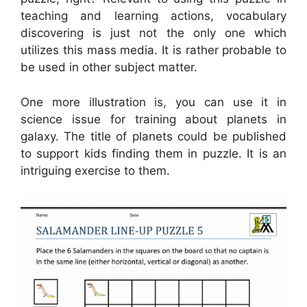
teaching and learning actions, vocabulary
discovering is just not the only one which
utilizes this mass media. It is rather probable to
be used in other subject matter.
One more illustration is, you can use it in
science issue for training about planets in
galaxy. The title of planets could be published
to support kids finding them in puzzle. It is an
intriguing exercise to them.