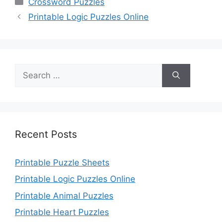
Crossword Puzzles
Printable Logic Puzzles Online
Search
for:
Recent Posts
Printable Puzzle Sheets
Printable Logic Puzzles Online
Printable Animal Puzzles
Printable Heart Puzzles