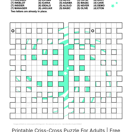
Printable Criss-Cross Puzzle For Adults | Free