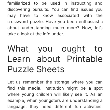
familiarized to be used in instructing and
discovering pursuits. You can find issues you
may have to know associated with the
crossword puzzle. Have you been enthusiastic
about understanding much more? Now, let’s
take a look at the info under.
What you ought to
Learn about Printable
Puzzle Sheets
Let us remember the storage where you can
find this media. Institution might be a spot
where young children will likely see it. As an
example, when youngsters are understanding a
language, they need different fun activities.