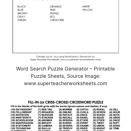
Word Search Puzzle Generator – Printable
Puzzle Sheets, Source Image:
www.superteacherworksheets.com