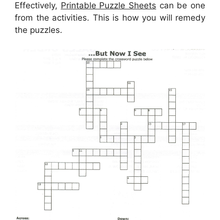
Effectively,
Printable Puzzle Sheets
can be one
from the activities. This is how you will remedy
the puzzles.