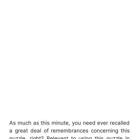
As much as this minute, you need ever recalled
a great deal of remembrances concerning this
puzzle, right? Relevant to using this puzzle in