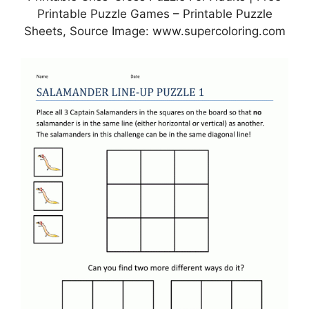
Printable Puzzle Games – Printable Puzzle
Sheets, Source Image: www.supercoloring.com