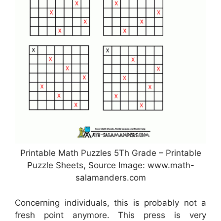
Printable Math Puzzles 5Th Grade – Printable
Puzzle Sheets, Source Image: www.math-
salamanders.com
Concerning individuals, this is probably not a
fresh point anymore. This press is very