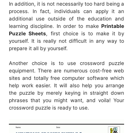
In addition, it is not necessarily too hard being a
process. In fact, individuals can apply it an
additional use outside of the education and
learning discipline. In order to make
Printable
Puzzle Sheets
, first choice is to make it by
yourself. It is really not difficult in any way to
prepare it all by yourself.
Another choice is to use crossword puzzle
equipment. There are numerous cost-free web
sites and totally free computer software which
help work easier. It will also help you arrange
the puzzle by merely keying in straight down
phrases that you might want, and voila! Your
crossword puzzle is ready to use.