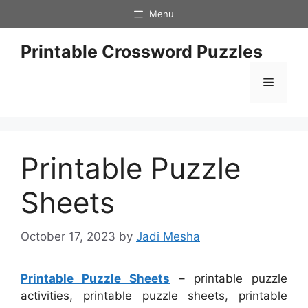
Skip
Menu
to
content
Printable Crossword Puzzles
Menu
Printable Puzzle
Sheets
October 17, 2023
by
Jadi Mesha
Printable Puzzle Sheets
– printable puzzle
activities, printable puzzle sheets, printable