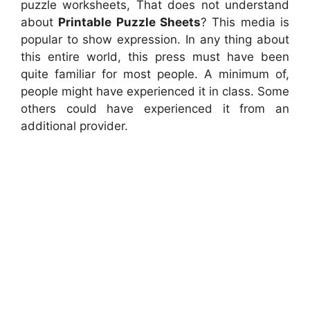
puzzle worksheets, That does not understand
about
Printable Puzzle Sheets
? This media is
popular to show expression. In any thing about
this entire world, this press must have been
quite familiar for most people. A minimum of,
people might have experienced it in class. Some
others could have experienced it from an
additional provider.