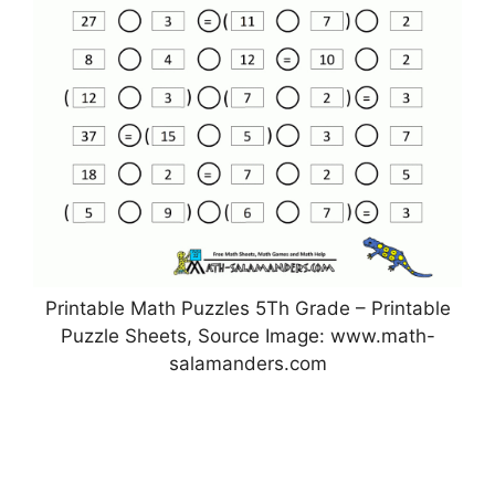
Printable Math Puzzles 5Th Grade – Printable
Puzzle Sheets, Source Image: www.math-
salamanders.com