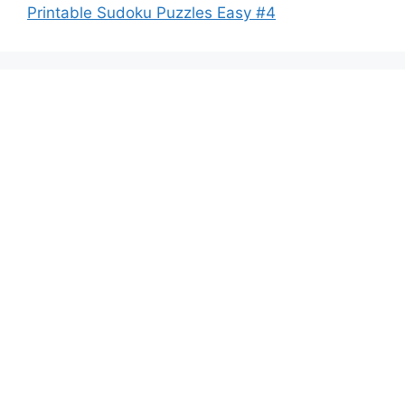
Printable Sudoku Puzzles Easy #4