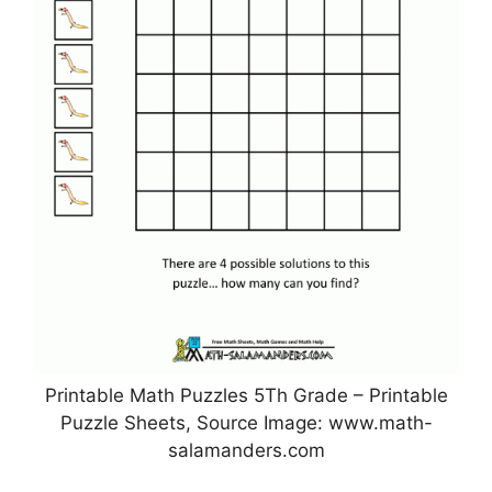
Printable Math Puzzles 5Th Grade – Printable
Puzzle Sheets, Source Image: www.math-
salamanders.com