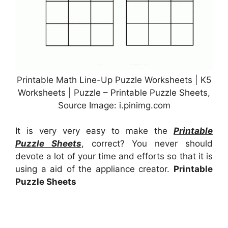
Printable Math Line-Up Puzzle Worksheets | K5
Worksheets | Puzzle – Printable Puzzle Sheets,
Source Image: i.pinimg.com
It is very very easy to make the
Printable
Puzzle Sheets
, correct? You never should
devote a lot of your time and efforts so that it is
using a aid of the appliance creator.
Printable
Puzzle Sheets