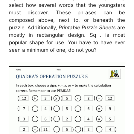
select how several words that the youngsters
must discover. These phrases can be
composed above, next to, or beneath the
puzzle. Additionally,
Printable Puzzle Sheets
are
mostly in rectangular design. Sq . is most
popular shape for use. You have to have ever
seen a minimum of one, do not you?