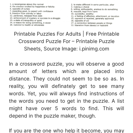
Printable Puzzles For Adults | Free Printable
Crossword Puzzle For – Printable Puzzle
Sheets, Source Image: i.pinimg.com
In a crossword puzzle, you will observe a good
amount of letters which are placed into
distance. They could not seem to be so as. In
reality, you will definately get to see many
words. Yet, you will always find instructions of
the words you need to get in the puzzle. A list
might have over 5 words to find. This will
depend in the puzzle maker, though.
If you are the one who help it become, you may