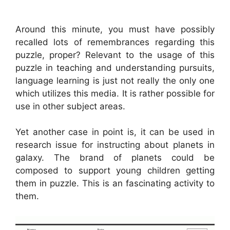
Around this minute, you must have possibly
recalled lots of remembrances regarding this
puzzle, proper? Relevant to the usage of this
puzzle in teaching and understanding pursuits,
language learning is just not really the only one
which utilizes this media. It is rather possible for
use in other subject areas.
Yet another case in point is, it can be used in
research issue for instructing about planets in
galaxy. The brand of planets could be
composed to support young children getting
them in puzzle. This is an fascinating activity to
them.