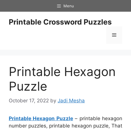
Skip
Menu
to
content
Printable Crossword Puzzles
Menu
Printable Hexagon
Puzzle
October 17, 2022
by
Jadi Mesha
Printable Hexagon Puzzle
– printable hexagon
number puzzles, printable hexagon puzzle, That