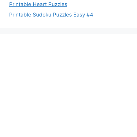
Printable Heart Puzzles
Printable Sudoku Puzzles Easy #4