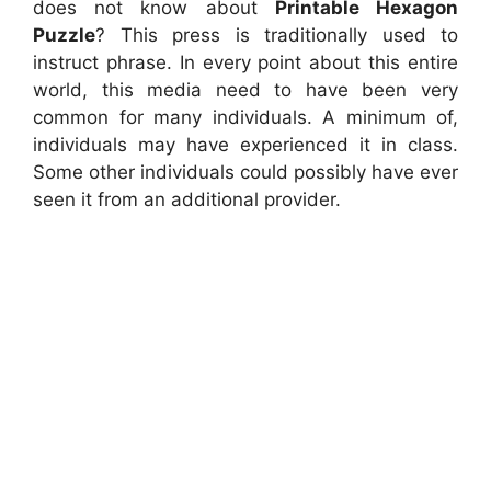
does not know about
Printable Hexagon
Puzzle
? This press is traditionally used to
instruct phrase. In every point about this entire
world, this media need to have been very
common for many individuals. A minimum of,
individuals may have experienced it in class.
Some other individuals could possibly have ever
seen it from an additional provider.