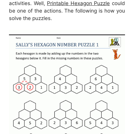
activities. Well,
Printable Hexagon Puzzle
could
be one of the actions. The following is how you
solve the puzzles.