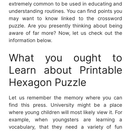
extremely common to be used in educating and
understanding routines. You can find points you
may want to know linked to the crossword
puzzle. Are you presently thinking about being
aware of far more? Now, let us check out the
information below.
What you ought to
Learn about Printable
Hexagon Puzzle
Let us remember the memory where you can
find this press. University might be a place
where young children will most likely view it. For
example, when youngsters are learning a
vocabulary, that they need a variety of fun