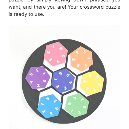
want, and there you are! Your crossword puzzle
is ready to use.