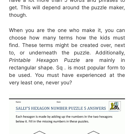
have a lot more than 5 words and phrases to
get. This will depend around the puzzle maker,
though.
When you are the one who make it, you can
choose how many terms how the kids must
find. These terms might be created over, next
to, or underneath the puzzle. Additionally,
Printable Hexagon Puzzle
are mainly in
rectangular shape. Sq . is most popular form to
be used. You must have experienced at the
very least one, never you?