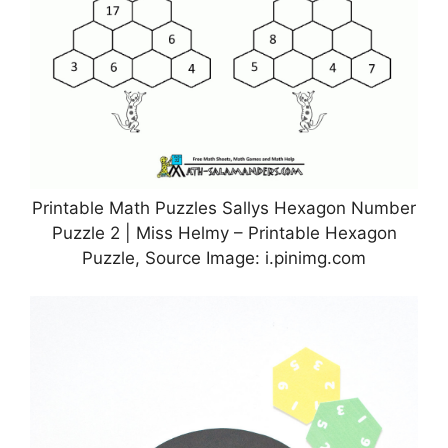
Printable Math Puzzles Sallys Hexagon Number
Puzzle 2 | Miss Helmy – Printable Hexagon
Puzzle, Source Image: i.pinimg.com