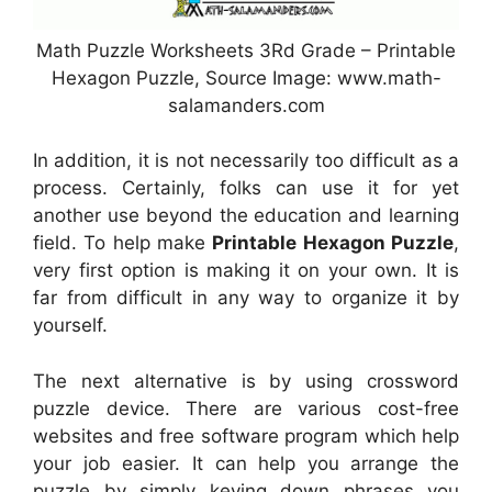
Math Puzzle Worksheets 3Rd Grade – Printable
Hexagon Puzzle, Source Image: www.math-
salamanders.com
In addition, it is not necessarily too difficult as a
process. Certainly, folks can use it for yet
another use beyond the education and learning
field. To help make
Printable Hexagon Puzzle
,
very first option is making it on your own. It is
far from difficult in any way to organize it by
yourself.
The next alternative is by using crossword
puzzle device. There are various cost-free
websites and free software program which help
your job easier. It can help you arrange the
puzzle by simply keying down phrases you