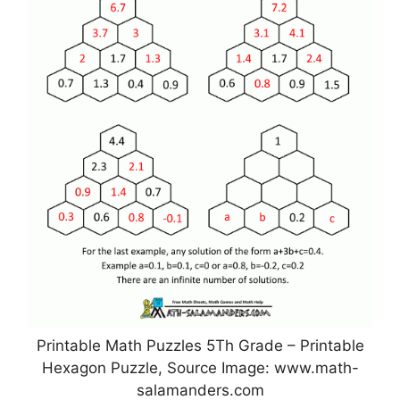
Printable Math Puzzles 5Th Grade – Printable
Hexagon Puzzle, Source Image: www.math-
salamanders.com