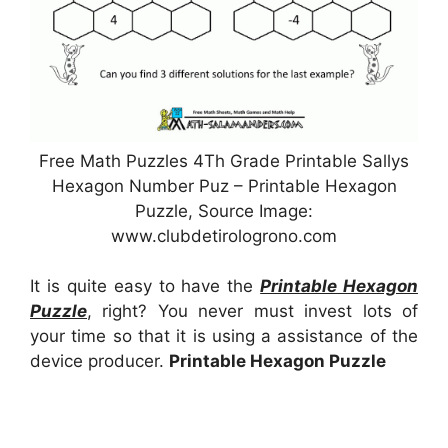
Free Math Puzzles 4Th Grade Printable Sallys
Hexagon Number Puz – Printable Hexagon
Puzzle, Source Image:
www.clubdetirologrono.com
It is quite easy to have the
Printable Hexagon
Puzzle
, right? You never must invest lots of
your time so that it is using a assistance of the
device producer.
Printable Hexagon Puzzle