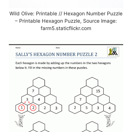
Wild Olive: Printable // Hexagon Number Puzzle
– Printable Hexagon Puzzle, Source Image:
farm5.staticflickr.com