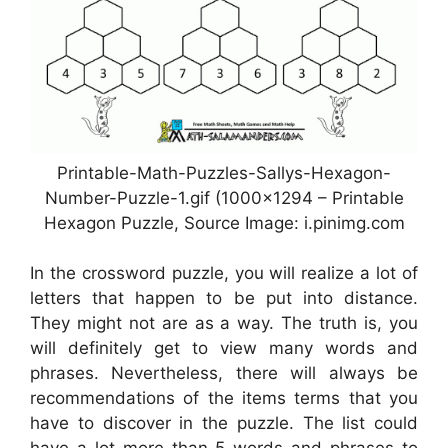
Printable-Math-Puzzles-Sallys-Hexagon-
Number-Puzzle-1.gif (1000×1294 – Printable
Hexagon Puzzle, Source Image: i.pinimg.com
In the crossword puzzle, you will realize a lot of
letters that happen to be put into distance.
They might not are as a way. The truth is, you
will definitely get to view many words and
phrases. Nevertheless, there will always be
recommendations of the items terms that you
have to discover in the puzzle. The list could