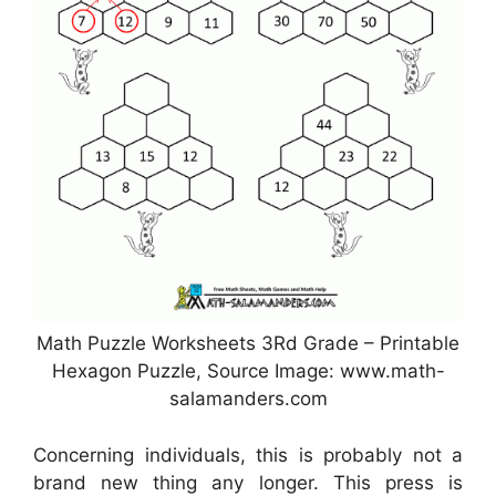
Math Puzzle Worksheets 3Rd Grade – Printable
Hexagon Puzzle, Source Image: www.math-
salamanders.com
Concerning individuals, this is probably not a
brand new thing any longer. This press is