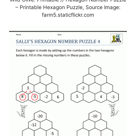
– Printable Hexagon Puzzle, Source Image:
farm5.staticflickr.com