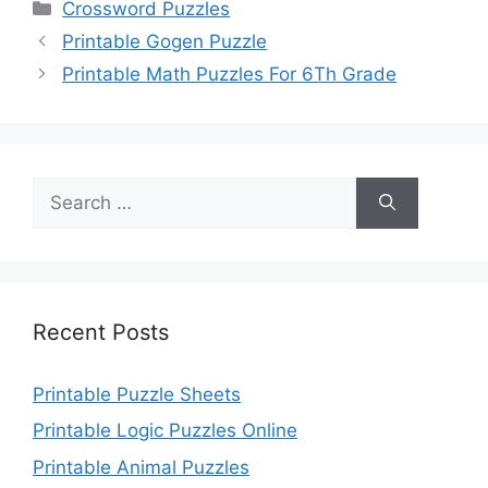
Categories
Crossword Puzzles
Printable Gogen Puzzle
Printable Math Puzzles For 6Th Grade
Search
for:
Recent Posts
Printable Puzzle Sheets
Printable Logic Puzzles Online
Printable Animal Puzzles