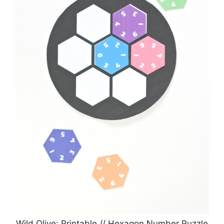
Wild Olive: Printable // Hexagon Number Puzzle