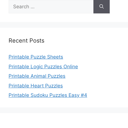
Search
for:
Recent Posts
Printable Puzzle Sheets
Printable Logic Puzzles Online
Printable Animal Puzzles
Printable Heart Puzzles
Printable Sudoku Puzzles Easy #4