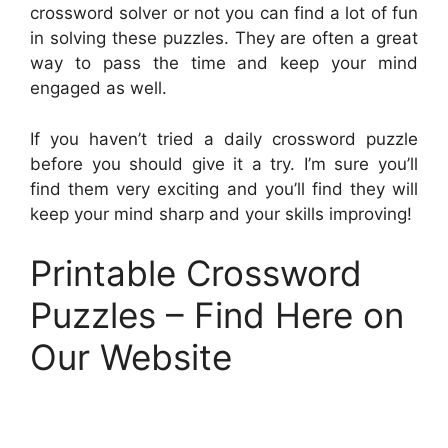
crossword solver or not you can find a lot of fun
in solving these puzzles. They are often a great
way to pass the time and keep your mind
engaged as well.
If you haven’t tried a daily crossword puzzle
before you should give it a try. I’m sure you’ll
find them very exciting and you’ll find they will
keep your mind sharp and your skills improving!
Printable Crossword
Puzzles – Find Here on
Our Website