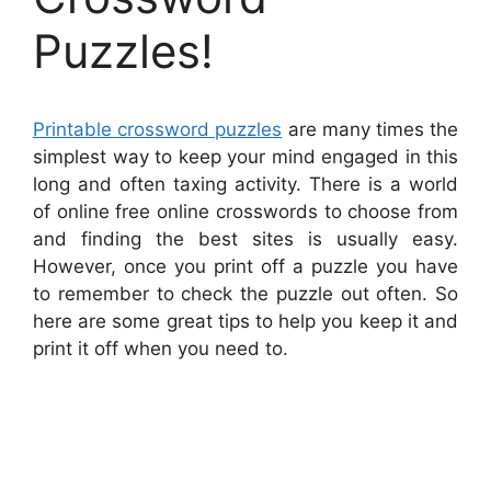
Puzzles!
Printable crossword puzzles
are many times the
simplest way to keep your mind engaged in this
long and often taxing activity. There is a world
of online free online crosswords to choose from
and finding the best sites is usually easy.
However, once you print off a puzzle you have
to remember to check the puzzle out often. So
here are some great tips to help you keep it and
print it off when you need to.