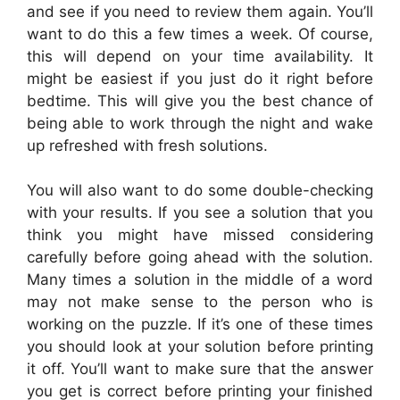
and see if you need to review them again. You’ll
want to do this a few times a week. Of course,
this will depend on your time availability. It
might be easiest if you just do it right before
bedtime. This will give you the best chance of
being able to work through the night and wake
up refreshed with fresh solutions.
You will also want to do some double-checking
with your results. If you see a solution that you
think you might have missed considering
carefully before going ahead with the solution.
Many times a solution in the middle of a word
may not make sense to the person who is
working on the puzzle. If it’s one of these times
you should look at your solution before printing
it off. You’ll want to make sure that the answer
you get is correct before printing your finished