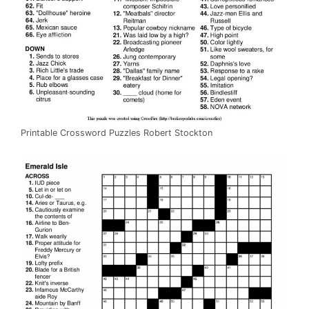
Printable Crossword Puzzles Robert Stockton