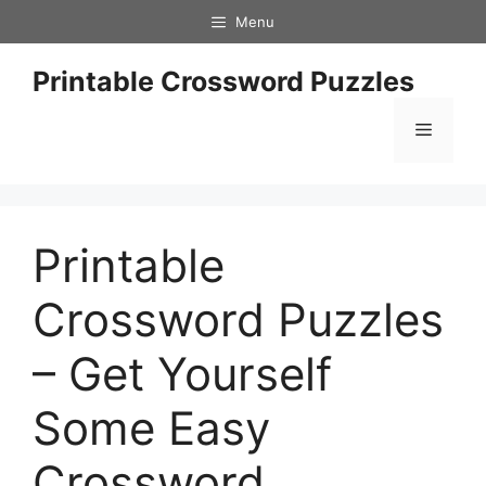
Skip
Menu
to
content
Printable Crossword Puzzles
Menu
Printable
Crossword Puzzles
– Get Yourself
Some Easy
Crossword