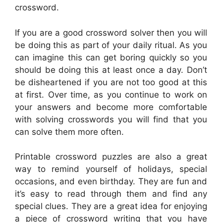
crossword.
If you are a good crossword solver then you will
be doing this as part of your daily ritual. As you
can imagine this can get boring quickly so you
should be doing this at least once a day. Don’t
be disheartened if you are not too good at this
at first. Over time, as you continue to work on
your answers and become more comfortable
with solving crosswords you will find that you
can solve them more often.
Printable crossword puzzles are also a great
way to remind yourself of holidays, special
occasions, and even birthday. They are fun and
it’s easy to read through them and find any
special clues. They are a great idea for enjoying
a piece of crossword writing that you have