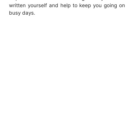
written yourself and help to keep you going on
busy days.