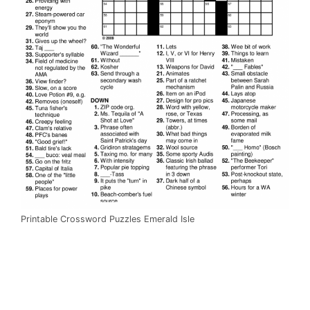
Printable Crossword Puzzles Emerald Isle