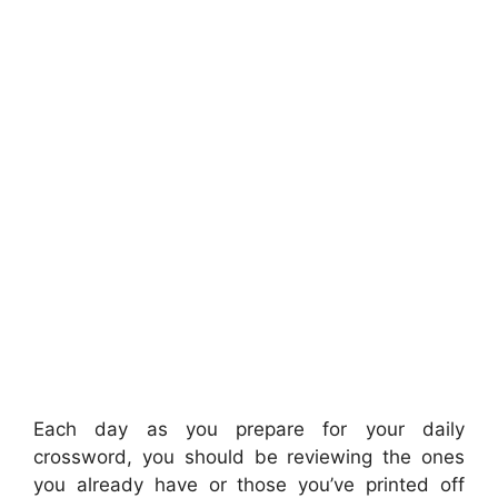
Each day as you prepare for your daily
crossword, you should be reviewing the ones
you already have or those you’ve printed off