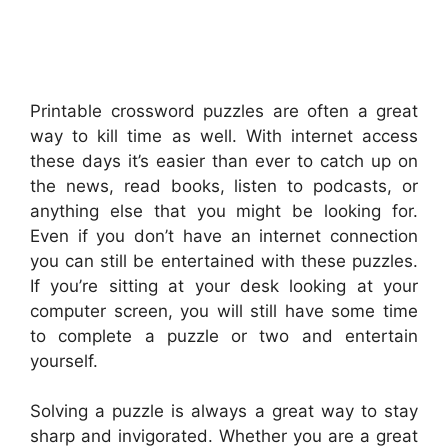
Printable crossword puzzles are often a great
way to kill time as well. With internet access
these days it’s easier than ever to catch up on
the news, read books, listen to podcasts, or
anything else that you might be looking for.
Even if you don’t have an internet connection
you can still be entertained with these puzzles.
If you’re sitting at your desk looking at your
computer screen, you will still have some time
to complete a puzzle or two and entertain
yourself.
Solving a puzzle is always a great way to stay
sharp and invigorated. Whether you are a great