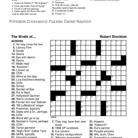
Printable Crossword Puzzles Daniel Raymon