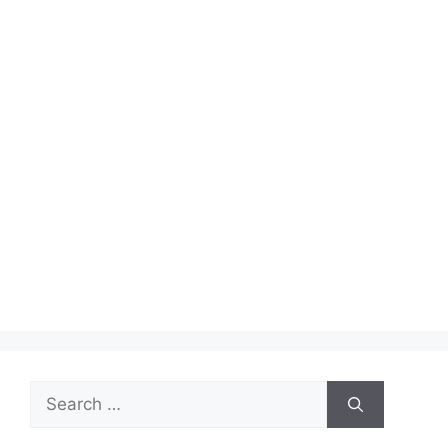
Search
for: