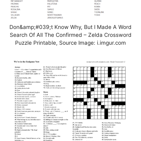
Don&amp;#039;t Know Why, But I Made A Word
Search Of All The Confirmed – Zelda Crossword
Puzzle Printable, Source Image: i.imgur.com