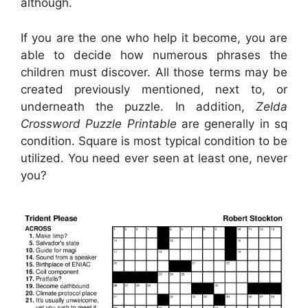
although.
If you are the one who help it become, you are
able to decide how numerous phrases the
children must discover. All those terms may be
created previously mentioned, next to, or
underneath the puzzle. In addition,
Zelda
Crossword Puzzle Printable
are generally in sq
condition. Square is most typical condition to be
utilized. You need ever seen at least one, never
you?