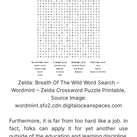
Zelda: Breath Of The Wild Word Search –
Wordmint – Zelda Crossword Puzzle Printable,
Source Image:
wordmint.sfo2.cdn.digitaloceanspaces.com
Furthermore, it is far from too hard like a job. In
fact, folks can apply it for yet another use
outside of the education and learning discipline.