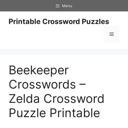
Skip
Menu
to
content
Printable Crossword Puzzles
Menu
Beekeeper
Crosswords –
Zelda Crossword
Puzzle Printable