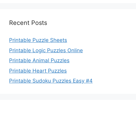
Recent Posts
Printable Puzzle Sheets
Printable Logic Puzzles Online
Printable Animal Puzzles
Printable Heart Puzzles
Printable Sudoku Puzzles Easy #4