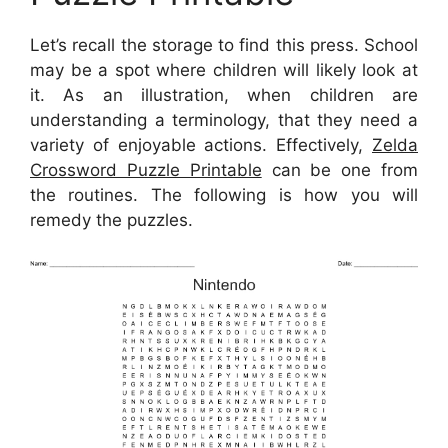
Let’s recall the storage to find this press. School
may be a spot where children will likely look at
it. As an illustration, when children are
understanding a terminology, that they need a
variety of enjoyable actions. Effectively,
Zelda
Crossword Puzzle Printable
can be one from
the routines. The following is how you will
remedy the puzzles.