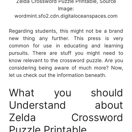
Zelda Crossword Puzzle Printable, Source
Image:
wordmint.sfo2.cdn.digitaloceanspaces.com
Regarding students, this might not be a brand
new thing any further. This press is very
common for use in educating and learning
pursuits. There are stuff you might need to
know relevant to the crossword puzzle. Are you
considering being aware of much more? Now,
let us check out the information beneath.
What you should
Understand about
Zelda Crossword
Puzzle Printable