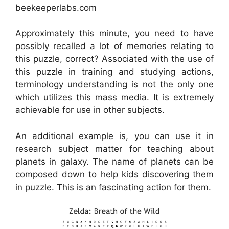
beekeeperlabs.com
Approximately this minute, you need to have
possibly recalled a lot of memories relating to
this puzzle, correct? Associated with the use of
this puzzle in training and studying actions,
terminology understanding is not the only one
which utilizes this mass media. It is extremely
achievable for use in other subjects.
An additional example is, you can use it in
research subject matter for teaching about
planets in galaxy. The name of planets can be
composed down to help kids discovering them
in puzzle. This is an fascinating action for them.