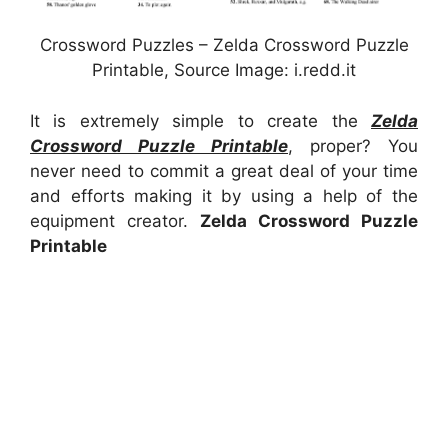
Crossword Puzzles – Zelda Crossword Puzzle
Printable, Source Image: i.redd.it
It is extremely simple to create the
Zelda
Crossword Puzzle Printable
, proper? You
never need to commit a great deal of your time
and efforts making it by using a help of the
equipment creator.
Zelda Crossword Puzzle
Printable