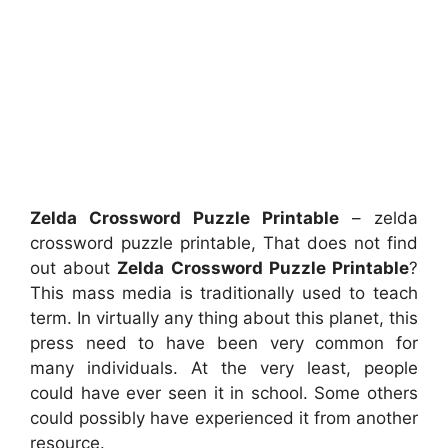
Zelda Crossword Puzzle Printable
– zelda
crossword puzzle printable, That does not find
out about
Zelda Crossword Puzzle Printable
?
This mass media is traditionally used to teach
term. In virtually any thing about this planet, this
press need to have been very common for
many individuals. At the very least, people
could have ever seen it in school. Some others
could possibly have experienced it from another
resource.