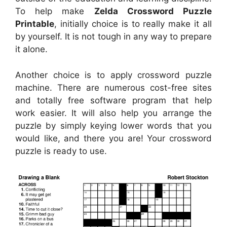
To help make
Zelda Crossword Puzzle
Printable
, initially choice is to really make it all
by yourself. It is not tough in any way to prepare
it alone.
Another choice is to apply crossword puzzle
machine. There are numerous cost-free sites
and totally free software program that help
work easier. It will also help you arrange the
puzzle by simply keying lower words that you
would like, and there you are! Your crossword
puzzle is ready to use.