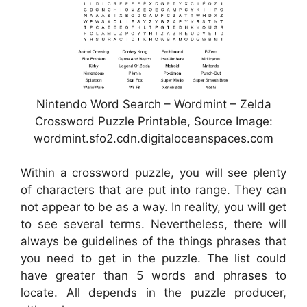
Nintendo Word Search – Wordmint – Zelda
Crossword Puzzle Printable, Source Image:
wordmint.sfo2.cdn.digitaloceanspaces.com
Within a crossword puzzle, you will see plenty
of characters that are put into range. They can
not appear to be as a way. In reality, you will get
to see several terms. Nevertheless, there will
always be guidelines of the things phrases that
you need to get in the puzzle. The list could
have greater than 5 words and phrases to
locate. All depends in the puzzle producer,