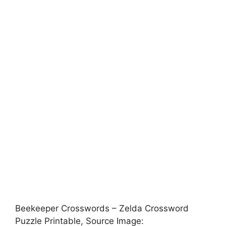
Beekeeper Crosswords – Zelda Crossword
Puzzle Printable, Source Image: