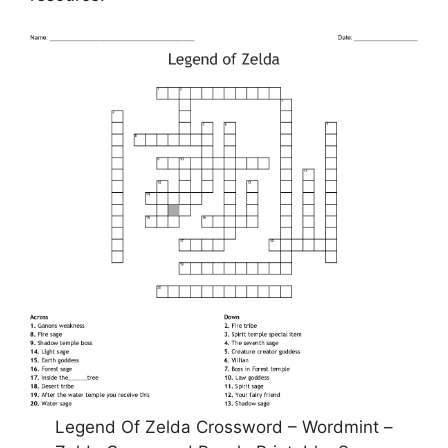
Legend Of Zelda Crossword – Wordmint –