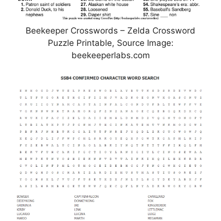
Beekeeper Crosswords – Zelda Crossword
Puzzle Printable, Source Image:
beekeeperlabs.com