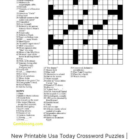
New Printable Usa Today Crossword Puzzles |