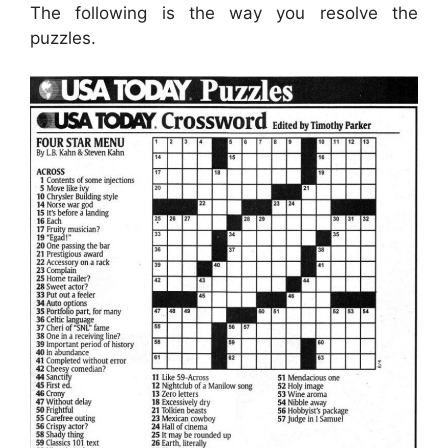
The following is the way you resolve the
puzzles.