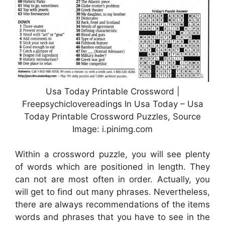
Usa Today Printable Crossword |
Freepsychiclovereadings In Usa Today – Usa
Today Printable Crossword Puzzles, Source
Image: i.pinimg.com
Within a crossword puzzle, you will see plenty
of words which are positioned in length. They
can not are most often in order. Actually, you
will get to find out many phrases. Nevertheless,
there are always recommendations of the items
words and phrases that you have to see in the