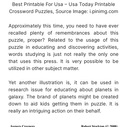
Best Printable For Usa – Usa Today Printable
Crossword Puzzles, Source Image: i.pinimg.com
Approximately this time, you need to have ever
recalled plenty of remembrances about this
puzzle, proper? Related to the usage of this
puzzle in educating and discovering activities,
words studying is just not really the only one
that uses this press. It is very possible to be
utilized in other subject matter.
Yet another illustration is, it can be used in
research issue for educating about planets in
galaxy. The brand of planets might be created
down to aid kids getting them in puzzle. It is
really an intriguing action on their behalf.