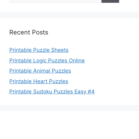
Recent Posts
Printable Puzzle Sheets
Printable Logic Puzzles Online
Printable Animal Puzzles
Printable Heart Puzzles
Printable Sudoku Puzzles Easy #4