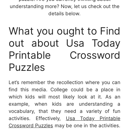
understanding more? Now, let us check out the
details below.
What you ought to Find
out about Usa Today
Printable Crossword
Puzzles
Let’s remember the recollection where you can
find this media. College could be a place in
which kids will most likely look at it. As an
example, when kids are understanding a
vocabulary, that they need a variety of fun
activities. Effectively,
Usa Today Printable
Crossword Puzzles
may be one in the activities.