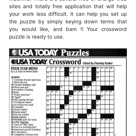
sites and totally free application that will help
your work less difficult. It can help you set up
the puzzle by simply keying down terms that
you would like, and bam !! Your crossword
puzzle is ready to use.