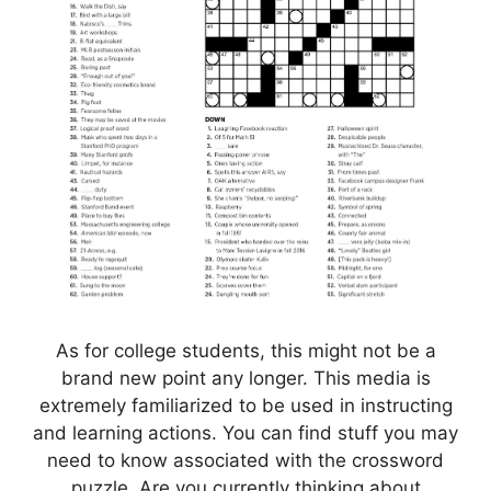
As for college students, this might not be a
brand new point any longer. This media is
extremely familiarized to be used in instructing
and learning actions. You can find stuff you may
need to know associated with the crossword
puzzle. Are you currently thinking about