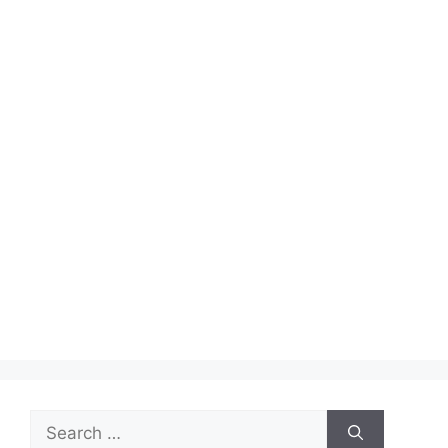
Search
for: