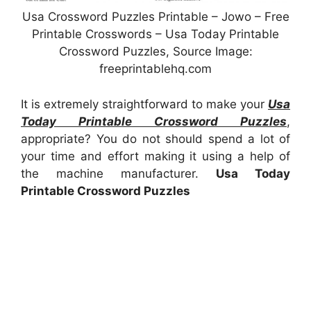
Usa Crossword Puzzles Printable – Jowo – Free
Printable Crosswords – Usa Today Printable
Crossword Puzzles, Source Image:
freeprintablehq.com
It is extremely straightforward to make your
Usa
Today Printable Crossword Puzzles
,
appropriate? You do not should spend a lot of
your time and effort making it using a help of
the machine manufacturer.
Usa Today
Printable Crossword Puzzles