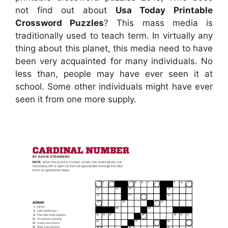
not find out about
Usa Today Printable
Crossword Puzzles
? This mass media is
traditionally used to teach term. In virtually any
thing about this planet, this media need to have
been very acquainted for many individuals. No
less than, people may have ever seen it at
school. Some other individuals might have ever
seen it from one more supply.