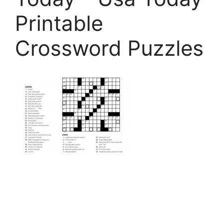
Printable
Crossword Puzzles