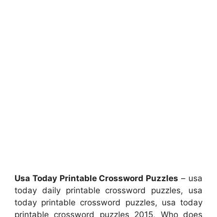
Usa Today Printable Crossword Puzzles
– usa
today daily printable crossword puzzles, usa
today printable crossword puzzles, usa today
printable crossword puzzles 2015, Who does