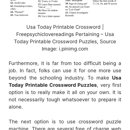
Usa Today Printable Crossword |
Freepsychiclovereadings Pertaining – Usa
Today Printable Crossword Puzzles, Source
Image: i.pinimg.com
Furthermore, it is far from too difficult being a
job. In fact, folks can use it for one more use
beyond the schooling industry. To make
Usa
Today Printable Crossword Puzzles
, very first
option is to really make it all on your own. It is
not necessarily tough whatsoever to prepare it
alone.
The next option is to use crossword puzzle
machine. There are several free of charge web