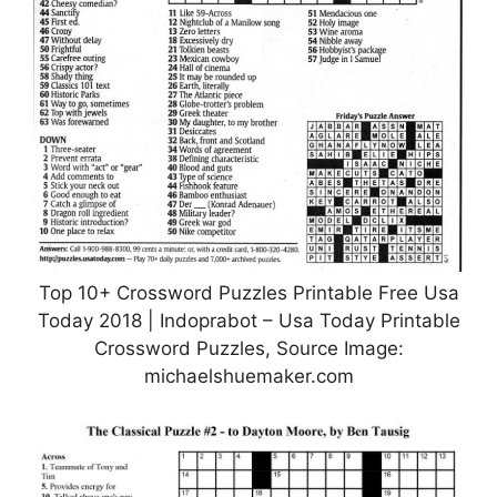
Top 10+ Crossword Puzzles Printable Free Usa
Today 2018 | Indoprabot – Usa Today Printable
Crossword Puzzles, Source Image:
michaelshuemaker.com