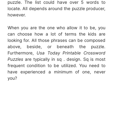
puzzle. The list could have over 5 words to
locate. All depends around the puzzle producer,
however.
When you are the one who allow it to be, you
can choose how a lot of terms the kids are
looking for. All those phrases can be composed
above, beside, or beneath the puzzle.
Furthermore,
Usa Today Printable Crossword
Puzzles
are typically in sq . design. Sq is most
frequent condition to be utilized. You need to
have experienced a minimum of one, never
you?