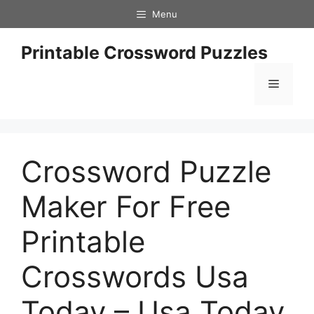
Skip
Menu
to
content
Printable Crossword Puzzles
Menu
Crossword Puzzle
Maker For Free
Printable
Crosswords Usa
Today – Usa Today