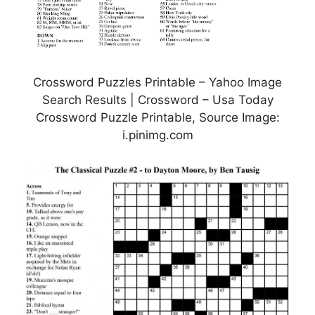
Crossword Puzzles Printable – Yahoo Image
Search Results | Crossword – Usa Today
Crossword Puzzle Printable, Source Image:
i.pinimg.com