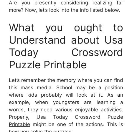
Are you presently considering realizing far
more? Now, let’s look into the info listed below.
What you ought to
Understand about Usa
Today Crossword
Puzzle Printable
Let’s remember the memory where you can find
this mass media. School may be a position
where kids probably will look at it. As an
example, when youngsters are learning a
words, they need various enjoyable activities.
Properly,
Usa Today Crossword Puzzle
Printable
might be one of the actions. This is
how you solve the puzzles.