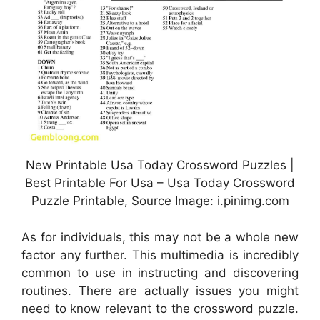
New Printable Usa Today Crossword Puzzles |
Best Printable For Usa – Usa Today Crossword
Puzzle Printable, Source Image: i.pinimg.com
As for individuals, this may not be a whole new
factor any further. This multimedia is incredibly
common to use in instructing and discovering
routines. There are actually issues you might
need to know relevant to the crossword puzzle.