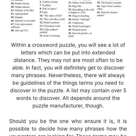
Within a crossword puzzle, you will see a lot of
letters which can be put into extended
distance. They may not are most often to be
able. In fact, you will definitely get to discover
many phrases. Nevertheless, there will always
be guidelines of the things terms you need to
discover in the puzzle. A list may contain over 5
words to discover. All depends around the
puzzle manufacturer, though.
Should you be the one who ensure it is, it is
possible to decide how many phrases how the