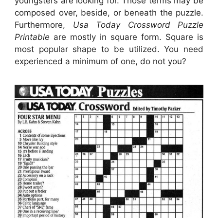
youngsters are looking for. Those terms may be
composed over, beside, or beneath the puzzle.
Furthermore,
Usa Today Crossword Puzzle
Printable
are mostly in square form. Square is
most popular shape to be utilized. You need
experienced a minimum of one, do not you?