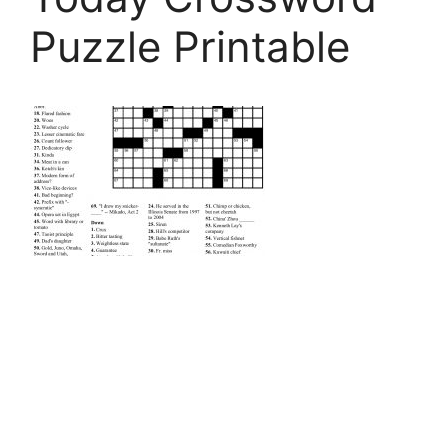
Puzzle Printable