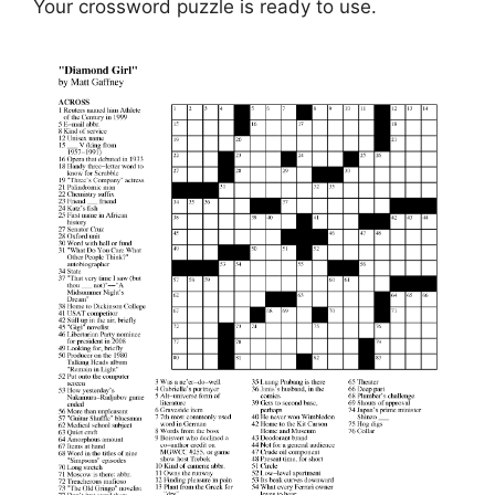
Your crossword puzzle is ready to use.