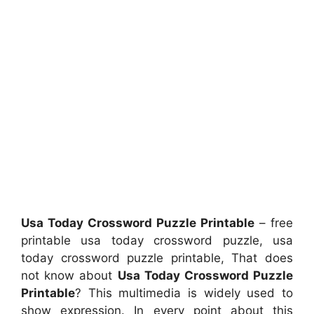
Usa Today Crossword Puzzle Printable
– free
printable usa today crossword puzzle, usa
today crossword puzzle printable, That does
not know about
Usa Today Crossword Puzzle
Printable
? This multimedia is widely used to
show expression. In every point about this