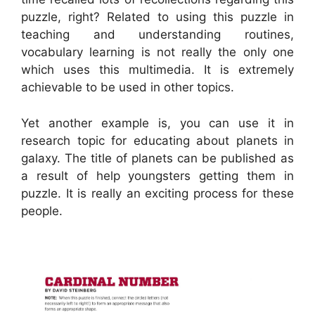
puzzle, right? Related to using this puzzle in
teaching and understanding routines,
vocabulary learning is not really the only one
which uses this multimedia. It is extremely
achievable to be used in other topics.
Yet another example is, you can use it in
research topic for educating about planets in
galaxy. The title of planets can be published as
a result of help youngsters getting them in
puzzle. It is really an exciting process for these
people.