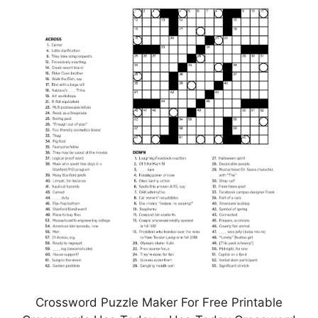
Crossword Puzzle Maker For Free Printable