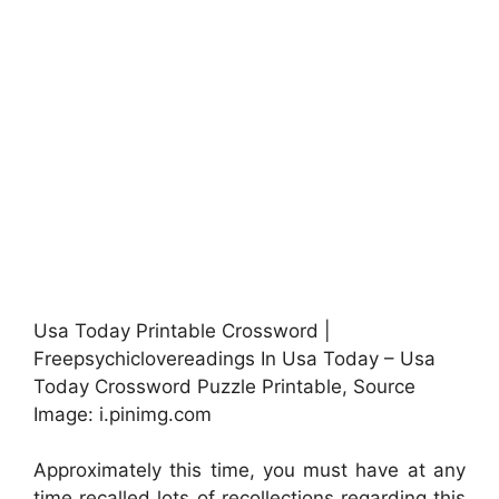
Usa Today Printable Crossword |
Freepsychiclovereadings In Usa Today – Usa
Today Crossword Puzzle Printable, Source
Image: i.pinimg.com
Approximately this time, you must have at any
time recalled lots of recollections regarding this