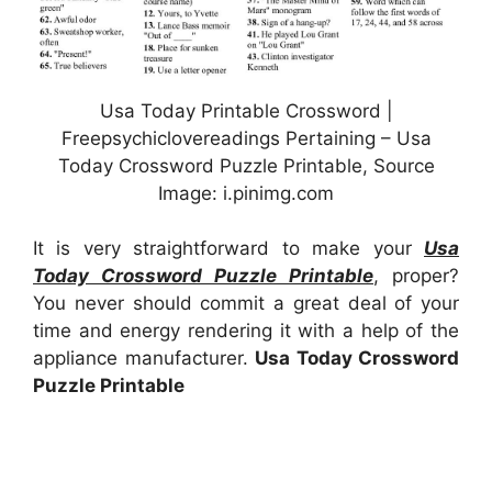
Usa Today Printable Crossword |
Freepsychiclovereadings Pertaining – Usa
Today Crossword Puzzle Printable, Source
Image: i.pinimg.com
It is very straightforward to make your
Usa
Today Crossword Puzzle Printable
, proper?
You never should commit a great deal of your
time and energy rendering it with a help of the
appliance manufacturer.
Usa Today Crossword
Puzzle Printable