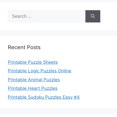
Search
for:
Recent Posts
Printable Puzzle Sheets
Printable Logic Puzzles Online
Printable Animal Puzzles
Printable Heart Puzzles
Printable Sudoku Puzzles Easy #4