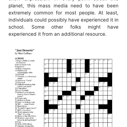
planet, this mass media need to have been
extremely common for most people. At least,
individuals could possibly have experienced it in
school. Some other folks might have
experienced it from an additional resource.