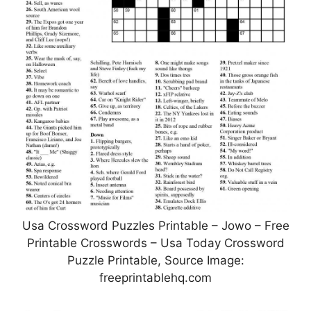
Usa Crossword Puzzles Printable – Jowo – Free
Printable Crosswords – Usa Today Crossword
Puzzle Printable, Source Image:
freeprintablehq.com