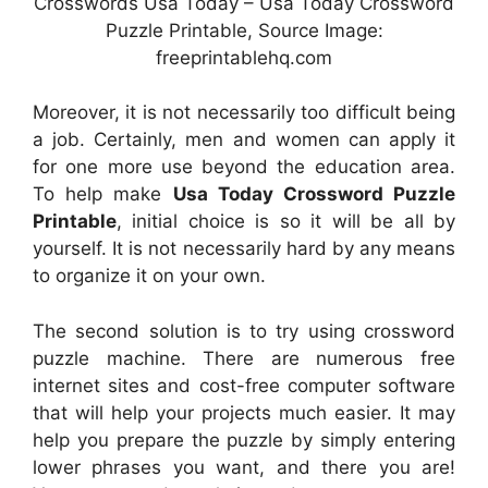
Crosswords Usa Today – Usa Today Crossword
Puzzle Printable, Source Image:
freeprintablehq.com
Moreover, it is not necessarily too difficult being
a job. Certainly, men and women can apply it
for one more use beyond the education area.
To help make
Usa Today Crossword Puzzle
Printable
, initial choice is so it will be all by
yourself. It is not necessarily hard by any means
to organize it on your own.
The second solution is to try using crossword
puzzle machine. There are numerous free
internet sites and cost-free computer software
that will help your projects much easier. It may
help you prepare the puzzle by simply entering
lower phrases you want, and there you are!