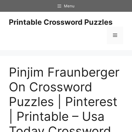
Skip
Menu
to
content
Printable Crossword Puzzles
Menu
Pinjim Fraunberger
On Crossword
Puzzles | Pinterest
| Printable – Usa
Today Crossword