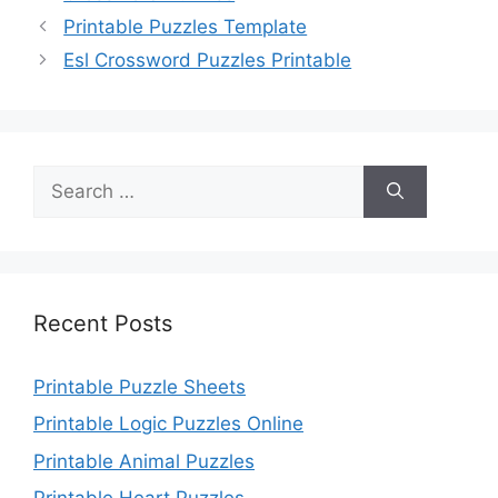
Printable Puzzles Template
Esl Crossword Puzzles Printable
Search
for:
Recent Posts
Printable Puzzle Sheets
Printable Logic Puzzles Online
Printable Animal Puzzles