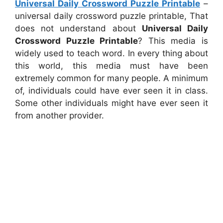
Universal Daily Crossword Puzzle Printable
–
universal daily crossword puzzle printable, That
does not understand about
Universal Daily
Crossword Puzzle Printable
? This media is
widely used to teach word. In every thing about
this world, this media must have been
extremely common for many people. A minimum
of, individuals could have ever seen it in class.
Some other individuals might have ever seen it
from another provider.