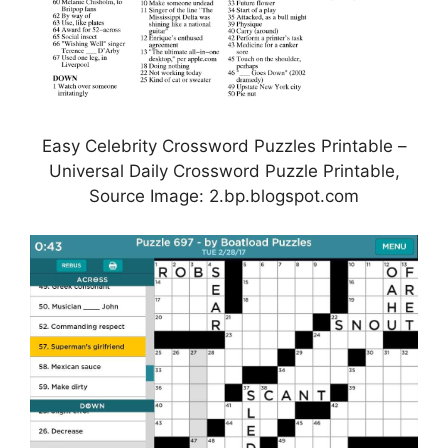
Easy Celebrity Crossword Puzzles Printable –
Universal Daily Crossword Puzzle Printable,
Source Image: 2.bp.blogspot.com