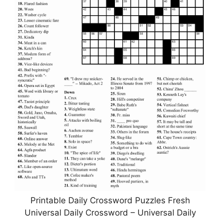
Printable Daily Crossword Puzzles Fresh
Universal Daily Crossword – Universal Daily