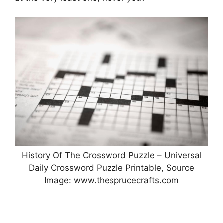
History Of The Crossword Puzzle – Universal
Daily Crossword Puzzle Printable, Source
Image: www.thesprucecrafts.com