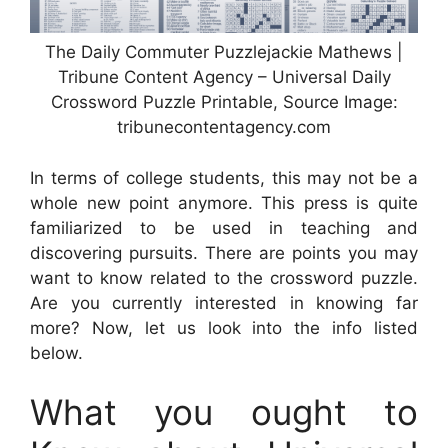
The Daily Commuter Puzzlejackie Mathews |
Tribune Content Agency – Universal Daily
Crossword Puzzle Printable, Source Image:
tribunecontentagency.com
In terms of college students, this may not be a
whole new point anymore. This press is quite
familiarized to be used in teaching and
discovering pursuits. There are points you may
want to know related to the crossword puzzle.
Are you currently interested in knowing far
more? Now, let us look into the info listed
below.
What you ought to