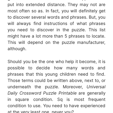
put into extended distance. They may not are
most often so as. In fact, you will definitely get
to discover several words and phrases. But, you
will always find instructions of what phrases
you need to discover in the puzzle. This list
might have a lot more than 5 phrases to locate.
This will depend on the puzzle manufacturer,
although.
Should you be the one who help it become, it is
possible to decide how many words and
phrases that this young children need to find.
Those terms could be written above, next to, or
underneath the puzzle. Moreover,
Universal
Daily Crossword Puzzle Printable
are generally
in square condition. Sq is most frequent
condition to use. You need to have experienced
at the very least one, never you?