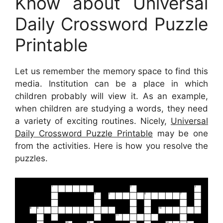
Know about Universal
Daily Crossword Puzzle
Printable
Let us remember the memory space to find this
media. Institution can be a place in which
children probably will view it. As an example,
when children are studying a words, they need
a variety of exciting routines. Nicely,
Universal
Daily Crossword Puzzle Printable
may be one
from the activities. Here is how you resolve the
puzzles.