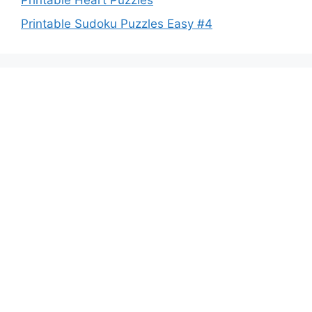
Printable Heart Puzzles
Printable Sudoku Puzzles Easy #4