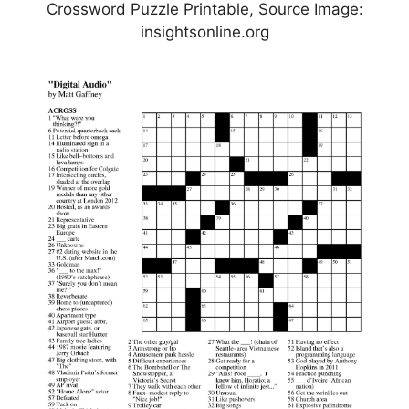
Crossword Puzzle Printable, Source Image:
insightsonline.org