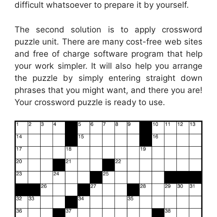
difficult whatsoever to prepare it by yourself.
The second solution is to apply crossword
puzzle unit. There are many cost-free web sites
and free of charge software program that help
your work simpler. It will also help you arrange
the puzzle by simply entering straight down
phrases that you might want, and there you are!
Your crossword puzzle is ready to use.