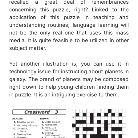
recalled a great deal of remembrances
concerning this puzzle, right? Linked to the
application of this puzzle in teaching and
understanding routines, language learning will
not be the only real one that uses this mass
media. It is quite feasible to be utilized in other
subject matter.
Yet another illustration is, you can use it in
technology issue for instructing about planets in
galaxy. The brand of planets may be composed
right down to help young children finding them
in puzzle. It is an intriguing exercise to them.