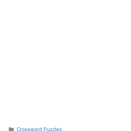
Categories
Crossword Puzzles