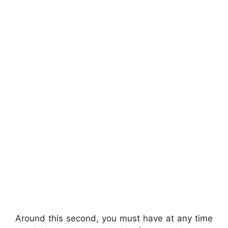
Around this second, you must have at any time