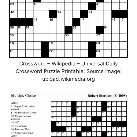
Crossword – Wikipedia – Universal Daily
Crossword Puzzle Printable, Source Image:
upload.wikimedia.org