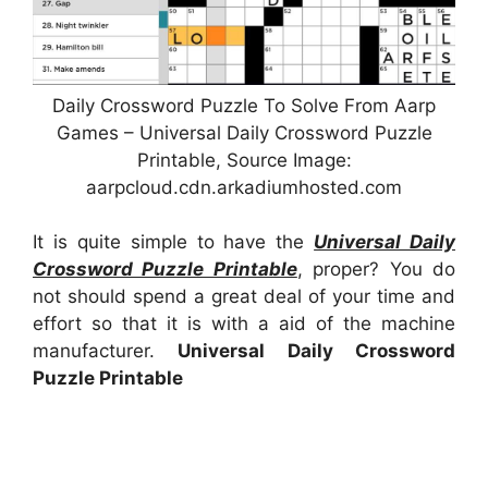
Daily Crossword Puzzle To Solve From Aarp
Games – Universal Daily Crossword Puzzle
Printable, Source Image:
aarpcloud.cdn.arkadiumhosted.com
It is quite simple to have the
Universal Daily
Crossword Puzzle Printable
, proper? You do
not should spend a great deal of your time and
effort so that it is with a aid of the machine
manufacturer.
Universal Daily Crossword
Puzzle Printable