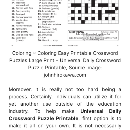
Coloring ~ Coloring Easy Printable Crossword
Puzzles Large Print – Universal Daily Crossword
Puzzle Printable, Source Image:
johnhirokawa.com
Moreover, it is really not too hard being a
process. Certainly, individuals can utilize it for
yet another use outside of the education
industry. To help make
Universal Daily
Crossword Puzzle Printable
, first option is to
make it all on your own. It is not necessarily