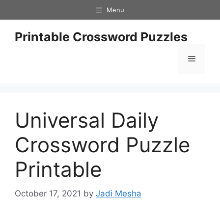
Skip
Menu
to
content
Printable Crossword Puzzles
Menu
Universal Daily
Crossword Puzzle
Printable
October 17, 2021
by
Jadi Mesha