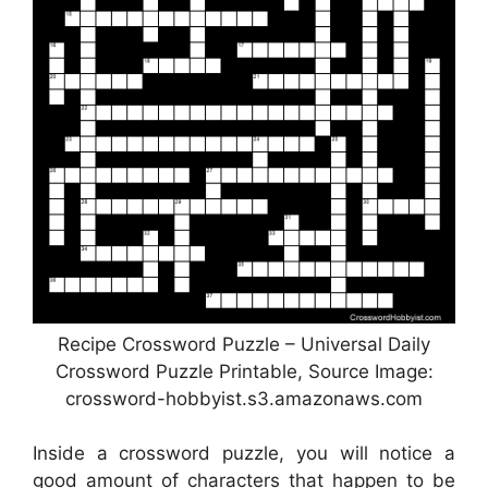
Recipe Crossword Puzzle – Universal Daily
Crossword Puzzle Printable, Source Image:
crossword-hobbyist.s3.amazonaws.com
Inside a crossword puzzle, you will notice a
good amount of characters that happen to be