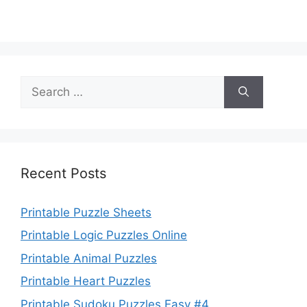
Search
for:
Recent Posts
Printable Puzzle Sheets
Printable Logic Puzzles Online
Printable Animal Puzzles
Printable Heart Puzzles
Printable Sudoku Puzzles Easy #4