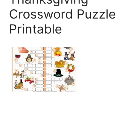
Crossword Puzzle
Printable