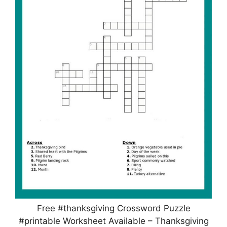
Free #thanksgiving Crossword Puzzle
#printable Worksheet Available – Thanksgiving