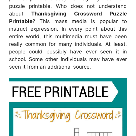
puzzle printable, Who does not understand
about
Thanksgiving Crossword Puzzle
Printable
? This mass media is popular to
instruct expression. In every point about this
entire world, this multimedia must have been
really common for many individuals. At least,
people could possibly have ever seen it in
school. Some other individuals may have ever
seen it from an additional source.