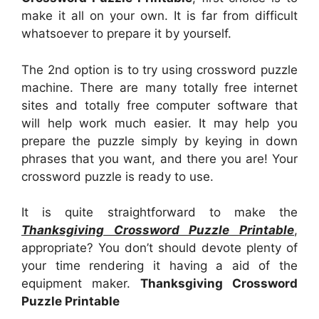
make it all on your own. It is far from difficult
whatsoever to prepare it by yourself.
The 2nd option is to try using crossword puzzle
machine. There are many totally free internet
sites and totally free computer software that
will help work much easier. It may help you
prepare the puzzle simply by keying in down
phrases that you want, and there you are! Your
crossword puzzle is ready to use.
It is quite straightforward to make the
Thanksgiving Crossword Puzzle Printable
,
appropriate? You don’t should devote plenty of
your time rendering it having a aid of the
equipment maker.
Thanksgiving Crossword
Puzzle Printable