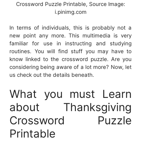
Crossword Puzzle Printable, Source Image:
i.pinimg.com
In terms of individuals, this is probably not a
new point any more. This multimedia is very
familiar for use in instructing and studying
routines. You will find stuff you may have to
know linked to the crossword puzzle. Are you
considering being aware of a lot more? Now, let
us check out the details beneath.
What you must Learn
about Thanksgiving
Crossword Puzzle
Printable