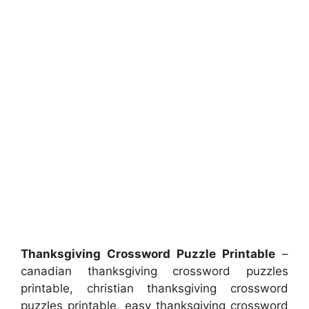
Thanksgiving Crossword Puzzle Printable
–
canadian thanksgiving crossword puzzles
printable, christian thanksgiving crossword
puzzles printable, easy thanksgiving crossword