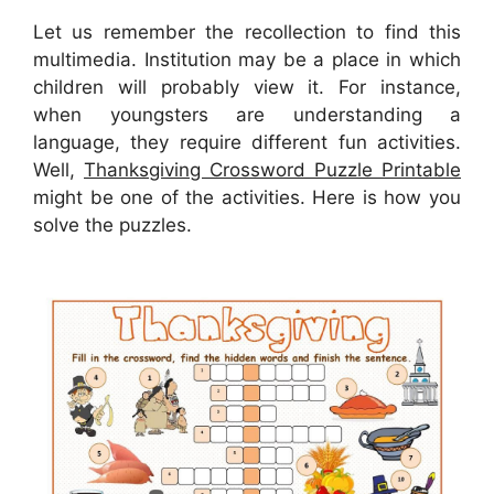
Let us remember the recollection to find this
multimedia. Institution may be a place in which
children will probably view it. For instance,
when youngsters are understanding a
language, they require different fun activities.
Well,
Thanksgiving Crossword Puzzle Printable
might be one of the activities. Here is how you
solve the puzzles.