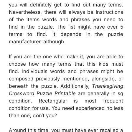
you will definitely get to find out many terms.
Nevertheless, there will always be instructions
of the items words and phrases you need to
find in the puzzle. The list might have over 5
terms to find. It depends in the puzzle
manufacturer, although.
If you are the one who make it, you are able to
choose how many terms that this kids must
find. Individuals words and phrases might be
composed previously mentioned, alongside, or
beneath the puzzle. Additionally,
Thanksgiving
Crossword Puzzle Printable
are generally in sq
condition. Rectangular is most frequent
condition for use. You need experienced no less
than one, don’t you?
Around this time, you must have ever recalled a