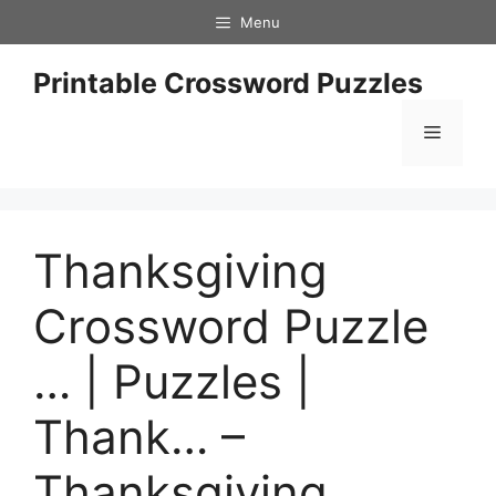
Skip
Menu
to
content
Printable Crossword Puzzles
Menu
Thanksgiving
Crossword Puzzle
… | Puzzles |
Thank… –
Thanksgiving