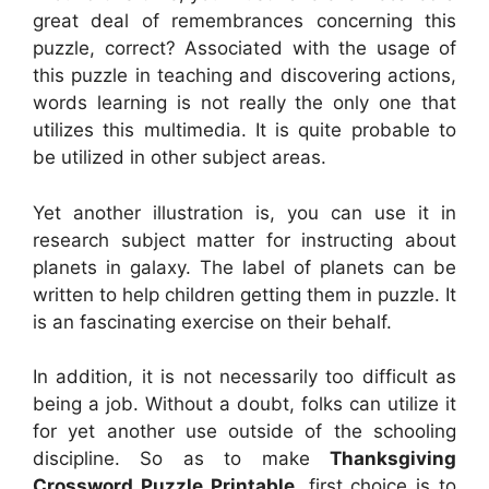
great deal of remembrances concerning this
puzzle, correct? Associated with the usage of
this puzzle in teaching and discovering actions,
words learning is not really the only one that
utilizes this multimedia. It is quite probable to
be utilized in other subject areas.
Yet another illustration is, you can use it in
research subject matter for instructing about
planets in galaxy. The label of planets can be
written to help children getting them in puzzle. It
is an fascinating exercise on their behalf.
In addition, it is not necessarily too difficult as
being a job. Without a doubt, folks can utilize it
for yet another use outside of the schooling
discipline. So as to make
Thanksgiving
Crossword Puzzle Printable
, first choice is to