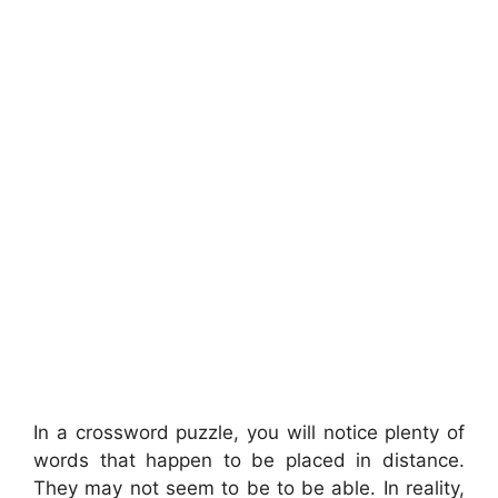
In a crossword puzzle, you will notice plenty of
words that happen to be placed in distance.
They may not seem to be to be able. In reality,