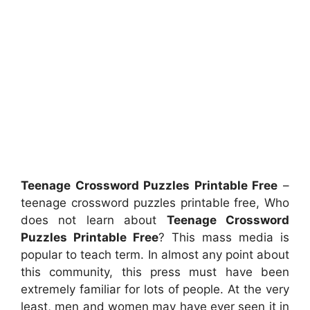
Teenage Crossword Puzzles Printable Free
–
teenage crossword puzzles printable free, Who
does not learn about
Teenage Crossword
Puzzles Printable Free
? This mass media is
popular to teach term. In almost any point about
this community, this press must have been
extremely familiar for lots of people. At the very
least, men and women may have ever seen it in