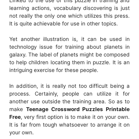
Linked to the use of this puzzle in training and
learning actions, vocabulary discovering is just
not really the only one which utilizes this press.
It is quite achievable for use in other topics.
Yet another illustration is, it can be used in
technology issue for training about planets in
galaxy. The label of planets might be composed
to help children locating them in puzzle. It is an
intriguing exercise for these people.
In addition, it is really not too difficult being a
process. Certainly, people can utilize it for
another use outside the training area. So as to
make
Teenage Crossword Puzzles Printable
Free
, very first option is to make it on your own.
It is far from tough whatsoever to arrange it on
your own.