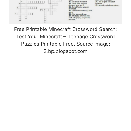
Free Printable Minecraft Crossword Search:
Test Your Minecraft – Teenage Crossword
Puzzles Printable Free, Source Image:
2.bp.blogspot.com