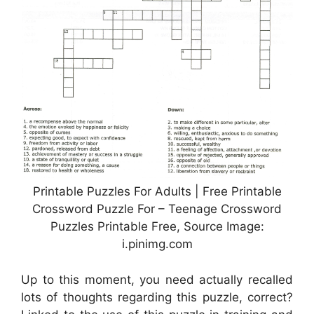
Printable Puzzles For Adults | Free Printable
Crossword Puzzle For – Teenage Crossword
Puzzles Printable Free, Source Image:
i.pinimg.com
Up to this moment, you need actually recalled
lots of thoughts regarding this puzzle, correct?