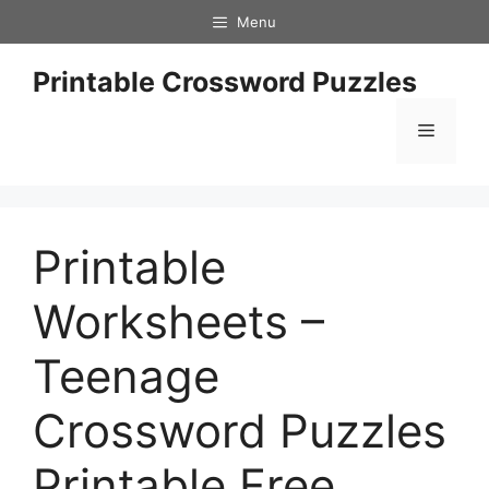
Skip
Menu
to
content
Printable Crossword Puzzles
Menu
Printable
Worksheets –
Teenage
Crossword Puzzles
Printable Free