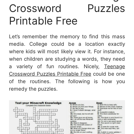
Crossword Puzzles
Printable Free
Let’s remember the memory to find this mass
media. College could be a location exactly
where kids will most likely view it. For instance,
when children are studying a words, they need
a variety of fun routines. Nicely,
Teenage
Crossword Puzzles Printable Free
could be one
of the routines. The following is how you
remedy the puzzles.