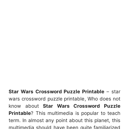
Star Wars Crossword Puzzle Printable
– star
wars crossword puzzle printable, Who does not
know about
Star Wars Crossword Puzzle
Printable
? This multimedia is popular to teach
term. In almost any point about this planet, this
multimedia should have been quite familiarized