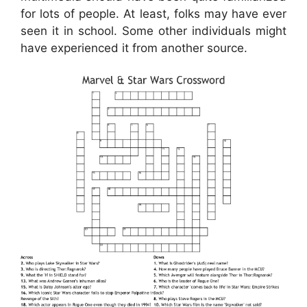
for lots of people. At least, folks may have ever
seen it in school. Some other individuals might
have experienced it from another source.