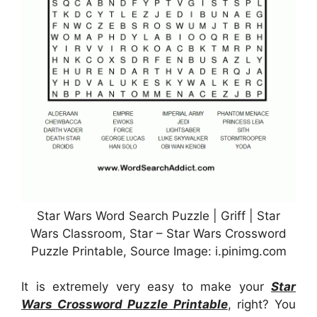
Star Wars Word Search Puzzle | Griff | Star
Wars Classroom, Star – Star Wars Crossword
Puzzle Printable, Source Image: i.pinimg.com
It is extremely very easy to make your
Star
Wars Crossword Puzzle Printable
, right? You