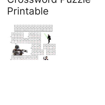
Printable