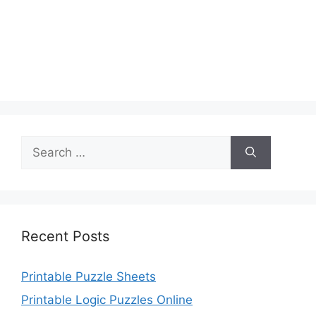
Search
for:
Recent Posts
Printable Puzzle Sheets
Printable Logic Puzzles Online