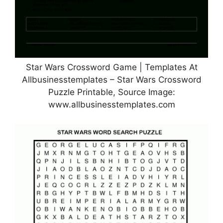
Star Wars Crossword Game | Templates At
Allbusinesstemplates – Star Wars Crossword
Puzzle Printable, Source Image:
www.allbusinesstemplates.com