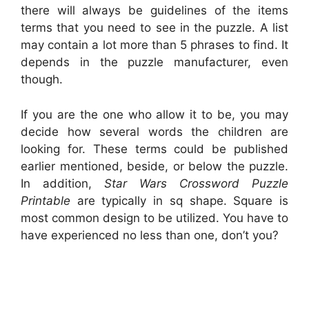
there will always be guidelines of the items
terms that you need to see in the puzzle. A list
may contain a lot more than 5 phrases to find. It
depends in the puzzle manufacturer, even
though.
If you are the one who allow it to be, you may
decide how several words the children are
looking for. These terms could be published
earlier mentioned, beside, or below the puzzle.
In addition,
Star Wars Crossword Puzzle
Printable
are typically in sq shape. Square is
most common design to be utilized. You have to
have experienced no less than one, don’t you?