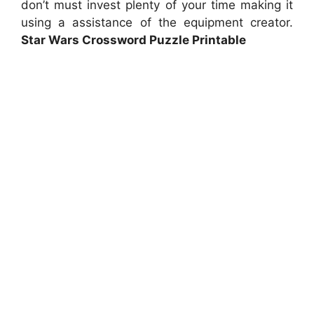
don’t must invest plenty of your time making it
using a assistance of the equipment creator.
Star Wars Crossword Puzzle Printable