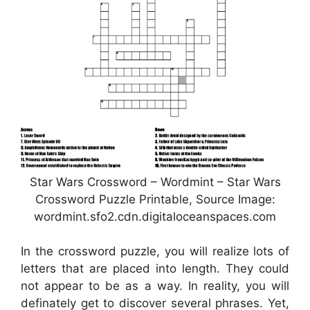
Star Wars Crossword – Wordmint – Star Wars
Crossword Puzzle Printable, Source Image:
wordmint.sfo2.cdn.digitaloceanspaces.com
In the crossword puzzle, you will realize lots of
letters that are placed into length. They could
not appear to be as a way. In reality, you will
definately get to discover several phrases. Yet,