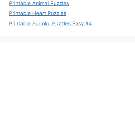
Printable Animal Puzzles
Printable Heart Puzzles
Printable Sudoku Puzzles Easy #4