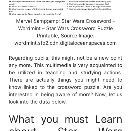
Marvel &amp;amp; Star Wars Crossword –
Wordmint – Star Wars Crossword Puzzle
Printable, Source Image:
wordmint.sfo2.cdn.digitaloceanspaces.com
Regarding pupils, this might not be a new point
any more. This multimedia is very acquainted to
be utilized in teaching and studying actions.
There are actually things you might need to
know linked to the crossword puzzle. Are you
interested in being aware of more? Now, let us
look into the data below.
What you must Learn