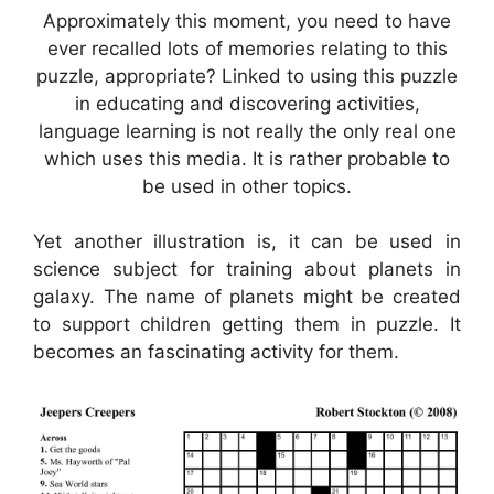
Approximately this moment, you need to have
ever recalled lots of memories relating to this
puzzle, appropriate? Linked to using this puzzle
in educating and discovering activities,
language learning is not really the only real one
which uses this media. It is rather probable to
be used in other topics.
Yet another illustration is, it can be used in
science subject for training about planets in
galaxy. The name of planets might be created
to support children getting them in puzzle. It
becomes an fascinating activity for them.