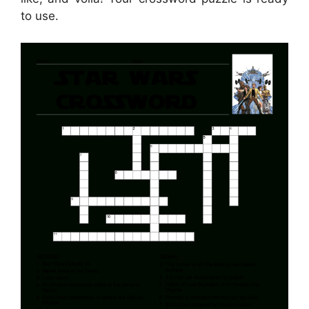
to use.