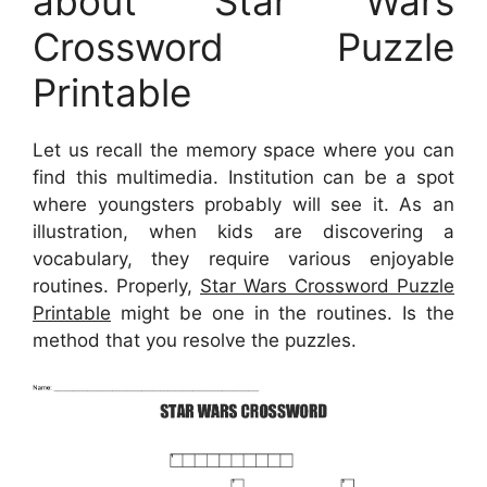
about Star Wars
Crossword Puzzle
Printable
Let us recall the memory space where you can
find this multimedia. Institution can be a spot
where youngsters probably will see it. As an
illustration, when kids are discovering a
vocabulary, they require various enjoyable
routines. Properly,
Star Wars Crossword Puzzle
Printable
might be one in the routines. Is the
method that you resolve the puzzles.