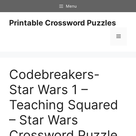
Skip
Menu
to
content
Printable Crossword Puzzles
Menu
Codebreakers-
Star Wars 1 –
Teaching Squared
– Star Wars
Crossword Puzzle