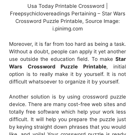
Usa Today Printable Crossword |
Freepsychiclovereadings Pertaining – Star Wars
Crossword Puzzle Printable, Source Image:
i.pinimg.com
Moreover, it is far from too hard as being a task.
Without a doubt, people can apply it yet another
use outside the education field. To make
Star
Wars Crossword Puzzle Printable
, initial
option is to really make it by yourself. It is not
difficult whatsoever to organize it by yourself.
Another solution is by using crossword puzzle
device. There are many cost-free web sites and
totally free software which help your work less
difficult. It will help you prepare the puzzle just
by keying straight down phrases that you would
like, and voila! Your crossword puzzle is ready