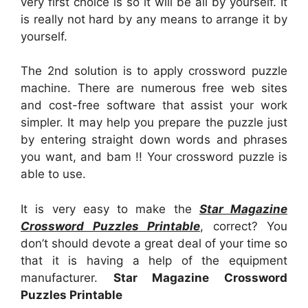
very first choice is so it will be all by yourself. It
is really not hard by any means to arrange it by
yourself.
The 2nd solution is to apply crossword puzzle
machine. There are numerous free web sites
and cost-free software that assist your work
simpler. It may help you prepare the puzzle just
by entering straight down words and phrases
you want, and bam !! Your crossword puzzle is
able to use.
It is very easy to make the
Star Magazine
Crossword Puzzles Printable
, correct? You
don’t should devote a great deal of your time so
that it is having a help of the equipment
manufacturer.
Star Magazine Crossword
Puzzles Printable