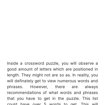
Inside a crossword puzzle, you will observe a
good amount of letters which are positioned in
length. They might not are so as. In reality, you
will definately get to view numerous words and
phrases. However, there are always
recommendations of what words and phrases
that you have to get in the puzzle. This list
could have over 5 words to get. This will