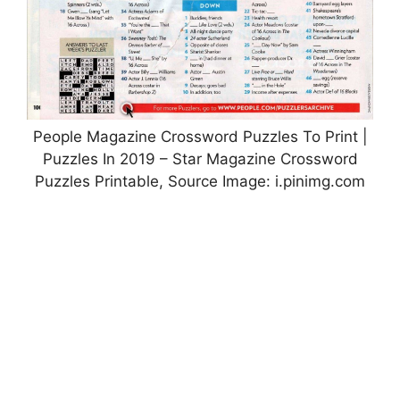
People Magazine Crossword Puzzles To Print |
Puzzles In 2019 – Star Magazine Crossword
Puzzles Printable, Source Image: i.pinimg.com