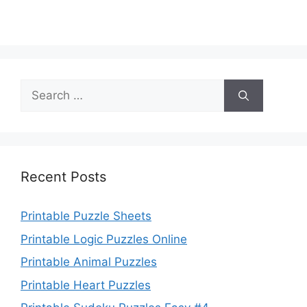
Search
for:
Recent Posts
Printable Puzzle Sheets
Printable Logic Puzzles Online
Printable Animal Puzzles
Printable Heart Puzzles