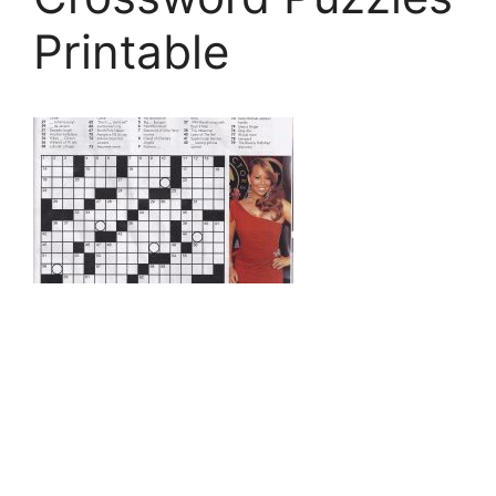
Printable