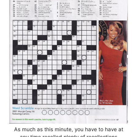
As much as this minute, you have to have at
any time recalled plenty of recollections