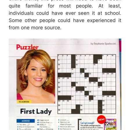
quite familiar for most people. At least,
individuals could have ever seen it at school.
Some other people could have experienced it
from one more source.