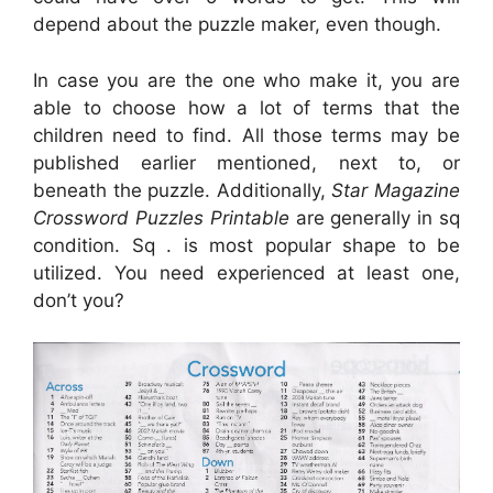
depend about the puzzle maker, even though.
In case you are the one who make it, you are
able to choose how a lot of terms that the
children need to find. All those terms may be
published earlier mentioned, next to, or
beneath the puzzle. Additionally,
Star Magazine
Crossword Puzzles Printable
are generally in sq
condition. Sq . is most popular shape to be
utilized. You need experienced at least one,
don’t you?