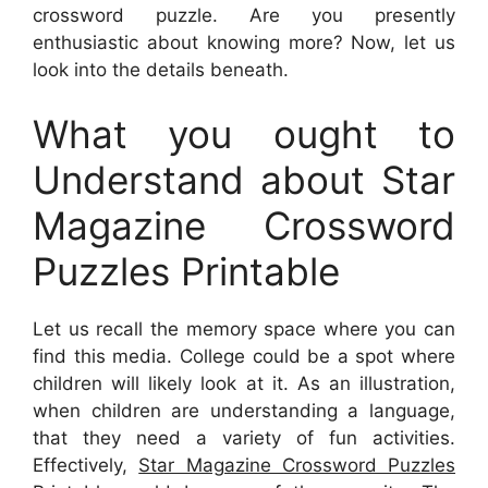
crossword puzzle. Are you presently
enthusiastic about knowing more? Now, let us
look into the details beneath.
What you ought to
Understand about Star
Magazine Crossword
Puzzles Printable
Let us recall the memory space where you can
find this media. College could be a spot where
children will likely look at it. As an illustration,
when children are understanding a language,
that they need a variety of fun activities.
Effectively,
Star Magazine Crossword Puzzles