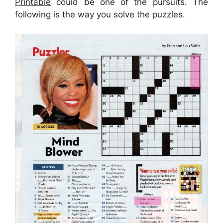
Printable
could be one of the pursuits. The
following is the way you solve the puzzles.