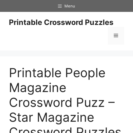
Skip
Menu
to
content
Printable Crossword Puzzles
Menu
Printable People
Magazine
Crossword Puzz –
Star Magazine
Crossword Puzzles