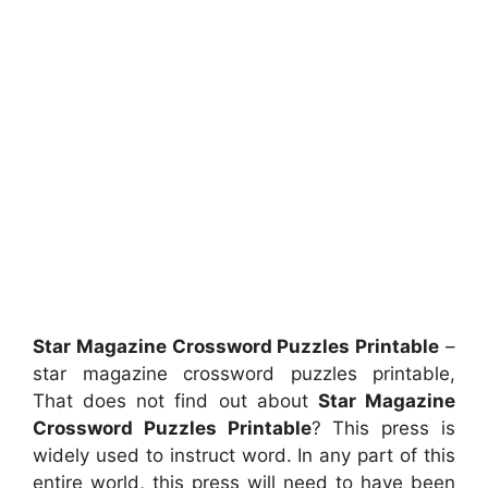
Star Magazine Crossword Puzzles Printable
–
star magazine crossword puzzles printable,
That does not find out about
Star Magazine
Crossword Puzzles Printable
? This press is
widely used to instruct word. In any part of this
entire world, this press will need to have been