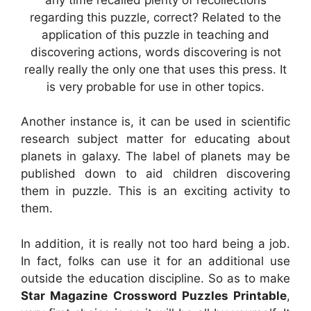
regarding this puzzle, correct? Related to the
application of this puzzle in teaching and
discovering actions, words discovering is not
really really the only one that uses this press. It
is very probable for use in other topics.
Another instance is, it can be used in scientific
research subject matter for educating about
planets in galaxy. The label of planets may be
published down to aid children discovering
them in puzzle. This is an exciting activity to
them.
In addition, it is really not too hard being a job.
In fact, folks can use it for an additional use
outside the education discipline. So as to make
Star Magazine Crossword Puzzles Printable
,