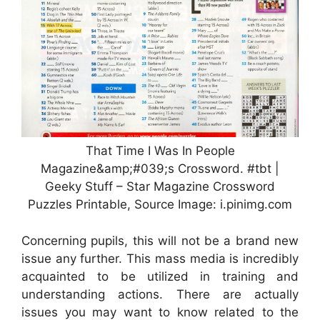
That Time I Was In People
Magazine&amp;#039;s Crossword. #tbt |
Geeky Stuff – Star Magazine Crossword
Puzzles Printable, Source Image: i.pinimg.com
Concerning pupils, this will not be a brand new
issue any further. This mass media is incredibly
acquainted to be utilized in training and
understanding actions. There are actually
issues you may want to know related to the