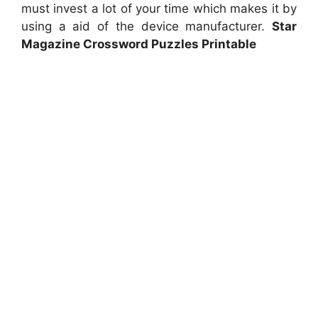
must invest a lot of your time which makes it by
using a aid of the device manufacturer.
Star
Magazine Crossword Puzzles Printable