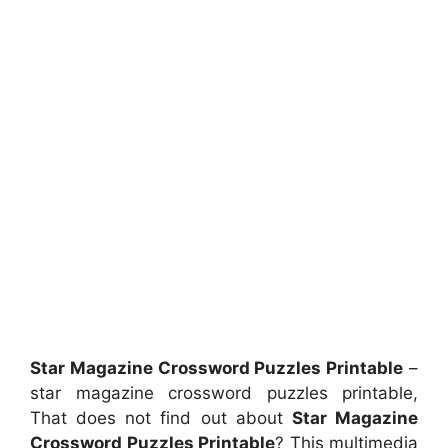
Star Magazine Crossword Puzzles Printable
–
star magazine crossword puzzles printable,
That does not find out about
Star Magazine
Crossword Puzzles Printable
? This multimedia