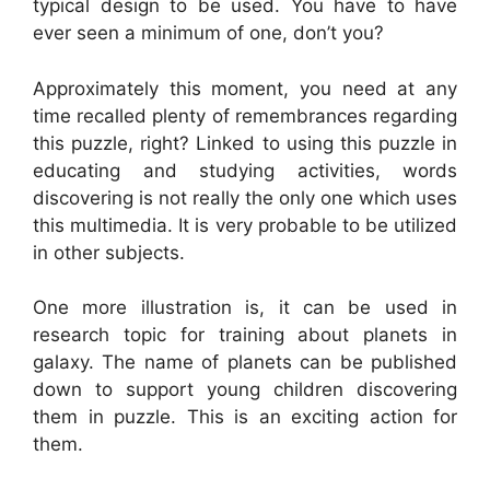
typical design to be used. You have to have
ever seen a minimum of one, don’t you?
Approximately this moment, you need at any
time recalled plenty of remembrances regarding
this puzzle, right? Linked to using this puzzle in
educating and studying activities, words
discovering is not really the only one which uses
this multimedia. It is very probable to be utilized
in other subjects.
One more illustration is, it can be used in
research topic for training about planets in
galaxy. The name of planets can be published
down to support young children discovering
them in puzzle. This is an exciting action for
them.