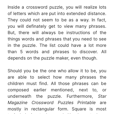
Inside a crossword puzzle, you will realize lots
of letters which are put into extended distance.
They could not seem to be as a way. In fact,
you will definately get to view many phrases.
But, there will always be instructions of the
things words and phrases that you need to see
in the puzzle. The list could have a lot more
than 5 words and phrases to discover. All
depends on the puzzle maker, even though.
Should you be the one who allow it to be, you
are able to select how many phrases the
children must find. All those phrases can be
composed earlier mentioned, next to, or
underneath the puzzle. Furthermore,
Star
Magazine Crossword Puzzles Printable
are
mostly in rectangular form. Square is most