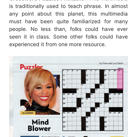
is traditionally used to teach phrase. In almost
any point about this planet, this multimedia
must have been quite familiarized for many
people. No less than, folks could have ever
seen it in class. Some other folks could have
experienced it from one more resource.