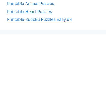
Printable Animal Puzzles
Printable Heart Puzzles
Printable Sudoku Puzzles Easy #4