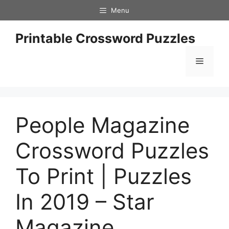
Skip
Menu
to
content
Printable Crossword Puzzles
Menu
People Magazine
Crossword Puzzles
To Print | Puzzles
In 2019 – Star
Magazine