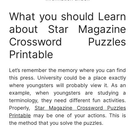
What you should Learn
about Star Magazine
Crossword Puzzles
Printable
Let’s remember the memory where you can find
this press. University could be a place exactly
where youngsters will probably view it. As an
example, when youngsters are studying a
terminology, they need different fun activities.
Properly,
Star Magazine Crossword Puzzles
Printable
may be one of your actions. This is
the method that you solve the puzzles.