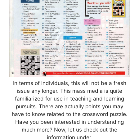
In terms of individuals, this will not be a fresh
issue any longer. This mass media is quite
familiarized for use in teaching and learning
pursuits. There are actually points you may
have to know related to the crossword puzzle.
Have you been interested in understanding
much more? Now, let us check out the
information under.