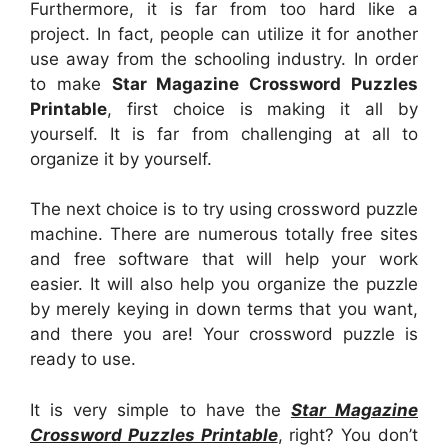
Furthermore, it is far from too hard like a
project. In fact, people can utilize it for another
use away from the schooling industry. In order
to make
Star Magazine Crossword Puzzles
Printable
, first choice is making it all by
yourself. It is far from challenging at all to
organize it by yourself.
The next choice is to try using crossword puzzle
machine. There are numerous totally free sites
and free software that will help your work
easier. It will also help you organize the puzzle
by merely keying in down terms that you want,
and there you are! Your crossword puzzle is
ready to use.
It is very simple to have the
Star Magazine
Crossword Puzzles Printable
, right? You don’t