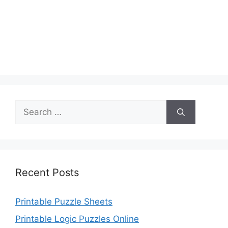
Search
for:
Recent Posts
Printable Puzzle Sheets
Printable Logic Puzzles Online