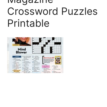
Crossword Puzzles
Printable