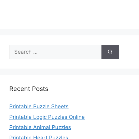
Search
for:
Recent Posts
Printable Puzzle Sheets
Printable Logic Puzzles Online
Printable Animal Puzzles
Printable Heart Puzzles