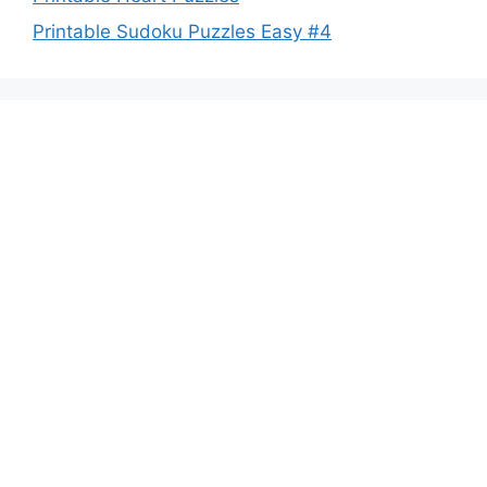
Printable Sudoku Puzzles Easy #4