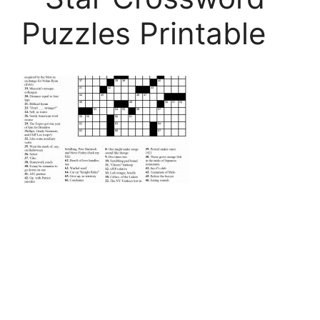
Puzzles Printable