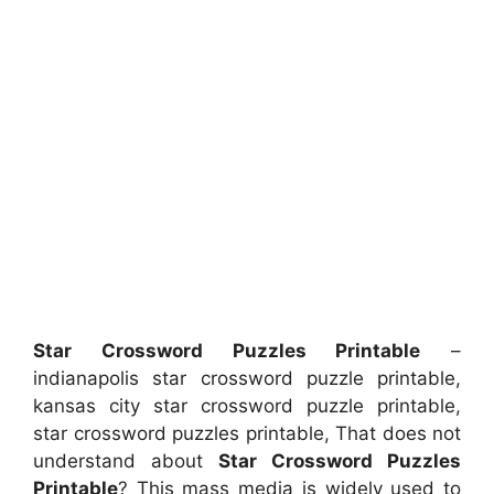
Star Crossword Puzzles Printable
–
indianapolis star crossword puzzle printable,
kansas city star crossword puzzle printable,
star crossword puzzles printable, That does not
understand about
Star Crossword Puzzles
Printable
? This mass media is widely used to