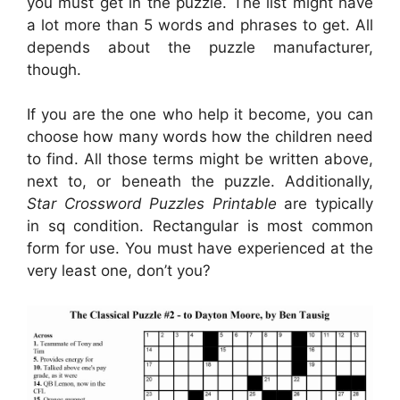
you must get in the puzzle. The list might have
a lot more than 5 words and phrases to get. All
depends about the puzzle manufacturer,
though.
If you are the one who help it become, you can
choose how many words how the children need
to find. All those terms might be written above,
next to, or beneath the puzzle. Additionally,
Star Crossword Puzzles Printable
are typically
in sq condition. Rectangular is most common
form for use. You must have experienced at the
very least one, don’t you?