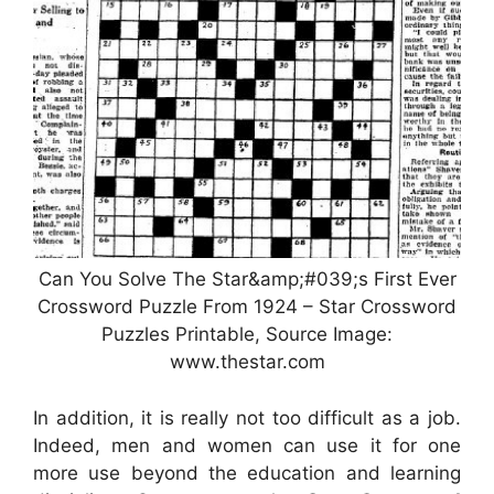
Can You Solve The Star&amp;#039;s First Ever
Crossword Puzzle From 1924 – Star Crossword
Puzzles Printable, Source Image:
www.thestar.com
In addition, it is really not too difficult as a job.
Indeed, men and women can use it for one
more use beyond the education and learning