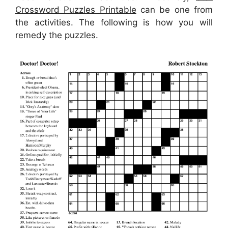
Crossword Puzzles Printable
can be one from
the activities. The following is how you will
remedy the puzzles.