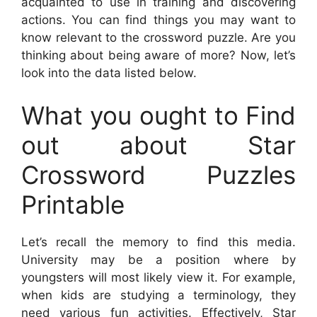
acquainted to use in training and discovering
actions. You can find things you may want to
know relevant to the crossword puzzle. Are you
thinking about being aware of more? Now, let’s
look into the data listed below.
What you ought to Find
out about Star
Crossword Puzzles
Printable
Let’s recall the memory to find this media.
University may be a position where by
youngsters will most likely view it. For example,
when kids are studying a terminology, they
need various fun activities. Effectively,
Star