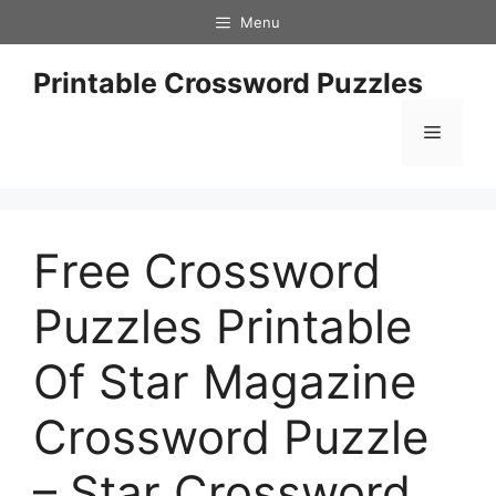
Skip
Menu
to
content
Printable Crossword Puzzles
Menu
Free Crossword
Puzzles Printable
Of Star Magazine
Crossword Puzzle
– Star Crossword