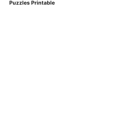
Puzzles Printable