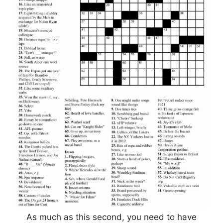
As much as this second, you need to have