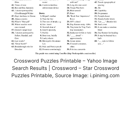
Crossword Puzzles Printable – Yahoo Image
Search Results | Crossword – Star Crossword
Puzzles Printable, Source Image: i.pinimg.com