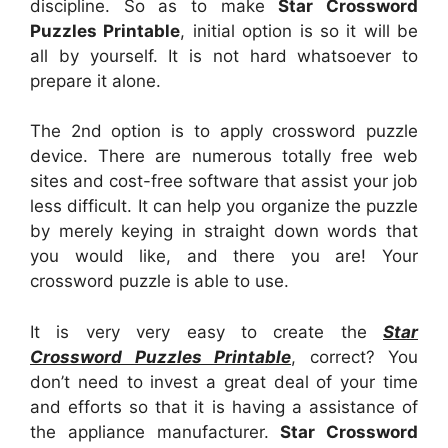
discipline. So as to make
Star Crossword
Puzzles Printable
, initial option is so it will be
all by yourself. It is not hard whatsoever to
prepare it alone.
The 2nd option is to apply crossword puzzle
device. There are numerous totally free web
sites and cost-free software that assist your job
less difficult. It can help you organize the puzzle
by merely keying in straight down words that
you would like, and there you are! Your
crossword puzzle is able to use.
It is very very easy to create the
Star
Crossword Puzzles Printable
, correct? You
don’t need to invest a great deal of your time
and efforts so that it is having a assistance of
the appliance manufacturer.
Star Crossword