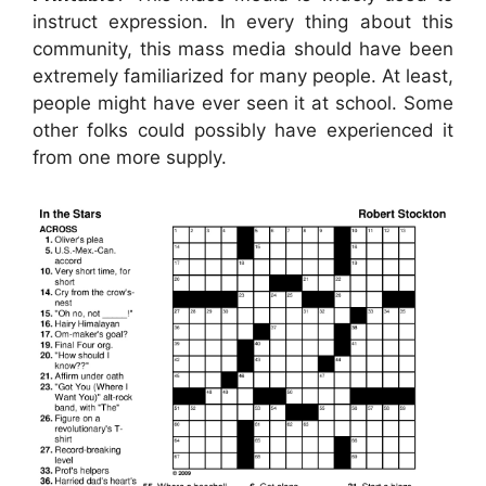
instruct expression. In every thing about this
community, this mass media should have been
extremely familiarized for many people. At least,
people might have ever seen it at school. Some
other folks could possibly have experienced it
from one more supply.