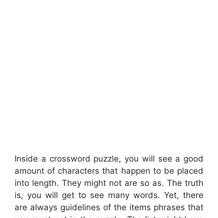
Inside a crossword puzzle, you will see a good
amount of characters that happen to be placed
into length. They might not are so as. The truth
is, you will get to see many words. Yet, there
are always guidelines of the items phrases that