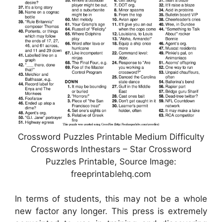
Crossword Puzzles Printable Medium Difficulty
Crosswords Inthestars – Star Crossword
Puzzles Printable, Source Image:
freeprintablehq.com
In terms of students, this may not be a whole
new factor any longer. This press is extremely