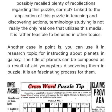
possibly recalled plenty of recollections
regarding this puzzle, correct? Linked to the
application of this puzzle in teaching and
discovering actions, terminology studying is not
really the only real one that utilizes this media.
It is rather feasible to be used in other topics.
Another case in point is, you can use it in
research topic for instructing about planets in
galaxy. The title of planets can be composed as
a result of aid youngsters discovering them in
puzzle. It is an fascinating process for them.