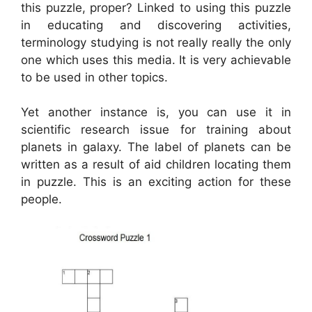
this puzzle, proper? Linked to using this puzzle
in educating and discovering activities,
terminology studying is not really really the only
one which uses this media. It is very achievable
to be used in other topics.
Yet another instance is, you can use it in
scientific research issue for training about
planets in galaxy. The label of planets can be
written as a result of aid children locating them
in puzzle. This is an exciting action for these
people.