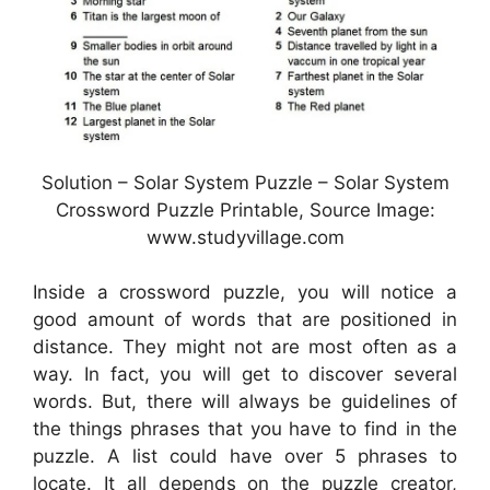
Solution – Solar System Puzzle – Solar System
Crossword Puzzle Printable, Source Image:
www.studyvillage.com
Inside a crossword puzzle, you will notice a
good amount of words that are positioned in
distance. They might not are most often as a
way. In fact, you will get to discover several
words. But, there will always be guidelines of
the things phrases that you have to find in the
puzzle. A list could have over 5 phrases to
locate. It all depends on the puzzle creator,