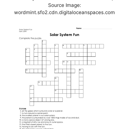
Source Image:
wordmint.sfo2.cdn.digitaloceanspaces.com