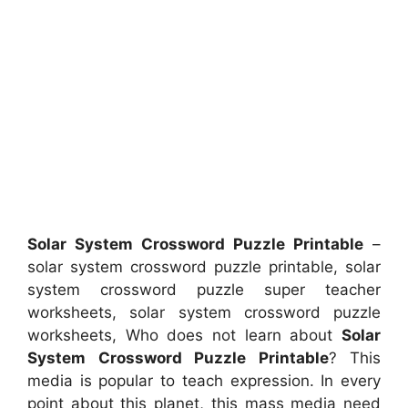
Solar System Crossword Puzzle Printable
–
solar system crossword puzzle printable, solar
system crossword puzzle super teacher
worksheets, solar system crossword puzzle
worksheets, Who does not learn about
Solar
System Crossword Puzzle Printable
? This
media is popular to teach expression. In every
point about this planet, this mass media need