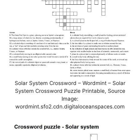
Solar System Crossword – Wordmint – Solar
System Crossword Puzzle Printable, Source
Image:
wordmint.sfo2.cdn.digitaloceanspaces.com