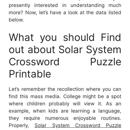
presently interested in understanding much
more? Now, let’s have a look at the data listed
below.
What you should Find
out about Solar System
Crossword Puzzle
Printable
Let’s remember the recollection where you can
find this mass media. College might be a spot
where children probably will view it. As an
example, when kids are learning a language,
they require numerous enjoyable routines.
Properly,
Solar System Crossword Puzzle