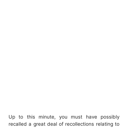
Up to this minute, you must have possibly
recalled a great deal of recollections relating to