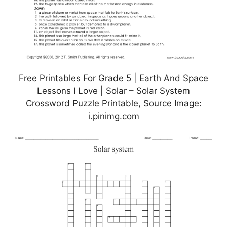
Free Printables For Grade 5 | Earth And Space
Lessons I Love | Solar – Solar System
Crossword Puzzle Printable, Source Image:
i.pinimg.com