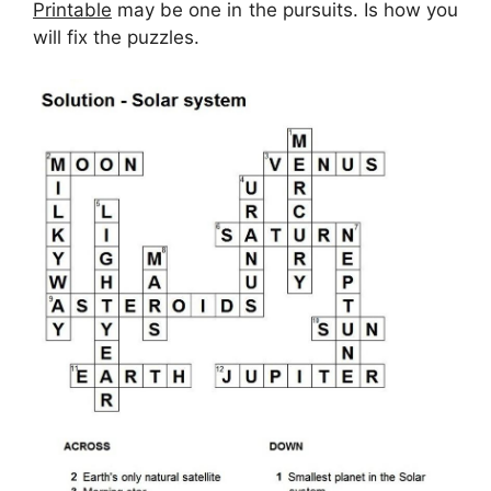
Printable
may be one in the pursuits. Is how you
will fix the puzzles.