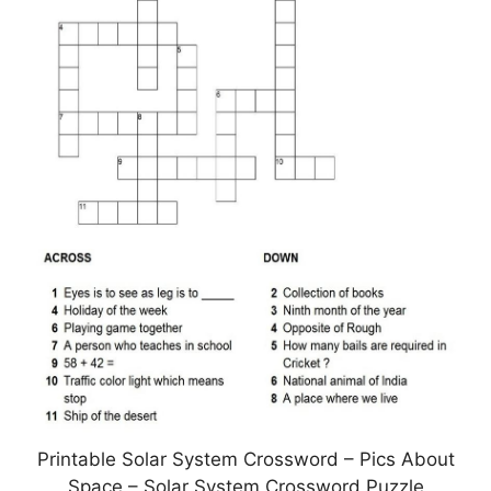
Printable Solar System Crossword – Pics About
Space – Solar System Crossword Puzzle