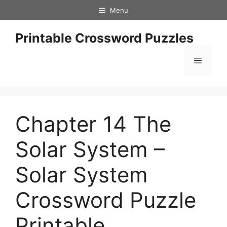
Skip
Menu
to
content
Printable Crossword Puzzles
Menu
Chapter 14 The
Solar System –
Solar System
Crossword Puzzle
Printable