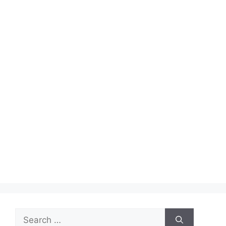
Search