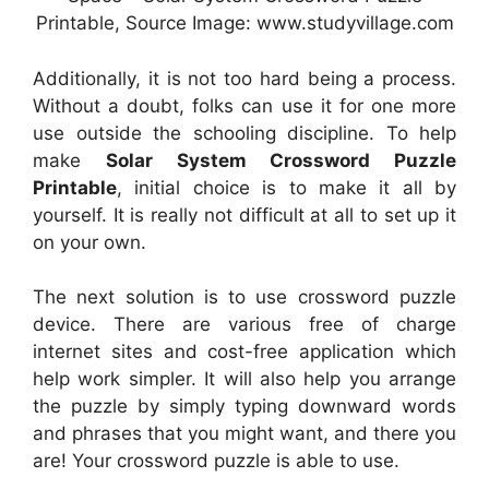
Printable, Source Image: www.studyvillage.com
Additionally, it is not too hard being a process.
Without a doubt, folks can use it for one more
use outside the schooling discipline. To help
make
Solar System Crossword Puzzle
Printable
, initial choice is to make it all by
yourself. It is really not difficult at all to set up it
on your own.
The next solution is to use crossword puzzle
device. There are various free of charge
internet sites and cost-free application which
help work simpler. It will also help you arrange
the puzzle by simply typing downward words
and phrases that you might want, and there you
are! Your crossword puzzle is able to use.