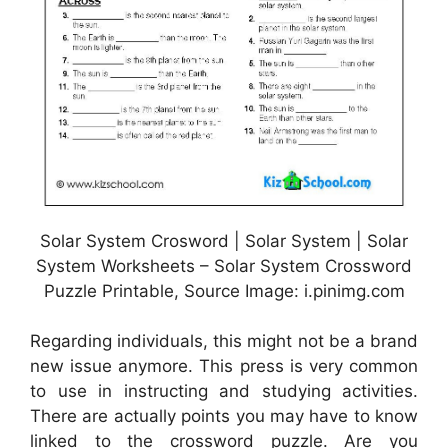
Solar System Crosword | Solar System | Solar
System Worksheets – Solar System Crossword
Puzzle Printable, Source Image: i.pinimg.com
Regarding individuals, this might not be a brand
new issue anymore. This press is very common
to use in instructing and studying activities.
There are actually points you may have to know
linked to the crossword puzzle. Are you