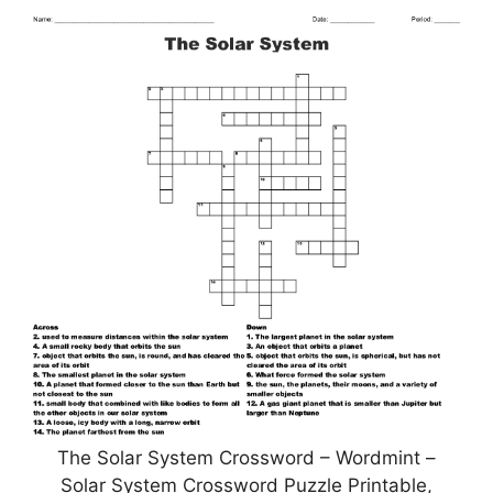
The Solar System Crossword – Wordmint –
Solar System Crossword Puzzle Printable,