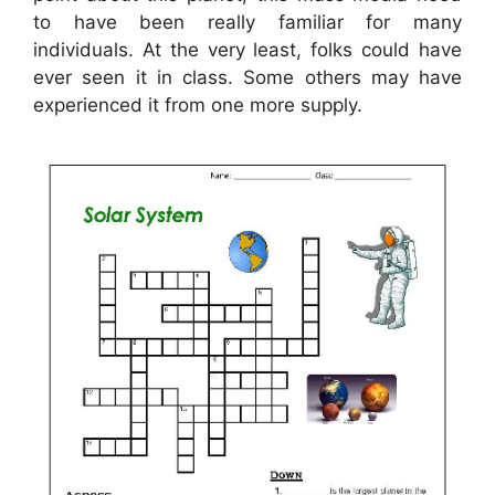
to have been really familiar for many
individuals. At the very least, folks could have
ever seen it in class. Some others may have
experienced it from one more supply.