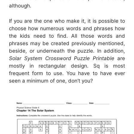
although.
If you are the one who make it, it is possible to
choose how numerous words and phrases how
the kids need to find. All those words and
phrases may be created previously mentioned,
beside, or underneath the puzzle. In addition,
Solar System Crossword Puzzle Printable
are
mostly in rectangular design. Sq is most
frequent form to use. You have to have ever
seen a minimum of one, don’t you?