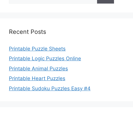
for:
Recent Posts
Printable Puzzle Sheets
Printable Logic Puzzles Online
Printable Animal Puzzles
Printable Heart Puzzles
Printable Sudoku Puzzles Easy #4