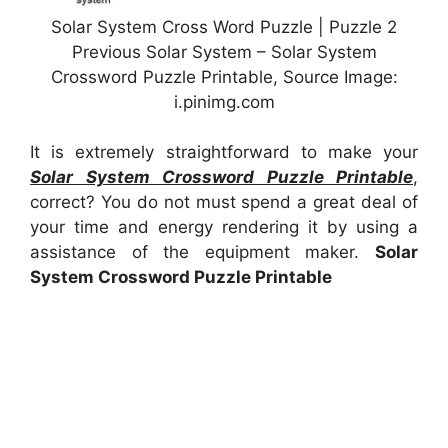
Solar System Cross Word Puzzle | Puzzle 2
Previous Solar System – Solar System
Crossword Puzzle Printable, Source Image:
i.pinimg.com
It is extremely straightforward to make your
Solar System Crossword Puzzle Printable
,
correct? You do not must spend a great deal of
your time and energy rendering it by using a
assistance of the equipment maker.
Solar
System Crossword Puzzle Printable