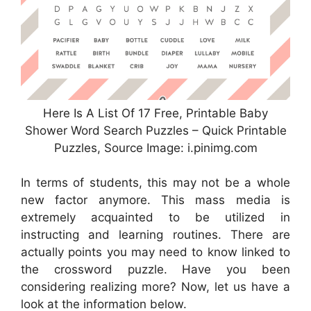
Here Is A List Of 17 Free, Printable Baby
Shower Word Search Puzzles – Quick Printable
Puzzles, Source Image: i.pinimg.com
In terms of students, this may not be a whole
new factor anymore. This mass media is
extremely acquainted to be utilized in
instructing and learning routines. There are
actually points you may need to know linked to
the crossword puzzle. Have you been
considering realizing more? Now, let us have a
look at the information below.