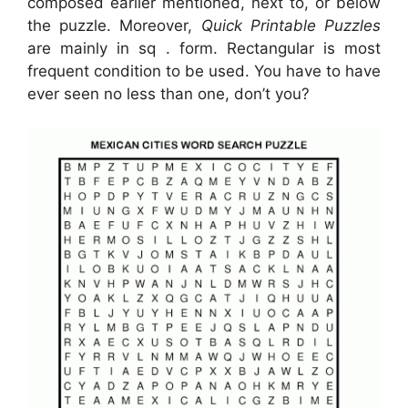
composed earlier mentioned, next to, or below
the puzzle. Moreover,
Quick Printable Puzzles
are mainly in sq . form. Rectangular is most
frequent condition to be used. You have to have
ever seen no less than one, don’t you?