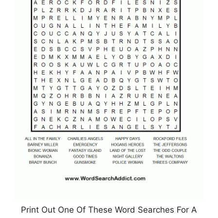
Print Out One Of These Word Searches For A