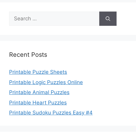
Search
for:
Recent Posts
Printable Puzzle Sheets
Printable Logic Puzzles Online
Printable Animal Puzzles
Printable Heart Puzzles
Printable Sudoku Puzzles Easy #4