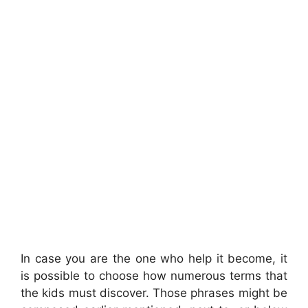
In case you are the one who help it become, it
is possible to choose how numerous terms that
the kids must discover. Those phrases might be