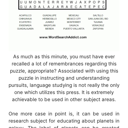
As much as this minute, you must have ever
recalled a lot of remembrances regarding this
puzzle, appropriate? Associated with using this
puzzle in instructing and understanding
pursuits, language studying is not really the only
one which utilizes this press. It is extremely
achievable to be used in other subject areas.
One more case in point is, it can be used in
research subject for educating about planets in