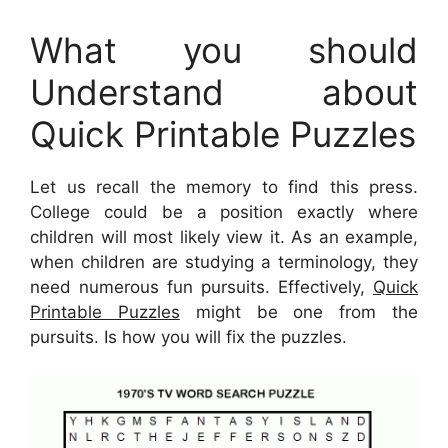
What you should
Understand about
Quick Printable Puzzles
Let us recall the memory to find this press.
College could be a position exactly where
children will most likely view it. As an example,
when children are studying a terminology, they
need numerous fun pursuits. Effectively,
Quick
Printable Puzzles
might be one from the
pursuits. Is how you will fix the puzzles.