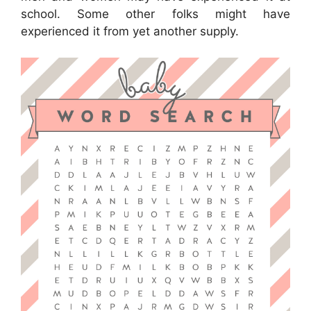
school. Some other folks might have
experienced it from yet another supply.