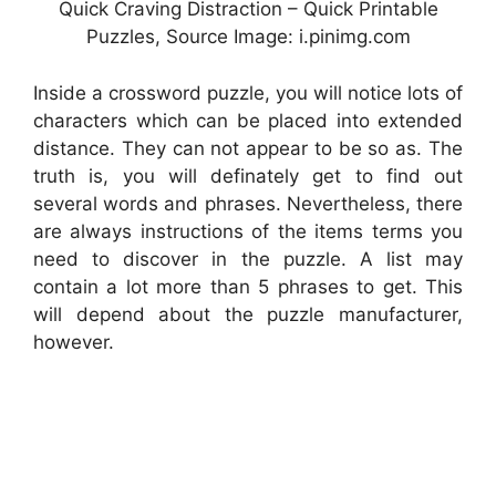
Quick Craving Distraction – Quick Printable
Puzzles, Source Image: i.pinimg.com
Inside a crossword puzzle, you will notice lots of
characters which can be placed into extended
distance. They can not appear to be so as. The
truth is, you will definately get to find out
several words and phrases. Nevertheless, there
are always instructions of the items terms you
need to discover in the puzzle. A list may
contain a lot more than 5 phrases to get. This
will depend about the puzzle manufacturer,
however.