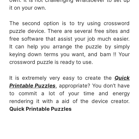
it on your own.
The second option is to try using crossword
puzzle device. There are several free sites and
free software that assist your job much easier.
It can help you arrange the puzzle by simply
keying down terms you want, and bam !! Your
crossword puzzle is ready to use.
It is extremely very easy to create the
Quick
Printable Puzzles
, appropriate? You don’t have
to commit a lot of your time and energy
rendering it with a aid of the device creator.
Quick Printable Puzzles