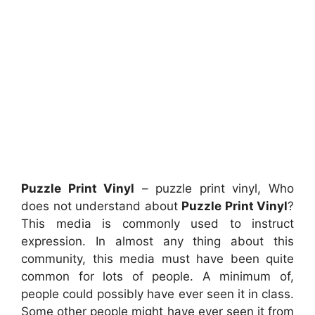
Puzzle Print Vinyl
– puzzle print vinyl, Who
does not understand about
Puzzle Print Vinyl
?
This media is commonly used to instruct
expression. In almost any thing about this
community, this media must have been quite
common for lots of people. A minimum of,
people could possibly have ever seen it in class.
Some other people might have ever seen it from