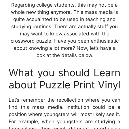
Regarding college students, this may not be a
whole new thing anymore. This mass media is
quite acquainted to be used in teaching and
studying routines. There are actually stuff you
may want to know associated with the
crossword puzzle. Have you been enthusiastic
about knowing a lot more? Now, let’s have a
look at the details below.
What you should Learn
about Puzzle Print Vinyl
Let’s remember the recollection where you can
find this mass media. Institution could be a
position where youngsters will most likely see it.
For example, when youngsters are studying a
terminology, they want different entertaining