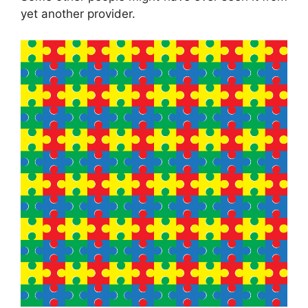
yet another provider.