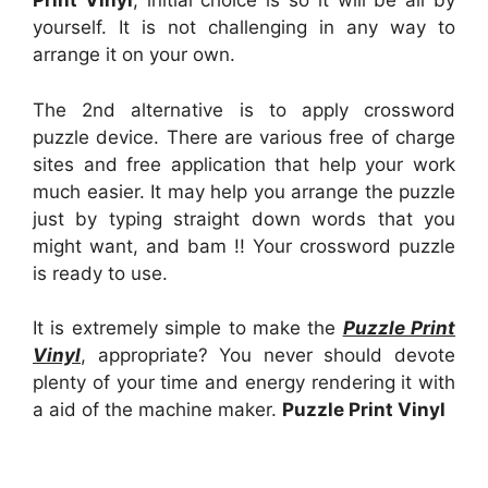
Print Vinyl
, initial choice is so it will be all by
yourself. It is not challenging in any way to
arrange it on your own.
The 2nd alternative is to apply crossword
puzzle device. There are various free of charge
sites and free application that help your work
much easier. It may help you arrange the puzzle
just by typing straight down words that you
might want, and bam !! Your crossword puzzle
is ready to use.
It is extremely simple to make the
Puzzle Print
Vinyl
, appropriate? You never should devote
plenty of your time and energy rendering it with
a aid of the machine maker.
Puzzle Print Vinyl