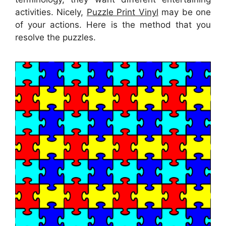
activities. Nicely,
Puzzle Print Vinyl
may be one
of your actions. Here is the method that you
resolve the puzzles.