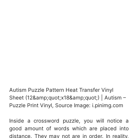
Autism Puzzle Pattern Heat Transfer Vinyl
Sheet (12&amp;quot;x18&amp;quot;) | Autism –
Puzzle Print Vinyl, Source Image: i.pinimg.com
Inside a crossword puzzle, you will notice a
good amount of words which are placed into
distance. They may not are in order. In reality,