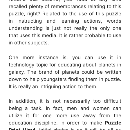
recalled plenty of remembrances relating to this
puzzle, right? Related to the use of this puzzle
in instructing and learning actions, words
understanding is just not really the only one
that uses this media. It is rather probable to use
in other subjects.
One more instance is, you can use it in
technology topic for educating about planets in
galaxy. The brand of planets could be written
down to help youngsters finding them in puzzle.
It is really an intriguing action to them.
In addition, it is not necessarily too difficult
being a task. In fact, men and women can
utilize it for one more use away from the
education discipline. In order to make
Puzzle