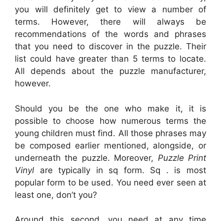
you will definitely get to view a number of
terms. However, there will always be
recommendations of the words and phrases
that you need to discover in the puzzle. Their
list could have greater than 5 terms to locate.
All depends about the puzzle manufacturer,
however.
Should you be the one who make it, it is
possible to choose how numerous terms the
young children must find. All those phrases may
be composed earlier mentioned, alongside, or
underneath the puzzle. Moreover,
Puzzle Print
Vinyl
are typically in sq form. Sq . is most
popular form to be used. You need ever seen at
least one, don’t you?
Around this second, you need at any time