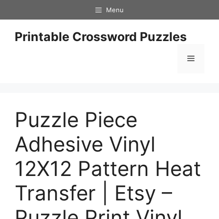
Skip
Menu
to
content
Printable Crossword Puzzles
Menu
Puzzle Piece
Adhesive Vinyl
12X12 Pattern Heat
Transfer | Etsy –
Puzzle Print Vinyl