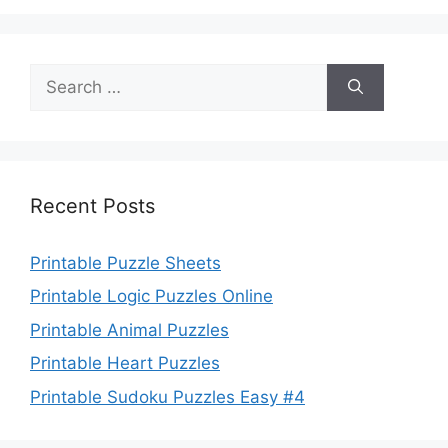
Search
for:
Recent Posts
Printable Puzzle Sheets
Printable Logic Puzzles Online
Printable Animal Puzzles
Printable Heart Puzzles
Printable Sudoku Puzzles Easy #4