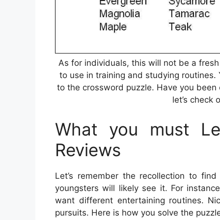
As for individuals, this will not be a fr
to use in training and studying routines.
to the crossword puzzle. Have you been 
let’s check 
What you must Lea
Reviews
Let’s remember the recollection to find
youngsters will likely see it. For insta
want different entertaining routines. Ni
pursuits. Here is how you solve the puzzl