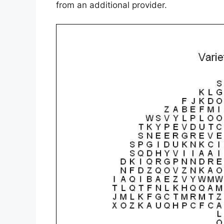
from an additional provider.