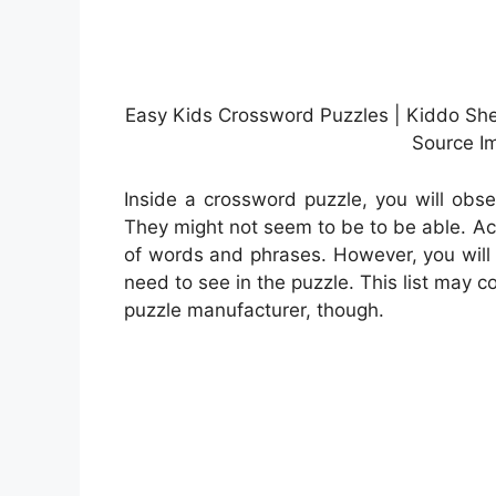
Easy Kids Crossword Puzzles | Kiddo Shel
Source Im
Inside a crossword puzzle, you will obse
They might not seem to be to be able. Act
of words and phrases. However, you will 
need to see in the puzzle. This list may c
puzzle manufacturer, though.