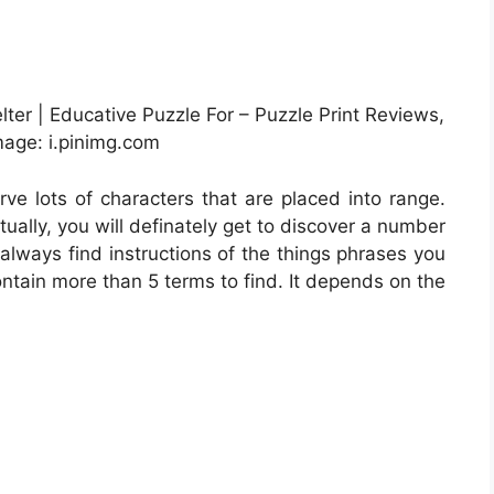
ter | Educative Puzzle For – Puzzle Print Reviews,
age: i.pinimg.com
rve lots of characters that are placed into range.
ually, you will definately get to discover a number
always find instructions of the things phrases you
ontain more than 5 terms to find. It depends on the