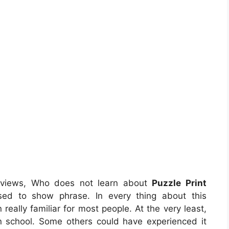
eviews, Who does not learn about
Puzzle Print
sed to show phrase. In every thing about this
eally familiar for most people. At the very least,
in school. Some others could have experienced it