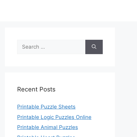
Search
for:
Recent Posts
Printable Puzzle Sheets
Printable Logic Puzzles Online
Printable Animal Puzzles