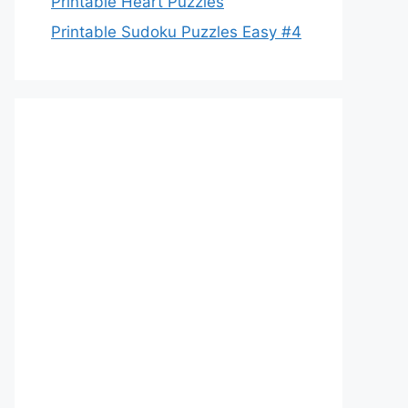
Printable Heart Puzzles
Printable Sudoku Puzzles Easy #4