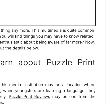
esh thing any more. This multimedia is quite common
 You will find things you may have to know related
enthusiastic about being aware of far more? Now,
out the details below.
rn about Puzzle Print
 this media. Institution may be a location where
nce, when youngsters are learning a language, they
cely,
Puzzle Print Reviews
may be one from the
es.