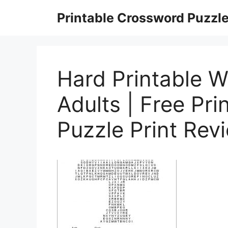
Skip
Printable Crossword Puzzl
to
content
Hard Printable 
Adults | Free Pr
Puzzle Print Rev