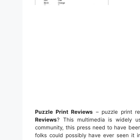
Puzzle Print Reviews
– puzzle print r
Reviews
? This multimedia is widely u
community, this press need to have been r
folks could possibly have ever seen it 