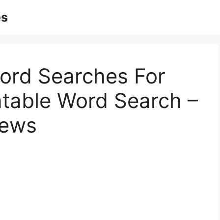
es
Word Searches For
intable Word Search –
iews