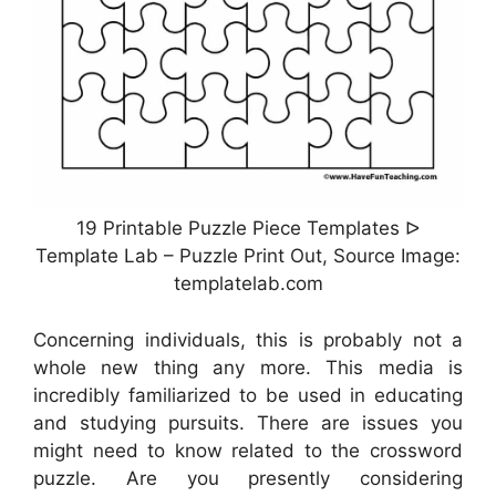
19 Printable Puzzle Piece Templates ᐅ
Template Lab – Puzzle Print Out, Source Image:
templatelab.com
Concerning individuals, this is probably not a
whole new thing any more. This media is
incredibly familiarized to be used in educating
and studying pursuits. There are issues you
might need to know related to the crossword
puzzle. Are you presently considering