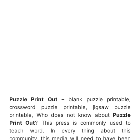
Puzzle Print Out
– blank puzzle printable,
crossword puzzle printable, jigsaw puzzle
printable, Who does not know about
Puzzle
Print Out
? This press is commonly used to
teach word. In every thing about this
community, this media will need to have been