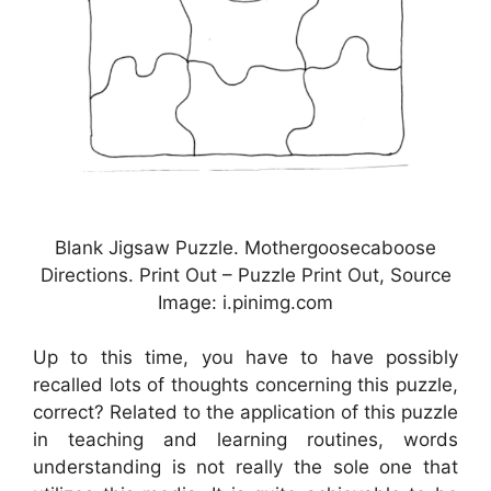
Blank Jigsaw Puzzle. Mothergoosecaboose
Directions. Print Out – Puzzle Print Out, Source
Image: i.pinimg.com
Up to this time, you have to have possibly
recalled lots of thoughts concerning this puzzle,
correct? Related to the application of this puzzle
in teaching and learning routines, words
understanding is not really the sole one that