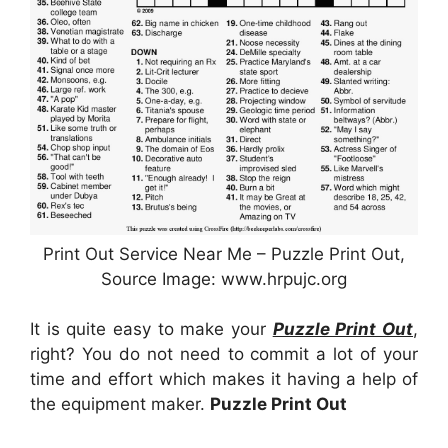
Print Out Service Near Me – Puzzle Print Out,
Source Image: www.hrpujc.org
It is quite easy to make your
Puzzle Print Out
,
right? You do not need to commit a lot of your
time and effort which makes it having a help of
the equipment maker.
Puzzle Print Out