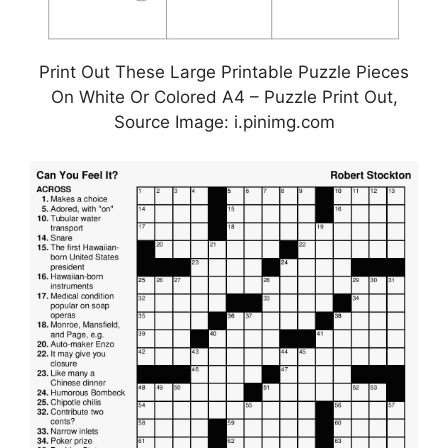
Print Out These Large Printable Puzzle Pieces
On White Or Colored A4 – Puzzle Print Out,
Source Image: i.pinimg.com