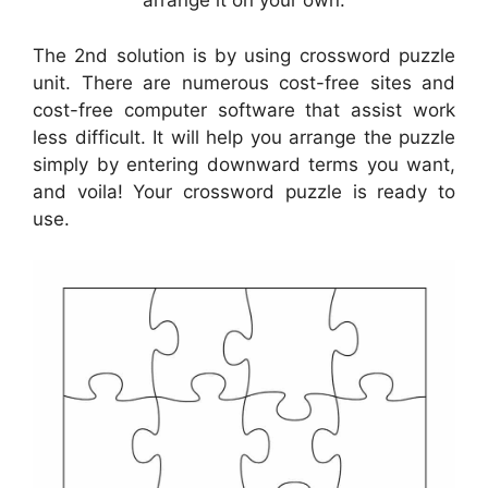
arrange it on your own.
The 2nd solution is by using crossword puzzle
unit. There are numerous cost-free sites and
cost-free computer software that assist work
less difficult. It will help you arrange the puzzle
simply by entering downward terms you want,
and voila! Your crossword puzzle is ready to
use.