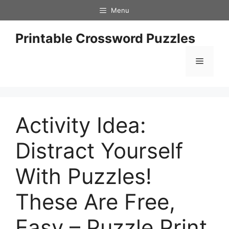
Skip
Menu
to
content
Printable Crossword Puzzles
Menu
Activity Idea:
Distract Yourself
With Puzzles!
These Are Free,
Easy – Puzzle Print