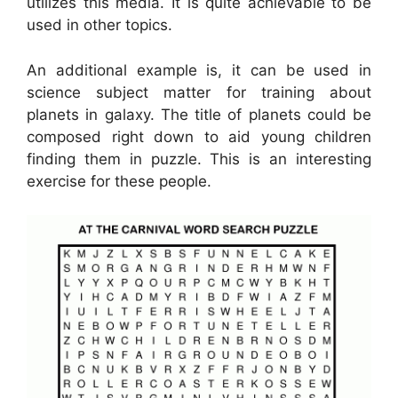
utilizes this media. It is quite achievable to be
used in other topics.
An additional example is, it can be used in
science subject matter for training about
planets in galaxy. The title of planets could be
composed right down to aid young children
finding them in puzzle. This is an interesting
exercise for these people.