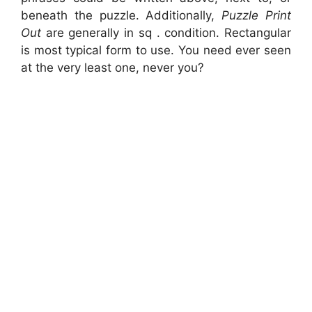
beneath the puzzle. Additionally,
Puzzle Print
Out
are generally in sq . condition. Rectangular
is most typical form to use. You need ever seen
at the very least one, never you?