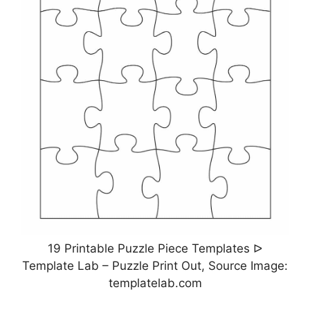
19 Printable Puzzle Piece Templates ᐅ
Template Lab – Puzzle Print Out, Source Image:
templatelab.com