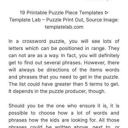
19 Printable Puzzle Piece Templates ᐅ
Template Lab – Puzzle Print Out, Source Image:
templatelab.com
In a crossword puzzle, you will see lots of
letters which can be positioned in range. They
can not are as a way. In fact, you will definitely
get to find out several phrases. However, there
will always be directions of the items words
and phrases that you need to get in the puzzle.
The list could have greater than 5 terms to get.
It depends in the puzzle producer, though.
Should you be the one who ensure it is, it is
possible to choose how a lot of words and
phrases how the kids are looking for. All those
phrases could be written above, next to, or