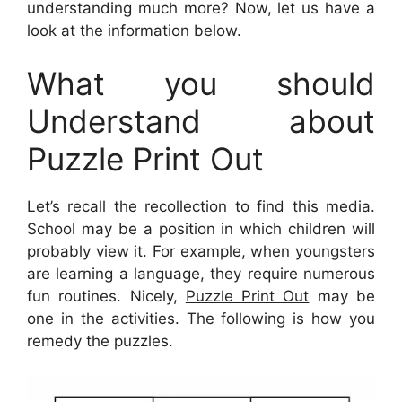
understanding much more? Now, let us have a
look at the information below.
What you should
Understand about
Puzzle Print Out
Let’s recall the recollection to find this media.
School may be a position in which children will
probably view it. For example, when youngsters
are learning a language, they require numerous
fun routines. Nicely,
Puzzle Print Out
may be
one in the activities. The following is how you
remedy the puzzles.