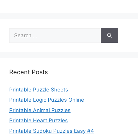
Search
for:
Recent Posts
Printable Puzzle Sheets
Printable Logic Puzzles Online
Printable Animal Puzzles
Printable Heart Puzzles
Printable Sudoku Puzzles Easy #4