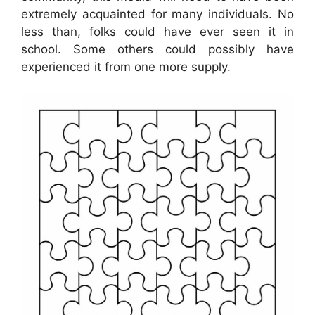
extremely acquainted for many individuals. No
less than, folks could have ever seen it in
school. Some others could possibly have
experienced it from one more supply.