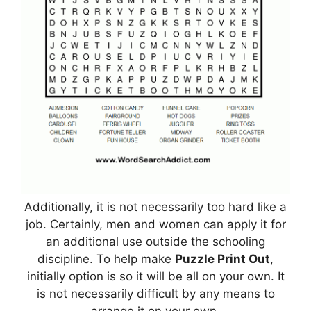
Additionally, it is not necessarily too hard like a
job. Certainly, men and women can apply it for
an additional use outside the schooling
discipline. To help make
Puzzle Print Out
,
initially option is so it will be all on your own. It
is not necessarily difficult by any means to