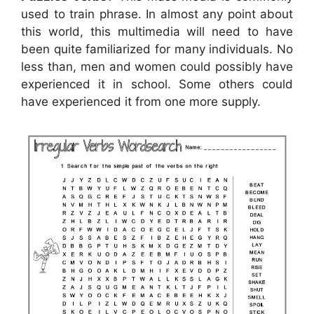
used to train phrase. In almost any point about
this world, this multimedia will need to have
been quite familiarized for many individuals. No
less than, men and women could possibly have
experienced it in school. Some others could
have experienced it from one more supply.