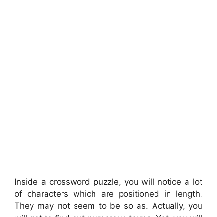
Inside a crossword puzzle, you will notice a lot
of characters which are positioned in length.
They may not seem to be so as. Actually, you