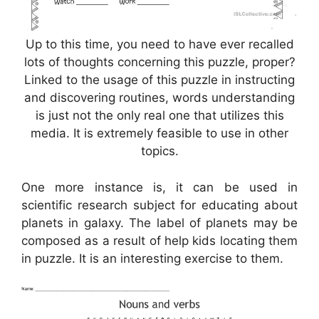
Up to this time, you need to have ever recalled
lots of thoughts concerning this puzzle, proper?
Linked to the usage of this puzzle in instructing
and discovering routines, words understanding
is just not the only real one that utilizes this
media. It is extremely feasible to use in other
topics.
One more instance is, it can be used in
scientific research subject for educating about
planets in galaxy. The label of planets may be
composed as a result of help kids locating them
in puzzle. It is an interesting exercise to them.