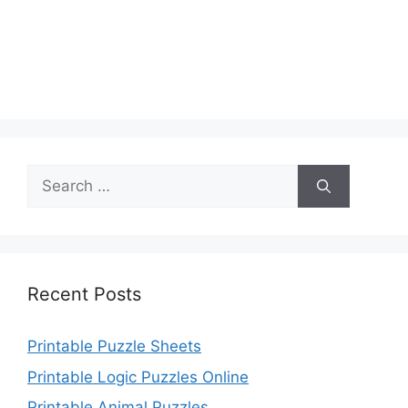
Search
for:
Recent Posts
Printable Puzzle Sheets
Printable Logic Puzzles Online
Printable Animal Puzzles