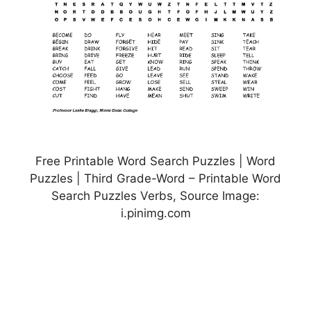
Free Printable Word Search Puzzles | Word
Puzzles | Third Grade-Word – Printable Word
Search Puzzles Verbs, Source Image:
i.pinimg.com