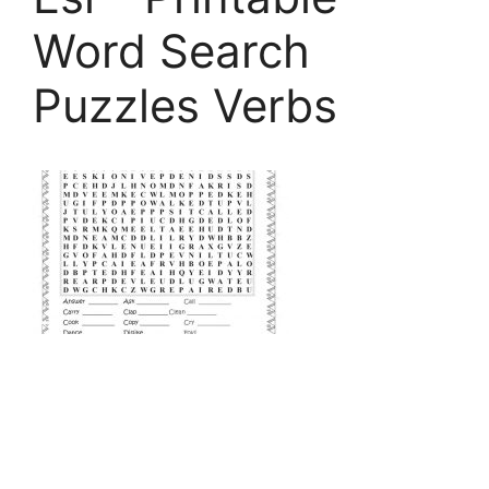
Word Search
Puzzles Verbs