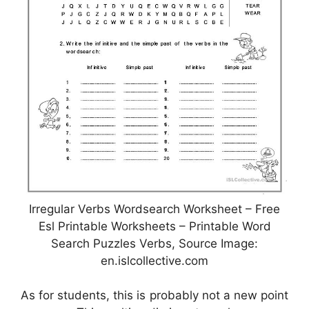
Irregular Verbs Wordsearch Worksheet – Free
Esl Printable Worksheets – Printable Word
Search Puzzles Verbs, Source Image:
en.islcollective.com
As for students, this is probably not a new point