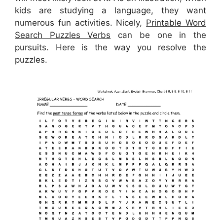
kids are studying a language, they want
numerous fun activities. Nicely,
Printable Word
Search Puzzles Verbs
can be one in the
pursuits. Here is the way you resolve the
puzzles.