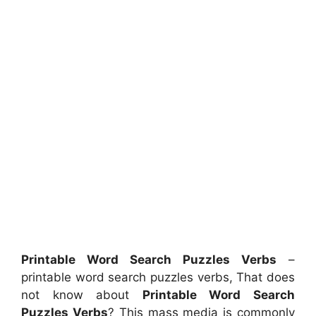
Printable Word Search Puzzles Verbs
–
printable word search puzzles verbs, That does
not know about
Printable Word Search
Puzzles Verbs
? This mass media is commonly