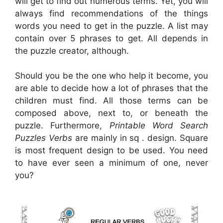
will get to find out numerous terms. Yet, you will
always find recommendations of the things
words you need to get in the puzzle. A list may
contain over 5 phrases to get. All depends in
the puzzle creator, although.
Should you be the one who help it become, you
are able to decide how a lot of phrases that the
children must find. All those terms can be
composed above, next to, or beneath the
puzzle. Furthermore,
Printable Word Search
Puzzles Verbs
are mainly in sq . design. Square
is most frequent design to be used. You need
to have ever seen a minimum of one, never
you?