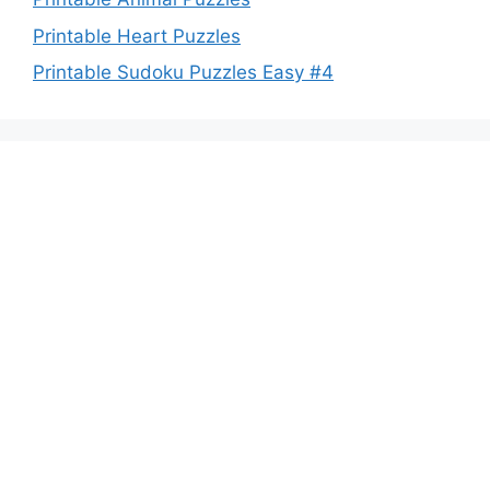
Printable Heart Puzzles
Printable Sudoku Puzzles Easy #4