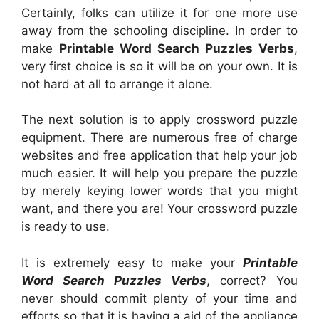
Certainly, folks can utilize it for one more use
away from the schooling discipline. In order to
make
Printable Word Search Puzzles Verbs
,
very first choice is so it will be on your own. It is
not hard at all to arrange it alone.
The next solution is to apply crossword puzzle
equipment. There are numerous free of charge
websites and free application that help your job
much easier. It will help you prepare the puzzle
by merely keying lower words that you might
want, and there you are! Your crossword puzzle
is ready to use.
It is extremely easy to make your
Printable
Word Search Puzzles Verbs
, correct? You
never should commit plenty of your time and
efforts so that it is having a aid of the appliance