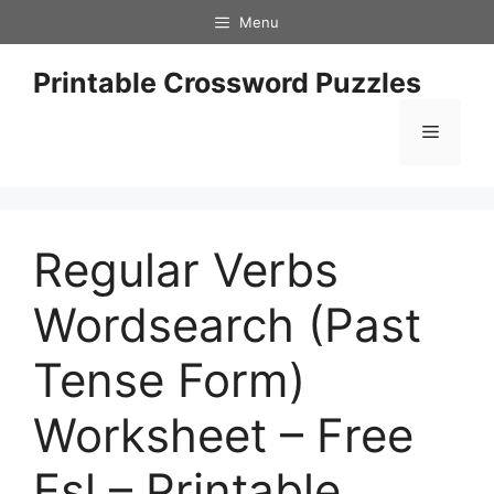
Skip
Menu
to
content
Printable Crossword Puzzles
Menu
Regular Verbs
Wordsearch (Past
Tense Form)
Worksheet – Free
Esl – Printable