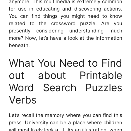
anymore. This multimedia is extremely common
for use in educating and discovering actions.
You can find things you might need to know
related to the crossword puzzle. Are you
presently considering understanding much
more? Now, let’s have a look at the information
beneath.
What You Need to Find
out about Printable
Word Search Puzzles
Verbs
Let’s recall the memory where you can find this
press. University can be a place where children
will most likely look at it. As an illustration, when