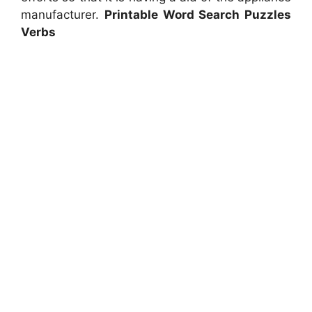
manufacturer.
Printable Word Search Puzzles
Verbs