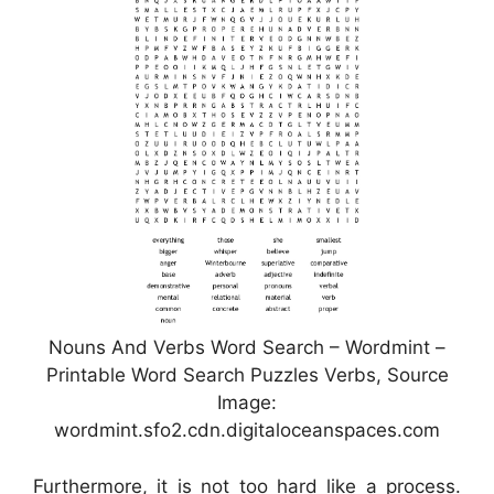
Nouns And Verbs Word Search – Wordmint –
Printable Word Search Puzzles Verbs, Source
Image:
wordmint.sfo2.cdn.digitaloceanspaces.com
Furthermore, it is not too hard like a process.