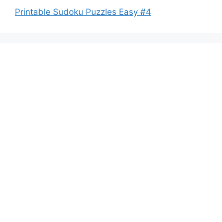
Printable Sudoku Puzzles Easy #4