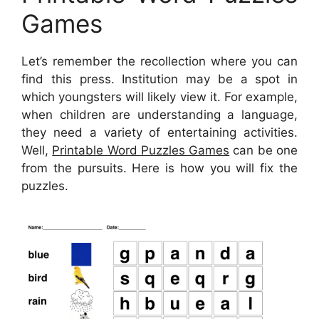
Games
Let’s remember the recollection where you can
find this press. Institution may be a spot in
which youngsters will likely view it. For example,
when children are understanding a language,
they need a variety of entertaining activities.
Well,
Printable Word Puzzles Games
can be one
from the pursuits. Here is how you will fix the
puzzles.