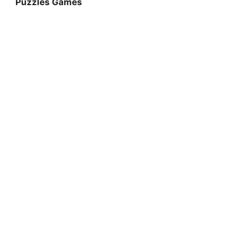
Puzzles Games