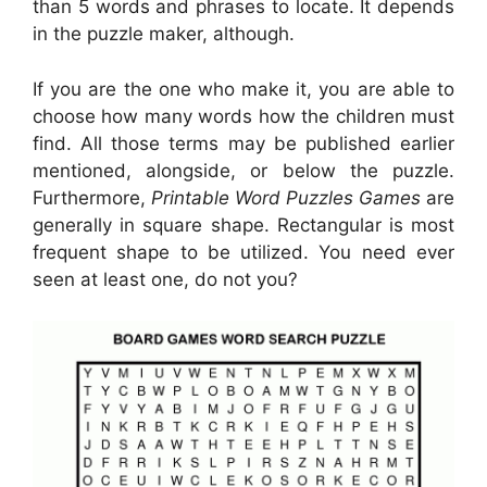
than 5 words and phrases to locate. It depends
in the puzzle maker, although.
If you are the one who make it, you are able to
choose how many words how the children must
find. All those terms may be published earlier
mentioned, alongside, or below the puzzle.
Furthermore,
Printable Word Puzzles Games
are
generally in square shape. Rectangular is most
frequent shape to be utilized. You need ever
seen at least one, do not you?