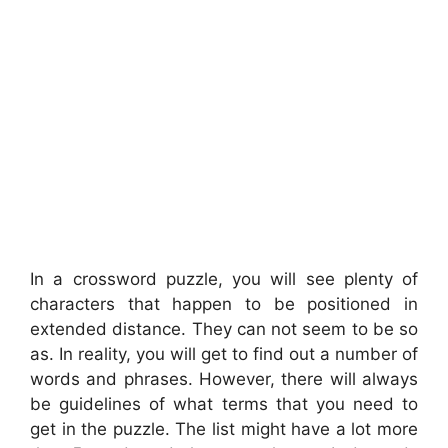
In a crossword puzzle, you will see plenty of
characters that happen to be positioned in
extended distance. They can not seem to be so
as. In reality, you will get to find out a number of
words and phrases. However, there will always
be guidelines of what terms that you need to
get in the puzzle. The list might have a lot more