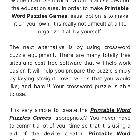
women can use it for an additional use beyond
the education area. In order to make
Printable
Word Puzzles Games
, initial option is to make
it on your own. It is really not difficult at all to
organize it all by yourself.
The next alternative is by using crossword
puzzle equipment. There are many totally free
sites and cost-free software that will help work
easier. It will help you prepare the puzzle simply
by keying straight down words that you would
like, and bam !! Your crossword puzzle is able
to use.
It is very simple to create the
Printable Word
Puzzles Games
, appropriate? You never have
to commit a lot of your time so that it is using a
aid of the device creator.
Printable Word