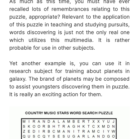
As much as this time, you must have ever
recalled lots of remembrances relating to this
puzzle, appropriate? Relevant to the application
of this puzzle in teaching and studying pursuits,
words discovering is just not the only real one
which utilizes this multimedia. It is rather
probable for use in other subjects.
Yet another example is, you can use it in
research subject for training about planets in
galaxy. The brand of planets may be composed
to assist youngsters discovering them in puzzle.
It is really an exciting action for them.