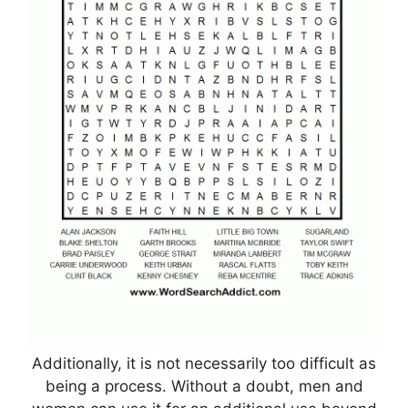
Additionally, it is not necessarily too difficult as
being a process. Without a doubt, men and