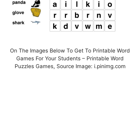
On The Images Below To Get To Printable Word
Games For Your Students – Printable Word
Puzzles Games, Source Image: i.pinimg.com