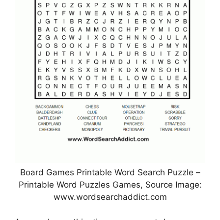
Board Games Printable Word Search Puzzle –
Printable Word Puzzles Games, Source Image:
www.wordsearchaddict.com