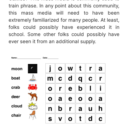
train phrase. In any point about this community,
this mass media will need to have been
extremely familiarized for many people. At least,
folks could possibly have experienced it in
school. Some other folks could possibly have
ever seen it from an additional supply.