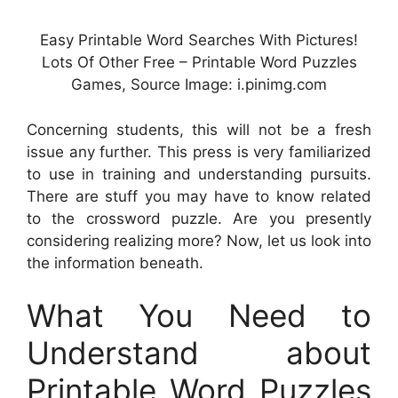
Easy Printable Word Searches With Pictures!
Lots Of Other Free – Printable Word Puzzles
Games, Source Image: i.pinimg.com
Concerning students, this will not be a fresh
issue any further. This press is very familiarized
to use in training and understanding pursuits.
There are stuff you may have to know related
to the crossword puzzle. Are you presently
considering realizing more? Now, let us look into
the information beneath.
What You Need to
Understand about
Printable Word Puzzles