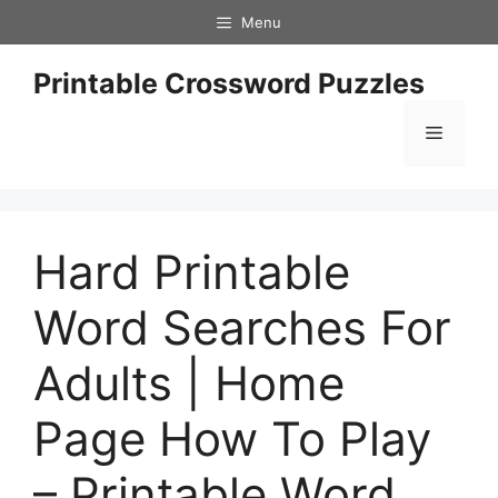
Skip
Menu
to
content
Printable Crossword Puzzles
Menu
Hard Printable
Word Searches For
Adults | Home
Page How To Play
– Printable Word