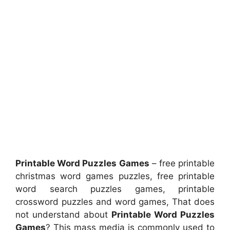
Printable Word Puzzles Games
– free printable
christmas word games puzzles, free printable
word search puzzles games, printable
crossword puzzles and word games, That does
not understand about
Printable Word Puzzles
Games
? This mass media is commonly used to