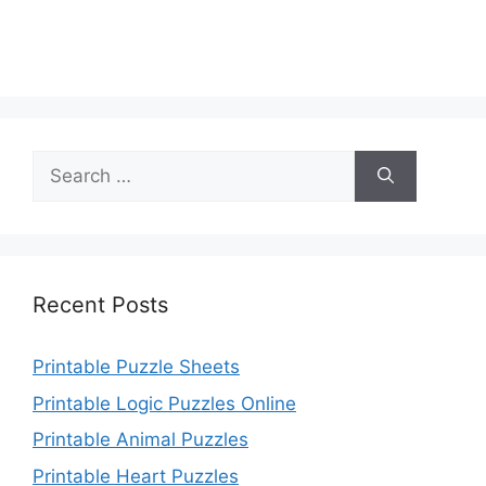
Search
for:
Recent Posts
Printable Puzzle Sheets
Printable Logic Puzzles Online
Printable Animal Puzzles
Printable Heart Puzzles