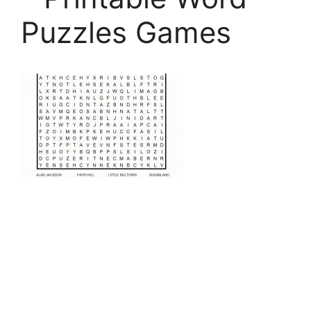
Puzzles Games