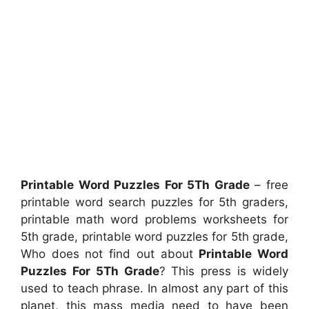
Printable Word Puzzles For 5Th Grade
– free
printable word search puzzles for 5th graders,
printable math word problems worksheets for
5th grade, printable word puzzles for 5th grade,
Who does not find out about
Printable Word
Puzzles For 5Th Grade
? This press is widely
used to teach phrase. In almost any part of this
planet, this mass media need to have been