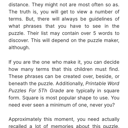
distance. They might not are most often so as.
The truth is, you will get to view a number of
terms. But, there will always be guidelines of
what phrases that you have to see in the
puzzle. Their list may contain over 5 words to
discover. This will depend on the puzzle maker,
although.
If you are the one who make it, you can decide
how many terms that this children must find.
These phrases can be created over, beside, or
beneath the puzzle. Additionally,
Printable Word
Puzzles For 5Th Grade
are typically in square
form. Square is most popular shape to use. You
need ever seen a minimum of one, never you?
Approximately this moment, you need actually
recalled a lot of memories about this puzzle,