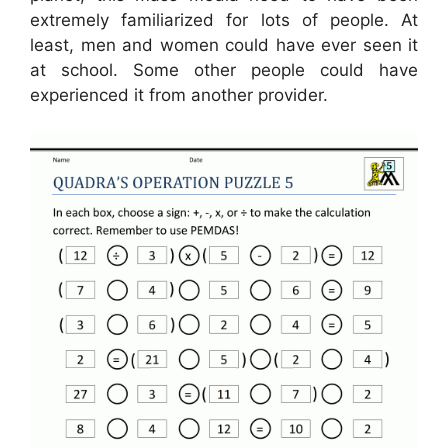
extremely familiarized for lots of people. At
least, men and women could have ever seen it
at school. Some other people could have
experienced it from another provider.