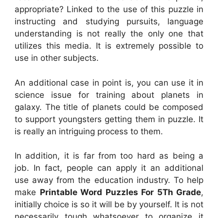
appropriate? Linked to the use of this puzzle in
instructing and studying pursuits, language
understanding is not really the only one that
utilizes this media. It is extremely possible to
use in other subjects.
An additional case in point is, you can use it in
science issue for training about planets in
galaxy. The title of planets could be composed
to support youngsters getting them in puzzle. It
is really an intriguing process to them.
In addition, it is far from too hard as being a
job. In fact, people can apply it an additional
use away from the education industry. To help
make
Printable Word Puzzles For 5Th Grade
,
initially choice is so it will be by yourself. It is not
necessarily tough whatsoever to organize it