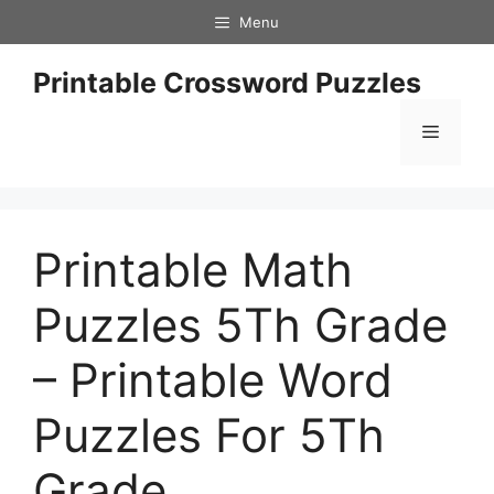
Skip
Menu
to
content
Printable Crossword Puzzles
Menu
Printable Math
Puzzles 5Th Grade
– Printable Word
Puzzles For 5Th
Grade