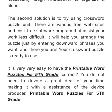
alone.
The second solution is to try using crossword
puzzle unit. There are various free web sites
and cost-free software program that assist your
work less difficult. It will help you arrange the
puzzle just by entering downward phrases you
want, and there you are! Your crossword puzzle
is ready to use.
It is very very easy to have the
Printable Word
Puzzles For 5Th Grade
, correct? You do not
need to devote a great deal of your time
making it with a assistance of the device
producer.
Printable Word Puzzles For 5Th
Grade