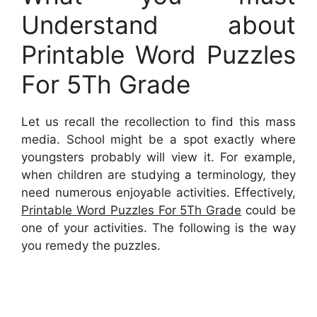
Understand about
Printable Word Puzzles
For 5Th Grade
Let us recall the recollection to find this mass
media. School might be a spot exactly where
youngsters probably will view it. For example,
when children are studying a terminology, they
need numerous enjoyable activities. Effectively,
Printable Word Puzzles For 5Th Grade
could be
one of your activities. The following is the way
you remedy the puzzles.