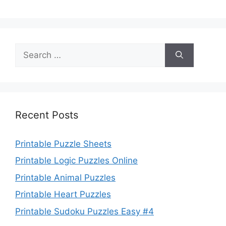
Search
for:
Recent Posts
Printable Puzzle Sheets
Printable Logic Puzzles Online
Printable Animal Puzzles
Printable Heart Puzzles
Printable Sudoku Puzzles Easy #4