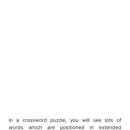
In a crossword puzzle, you will see lots of
words which are positioned in extended