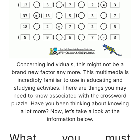
Concerning individuals, this might not be a
brand new factor any more. This multimedia is
incredibly familiar to use in educating and
studying activities. There are things you may
need to know associated with the crossword
puzzle. Have you been thinking about knowing
a lot more? Now, let’s take a look at the
information below.
What you must