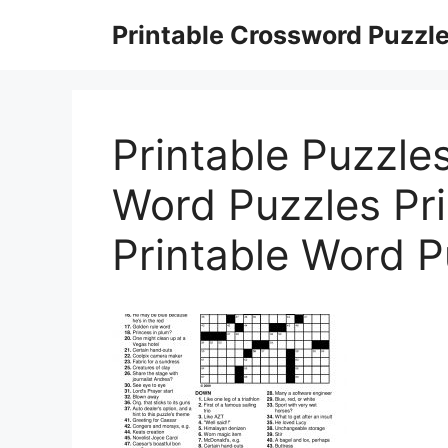
Skip
Printable Crossword Puzzl
to
content
Printable Puzzles
Word Puzzles Pri
Printable Word 