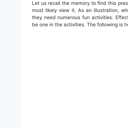
Let us recall the memory to find this pres
most likely view it. As an illustration, 
they need numerous fun activities. Effec
be one in the activities. The following is