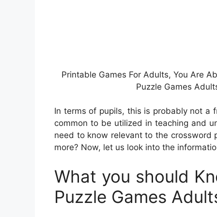
Printable Games For Adults, You Are A
Puzzle Games Adults
In terms of pupils, this is probably not a
common to be utilized in teaching and un
need to know relevant to the crossword 
more? Now, let us look into the informati
What you should Kn
Puzzle Games Adult