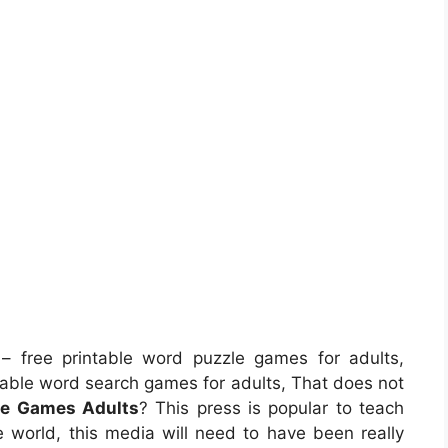
– free printable word puzzle games for adults,
table word search games for adults, That does not
le Games Adults
? This press is popular to teach
re world, this media will need to have been really