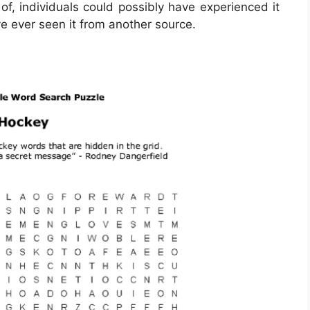
of, individuals could possibly have experienced it
ve ever seen it from another source.