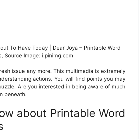
bout To Have Today | Dear Joya – Printable Word
, Source Image: i.pinimg.com
 fresh issue any more. This multimedia is extremely
derstanding actions. You will find points you may
puzzle. Are you interested in being aware of much
on beneath.
ow about Printable Word
s