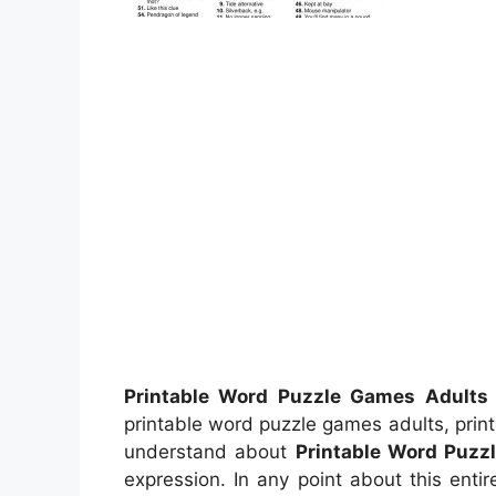
Printable Word Puzzle Games Adults
printable word puzzle games adults, prin
understand about
Printable Word Puzz
expression. In any point about this enti