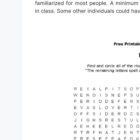
familiarized for most people. A minimum 
in class. Some other individuals could ha