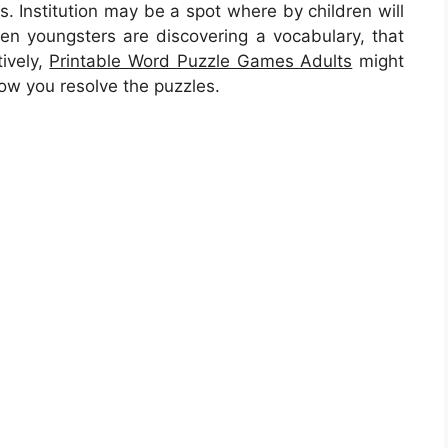
s. Institution may be a spot where by children will
when youngsters are discovering a vocabulary, that
tively,
Printable Word Puzzle Games Adults
might
 how you resolve the puzzles.