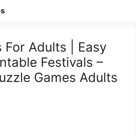
es
 For Adults | Easy
ntable Festivals –
Puzzle Games Adults