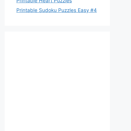
Printable Heart Puzzles
Printable Sudoku Puzzles Easy #4