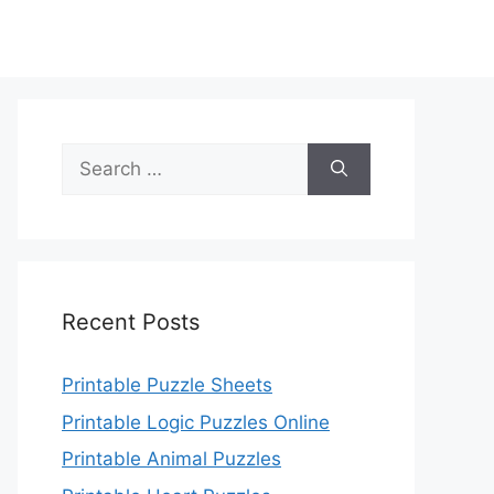
Search
for:
Recent Posts
Printable Puzzle Sheets
Printable Logic Puzzles Online
Printable Animal Puzzles