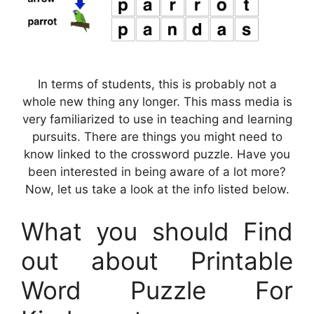
In terms of students, this is probably not a
whole new thing any longer. This mass media is
very familiarized to use in teaching and learning
pursuits. There are things you might need to
know linked to the crossword puzzle. Have you
been interested in being aware of a lot more?
Now, let us take a look at the info listed below.
What you should Find
out about Printable
Word Puzzle For