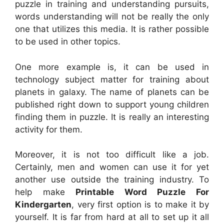
puzzle in training and understanding pursuits,
words understanding will not be really the only
one that utilizes this media. It is rather possible
to be used in other topics.
One more example is, it can be used in
technology subject matter for training about
planets in galaxy. The name of planets can be
published right down to support young children
finding them in puzzle. It is really an interesting
activity for them.
Moreover, it is not too difficult like a job.
Certainly, men and women can use it for yet
another use outside the training industry. To
help make
Printable Word Puzzle For
Kindergarten
, very first option is to make it by
yourself. It is far from hard at all to set up it all