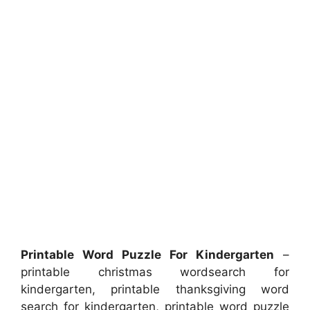
Printable Word Puzzle For Kindergarten
–
printable christmas wordsearch for
kindergarten, printable thanksgiving word
search for kindergarten, printable word puzzle