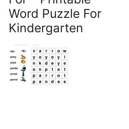
Word Puzzle For
Kindergarten