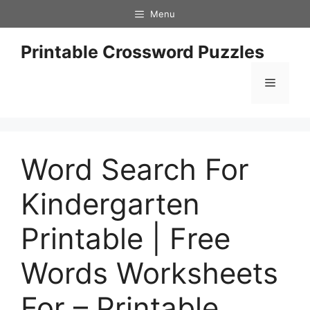
Skip
Menu
to
content
Printable Crossword Puzzles
Menu
Word Search For
Kindergarten
Printable | Free
Words Worksheets
For – Printable