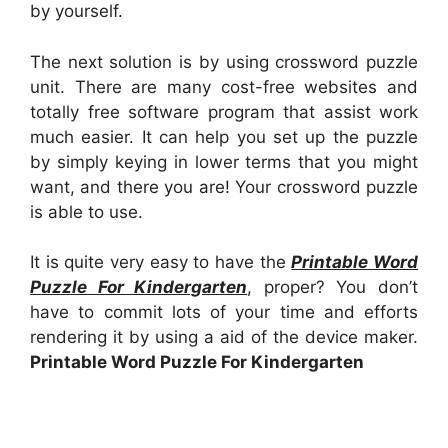
by yourself.
The next solution is by using crossword puzzle
unit. There are many cost-free websites and
totally free software program that assist work
much easier. It can help you set up the puzzle
by simply keying in lower terms that you might
want, and there you are! Your crossword puzzle
is able to use.
It is quite very easy to have the
Printable Word
Puzzle For Kindergarten
, proper? You don’t
have to commit lots of your time and efforts
rendering it by using a aid of the device maker.
Printable Word Puzzle For Kindergarten