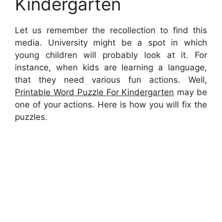
Kindergarten
Let us remember the recollection to find this
media. University might be a spot in which
young children will probably look at it. For
instance, when kids are learning a language,
that they need various fun actions. Well,
Printable Word Puzzle For Kindergarten
may be
one of your actions. Here is how you will fix the
puzzles.