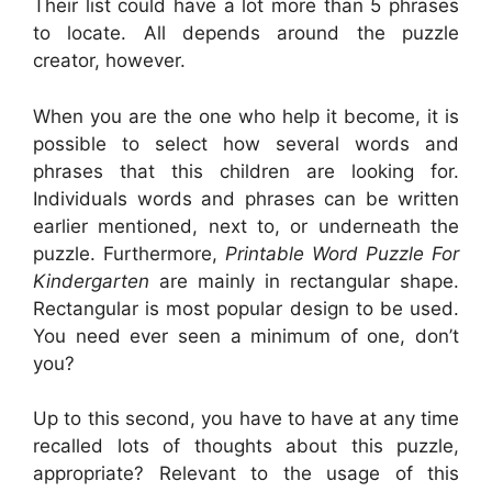
Their list could have a lot more than 5 phrases
to locate. All depends around the puzzle
creator, however.
When you are the one who help it become, it is
possible to select how several words and
phrases that this children are looking for.
Individuals words and phrases can be written
earlier mentioned, next to, or underneath the
puzzle. Furthermore,
Printable Word Puzzle For
Kindergarten
are mainly in rectangular shape.
Rectangular is most popular design to be used.
You need ever seen a minimum of one, don’t
you?
Up to this second, you have to have at any time
recalled lots of thoughts about this puzzle,
appropriate? Relevant to the usage of this