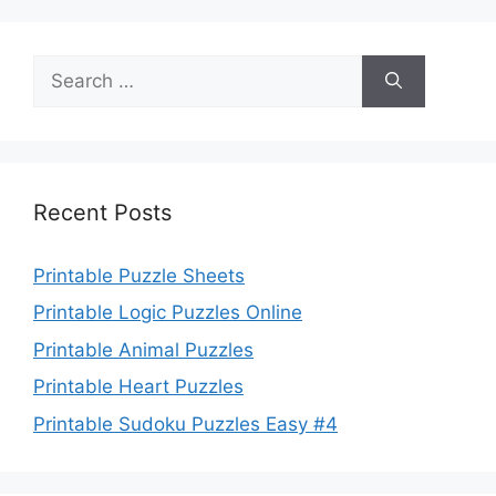
Search
for:
Recent Posts
Printable Puzzle Sheets
Printable Logic Puzzles Online
Printable Animal Puzzles
Printable Heart Puzzles
Printable Sudoku Puzzles Easy #4