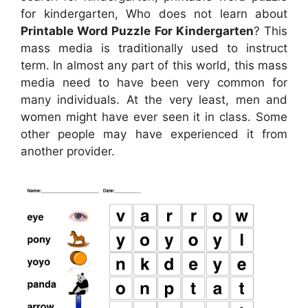
for kindergarten, Who does not learn about
Printable Word Puzzle For Kindergarten
? This
mass media is traditionally used to instruct
term. In almost any part of this world, this mass
media need to have been very common for
many individuals. At the very least, men and
women might have ever seen it in class. Some
other people may have experienced it from
another provider.