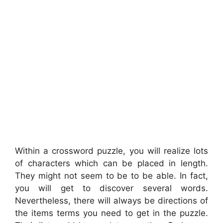
Within a crossword puzzle, you will realize lots
of characters which can be placed in length.
They might not seem to be to be able. In fact,
you will get to discover several words.
Nevertheless, there will always be directions of
the items terms you need to get in the puzzle.