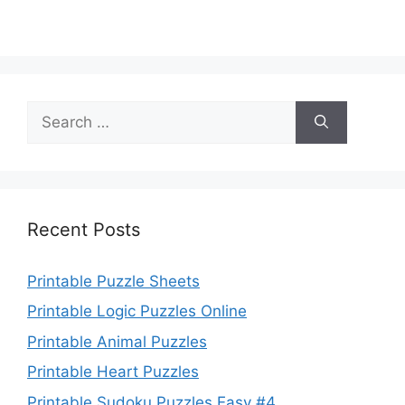
Search
for:
Recent Posts
Printable Puzzle Sheets
Printable Logic Puzzles Online
Printable Animal Puzzles
Printable Heart Puzzles
Printable Sudoku Puzzles Easy #4