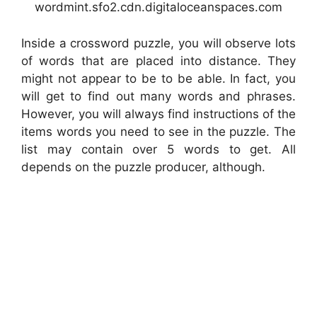
wordmint.sfo2.cdn.digitaloceanspaces.com
Inside a crossword puzzle, you will observe lots
of words that are placed into distance. They
might not appear to be to be able. In fact, you
will get to find out many words and phrases.
However, you will always find instructions of the
items words you need to see in the puzzle. The
list may contain over 5 words to get. All
depends on the puzzle producer, although.