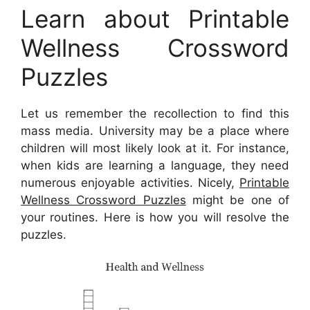
Learn about Printable
Wellness Crossword
Puzzles
Let us remember the recollection to find this
mass media. University may be a place where
children will most likely look at it. For instance,
when kids are learning a language, they need
numerous enjoyable activities. Nicely,
Printable
Wellness Crossword Puzzles
might be one of
your routines. Here is how you will resolve the
puzzles.