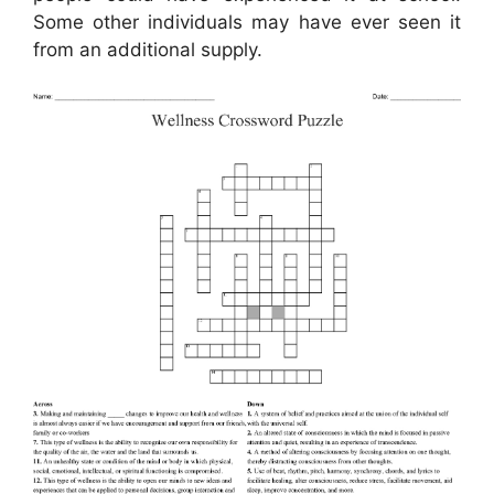
Some other individuals may have ever seen it
from an additional supply.