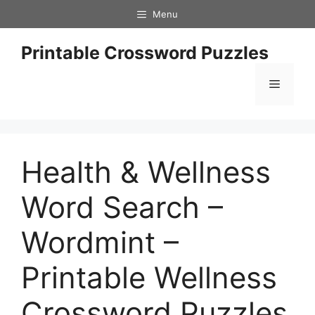
Skip
Menu
to
content
Printable Crossword Puzzles
Menu
Health & Wellness
Word Search –
Wordmint –
Printable Wellness
Crossword Puzzles