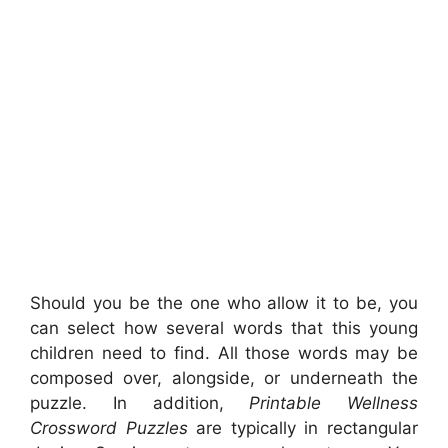
Should you be the one who allow it to be, you
can select how several words that this young
children need to find. All those words may be
composed over, alongside, or underneath the
puzzle. In addition,
Printable Wellness
Crossword Puzzles
are typically in rectangular