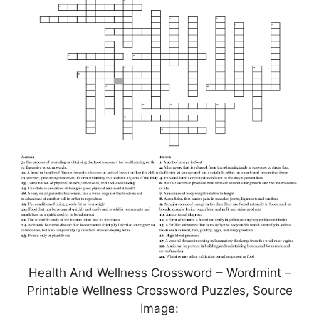
Health And Wellness Crossword – Wordmint –
Printable Wellness Crossword Puzzles, Source
Image: