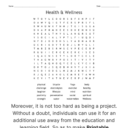
Moreover, it is not too hard as being a project.
Without a doubt, individuals can use it for an
additional use away from the education and
learning field. So as to make
Printable