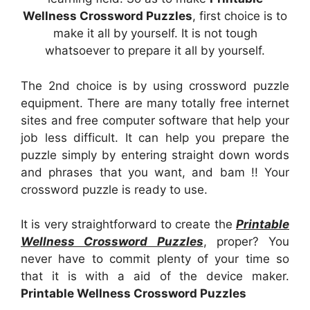
Wellness Crossword Puzzles
, first choice is to
make it all by yourself. It is not tough
whatsoever to prepare it all by yourself.
The 2nd choice is by using crossword puzzle
equipment. There are many totally free internet
sites and free computer software that help your
job less difficult. It can help you prepare the
puzzle simply by entering straight down words
and phrases that you want, and bam !! Your
crossword puzzle is ready to use.
It is very straightforward to create the
Printable
Wellness Crossword Puzzles
, proper? You
never have to commit plenty of your time so
that it is with a aid of the device maker.
Printable Wellness Crossword Puzzles