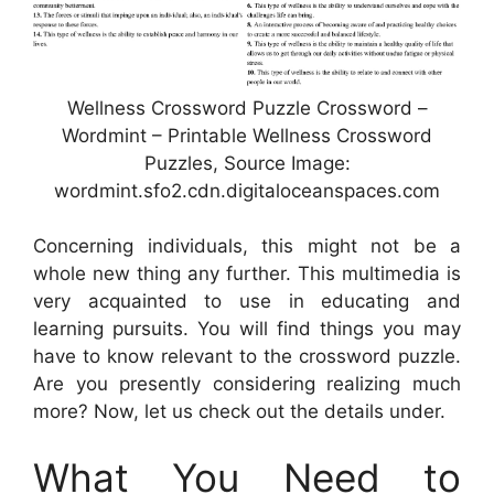
Wellness Crossword Puzzle Crossword –
Wordmint – Printable Wellness Crossword
Puzzles, Source Image:
wordmint.sfo2.cdn.digitaloceanspaces.com
Concerning individuals, this might not be a
whole new thing any further. This multimedia is
very acquainted to use in educating and
learning pursuits. You will find things you may
have to know relevant to the crossword puzzle.
Are you presently considering realizing much
more? Now, let us check out the details under.
What You Need to