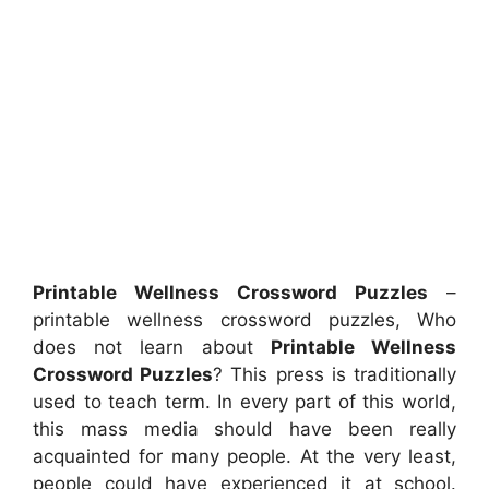
Printable Wellness Crossword Puzzles
–
printable wellness crossword puzzles, Who
does not learn about
Printable Wellness
Crossword Puzzles
? This press is traditionally
used to teach term. In every part of this world,
this mass media should have been really
acquainted for many people. At the very least,
people could have experienced it at school.