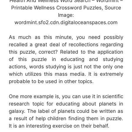
Health And Wellness Word Search – Wordmint –
Printable Wellness Crossword Puzzles, Source
Image:
wordmint.sfo2.cdn.digitaloceanspaces.com
As much as this minute, you need possibly
recalled a great deal of recollections regarding
this puzzle, correct? Related to the application
of this puzzle in educating and studying
actions, words studying is just not the only one
which utilizes this mass media. It is extremely
probable to be used in other topics.
One more example is, you can use it in scientific
research topic for educating about planets in
galaxy. The label of planets could be written as
a result of help children finding them in puzzle.
It is an interesting exercise on their behalf.