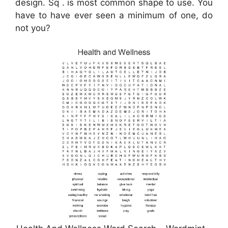
design. Sq . is most common shape to use. You
have to have ever seen a minimum of one, do
not you?