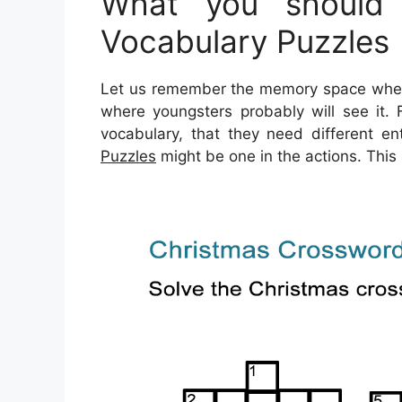
What you should 
Vocabulary Puzzles
Let us remember the memory space where 
where youngsters probably will see it.
vocabulary, that they need different ent
Puzzles
might be one in the actions. This