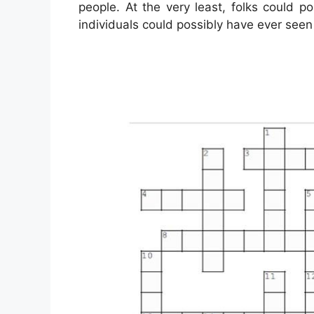
people. At the very least, folks could p
individuals could possibly have ever seen 