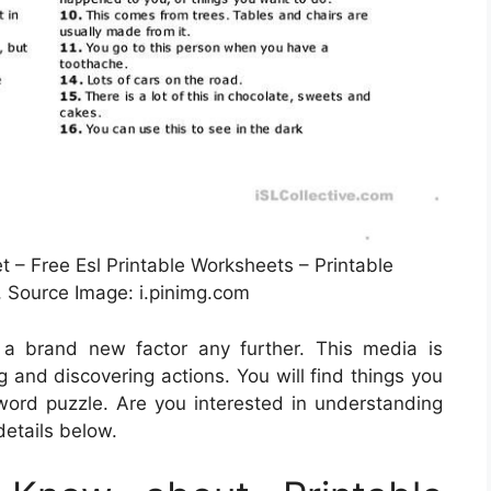
 – Free Esl Printable Worksheets – Printable
, Source Image: i.pinimg.com
t a brand new factor any further. This media is
g and discovering actions. You will find things you
ord puzzle. Are you interested in understanding
details below.