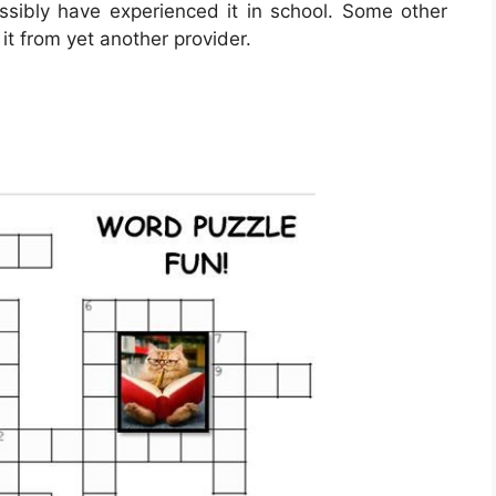
ossibly have experienced it in school. Some other
it from yet another provider.