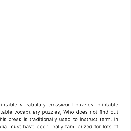
intable vocabulary crossword puzzles, printable
table vocabulary puzzles, Who does not find out
his press is traditionally used to instruct term. In
dia must have been really familiarized for lots of