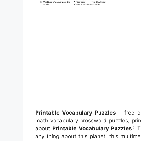
Printable Vocabulary Puzzles
– free pr
math vocabulary crossword puzzles, prin
about
Printable Vocabulary Puzzles
? T
any thing about this planet, this multime