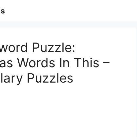
es
word Puzzle:
as Words In This –
lary Puzzles