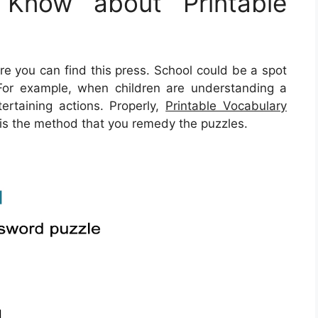
Know about Printable
you can find this press. School could be a spot
 For example, when children are understanding a
ertaining actions. Properly,
Printable Vocabulary
 is the method that you remedy the puzzles.