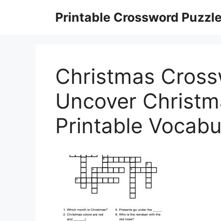
Skip
Printable Crossword Puzzl
to
content
Christmas Cross
Uncover Christm
Printable Vocabu