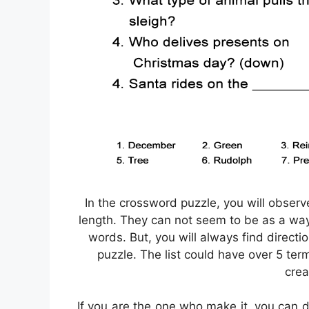
In the crossword puzzle, you will obser
length. They can not seem to be as a way. 
words. But, you will always find directi
puzzle. The list could have over 5 ter
crea
If you are the one who make it, you can