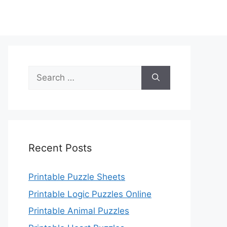
Search
for:
Recent Posts
Printable Puzzle Sheets
Printable Logic Puzzles Online
Printable Animal Puzzles