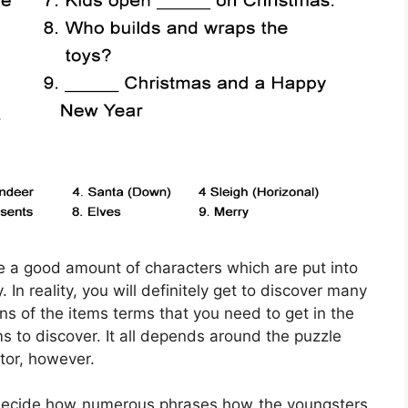
ve a good amount of characters which are put into
In reality, you will definitely get to discover many
ons of the items terms that you need to get in the
ms to discover. It all depends around the puzzle
tor, however.
 decide how numerous phrases how the youngsters