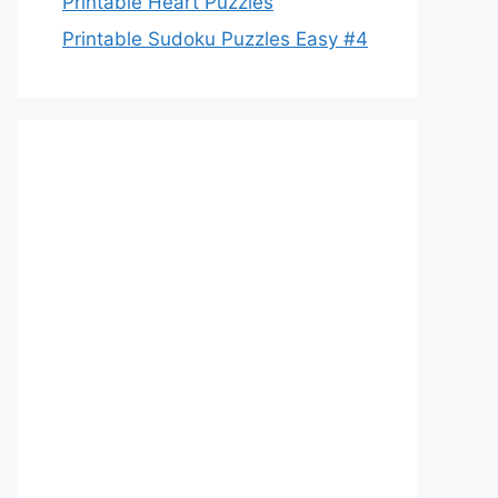
Printable Heart Puzzles
Printable Sudoku Puzzles Easy #4