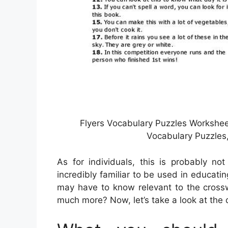
Flyers Vocabulary Puzzles Worksheet
Vocabulary Puzzles
As for individuals, this is probably no
incredibly familiar to be used in educatin
may have to know relevant to the crossw
much more? Now, let’s take a look at the 