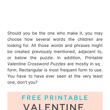
Should you be the one who make it, you may
choose how several words the children are
looking for. All those words and phrases might
be created previously mentioned, adjacent to,
or below the puzzle. In addition,
Printable
Valentine Crossword Puzzles
are mostly in sq .
form. Rectangular is most frequent form to use.
You have to have ever seen at the very least
one, don’t you?