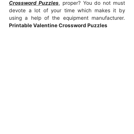
Crossword Puzzles
, proper? You do not must
devote a lot of your time which makes it by
using a help of the equipment manufacturer.
Printable Valentine Crossword Puzzles