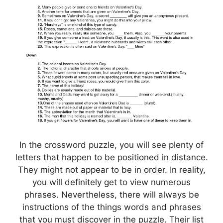
In the crossword puzzle, you will see plenty of
letters that happen to be positioned in distance.
They might not appear to be in order. In reality,
you will definitely get to view numerous
phrases. Nevertheless, there will always be
instructions of the things words and phrases
that you must discover in the puzzle. Their list