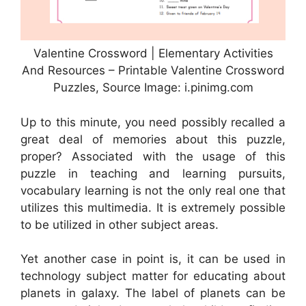
Valentine Crossword | Elementary Activities
And Resources – Printable Valentine Crossword
Puzzles, Source Image: i.pinimg.com
Up to this minute, you need possibly recalled a
great deal of memories about this puzzle,
proper? Associated with the usage of this
puzzle in teaching and learning pursuits,
vocabulary learning is not the only real one that
utilizes this multimedia. It is extremely possible
to be utilized in other subject areas.
Yet another case in point is, it can be used in
technology subject matter for educating about
planets in galaxy. The label of planets can be