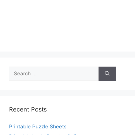
Search
for:
Recent Posts
Printable Puzzle Sheets