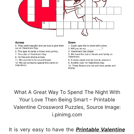
What A Great Way To Spend The Night With
Your Love Then Being Smart – Printable
Valentine Crossword Puzzles, Source Image:
i.pinimg.com
It is very easy to have the
Printable Valentine