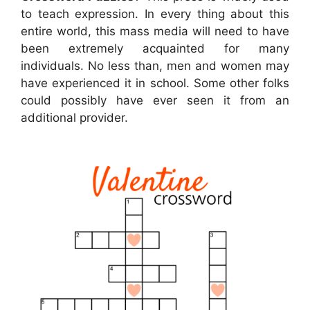
to teach expression. In every thing about this
entire world, this mass media will need to have
been extremely acquainted for many
individuals. No less than, men and women may
have experienced it in school. Some other folks
could possibly have ever seen it from an
additional provider.