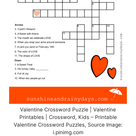
Valentine Crossword Puzzle | Valentine
Printables | Crossword, Kids – Printable
Valentine Crossword Puzzles, Source Image:
i.pinimg.com