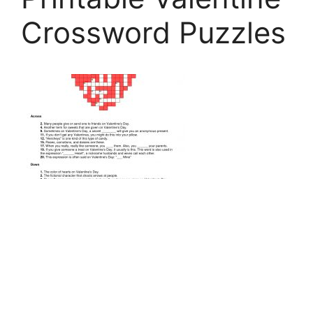
Crossword Puzzles