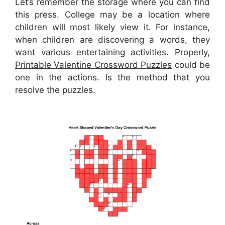
Let’s remember the storage where you can find
this press. College may be a location where
children will most likely view it. For instance,
when children are discovering a words, they
want various entertaining activities. Properly,
Printable Valentine Crossword Puzzles
could be
one in the actions. Is the method that you
resolve the puzzles.