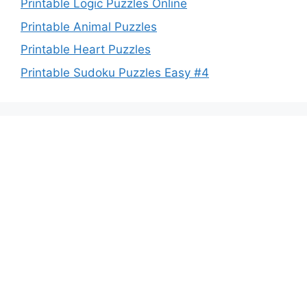
Printable Logic Puzzles Online
Printable Animal Puzzles
Printable Heart Puzzles
Printable Sudoku Puzzles Easy #4