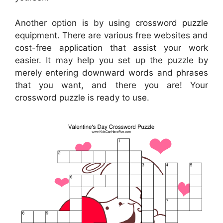
Another option is by using crossword puzzle
equipment. There are various free websites and
cost-free application that assist your work
easier. It may help you set up the puzzle by
merely entering downward words and phrases
that you want, and there you are! Your
crossword puzzle is ready to use.