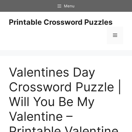
Skip
Menu
to
content
Printable Crossword Puzzles
Menu
Valentines Day
Crossword Puzzle |
Will You Be My
Valentine –
Printable Valentine