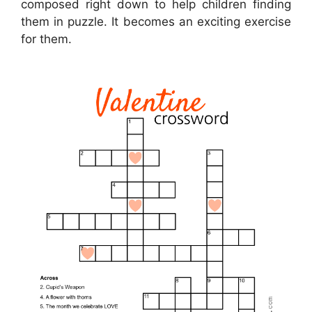
composed right down to help children finding
them in puzzle. It becomes an exciting exercise
for them.