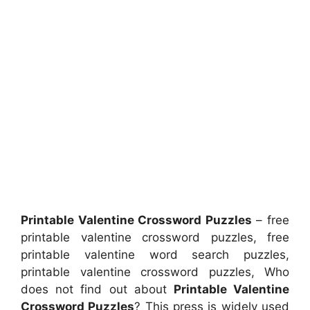
Printable Valentine Crossword Puzzles
– free
printable valentine crossword puzzles, free
printable valentine word search puzzles,
printable valentine crossword puzzles, Who
does not find out about
Printable Valentine
Crossword Puzzles
? This press is widely used