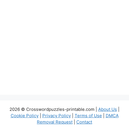
2026 © Crosswordpuzzles-printable.com |
About Us
|
Cookie Policy
|
Privacy Policy
|
Terms of Use
|
DMCA
Removal Request
|
Contact