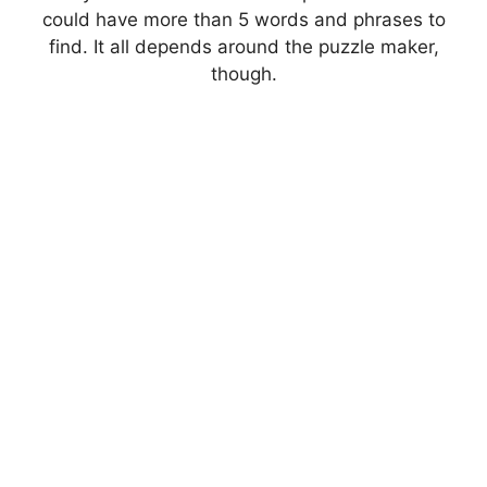
could have more than 5 words and phrases to
find. It all depends around the puzzle maker,
though.