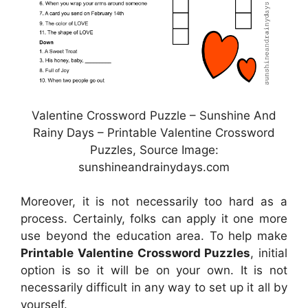
Valentine Crossword Puzzle – Sunshine And
Rainy Days – Printable Valentine Crossword
Puzzles, Source Image:
sunshineandrainydays.com
Moreover, it is not necessarily too hard as a
process. Certainly, folks can apply it one more
use beyond the education area. To help make
Printable Valentine Crossword Puzzles
, initial
option is so it will be on your own. It is not
necessarily difficult in any way to set up it all by
yourself.