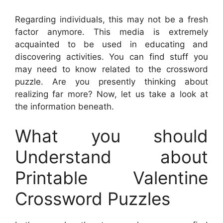
Regarding individuals, this may not be a fresh
factor anymore. This media is extremely
acquainted to be used in educating and
discovering activities. You can find stuff you
may need to know related to the crossword
puzzle. Are you presently thinking about
realizing far more? Now, let us take a look at
the information beneath.
What you should
Understand about
Printable Valentine
Crossword Puzzles