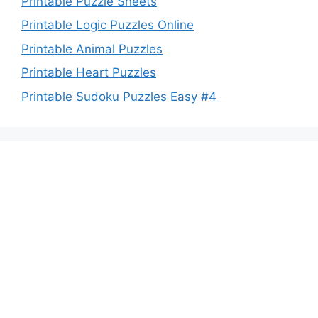
Printable Puzzle Sheets
Printable Logic Puzzles Online
Printable Animal Puzzles
Printable Heart Puzzles
Printable Sudoku Puzzles Easy #4