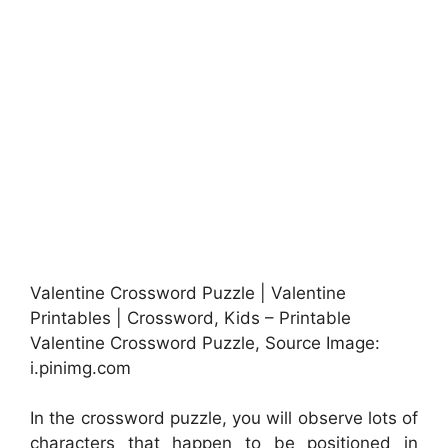
Valentine Crossword Puzzle | Valentine
Printables | Crossword, Kids – Printable
Valentine Crossword Puzzle, Source Image:
i.pinimg.com
In the crossword puzzle, you will observe lots of
characters that happen to be positioned in