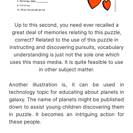
Up to this second, you need ever recalled a
great deal of memories relating to this puzzle,
correct? Related to the use of this puzzle in
instructing and discovering pursuits, vocabulary
understanding is just not the sole one which
uses this mass media. It is quite feasible to use
in other subject matter.
Another illustration is, it can be used in
technology topic for educating about planets in
galaxy. The name of planets might be published
down to assist young children discovering them
in puzzle. It becomes an intriguing action for
these people.