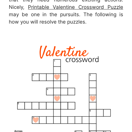
Nicely,
Printable Valentine Crossword Puzzle
may be one in the pursuits. The following is
how you will resolve the puzzles.