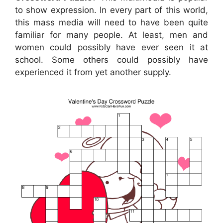
to show expression. In every part of this world,
this mass media will need to have been quite
familiar for many people. At least, men and
women could possibly have ever seen it at
school. Some others could possibly have
experienced it from yet another supply.