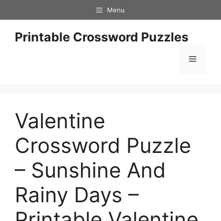
Skip
Menu
to
content
Printable Crossword Puzzles
Menu
Valentine
Crossword Puzzle
– Sunshine And
Rainy Days –
Printable Valentine