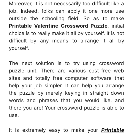
Moreover, it is not necessarily too difficult like a
job. Indeed, folks can apply it one more use
outside the schooling field. So as to make
Printable Valentine Crossword Puzzle
, initial
choice is to really make it all by yourself. It is not
difficult by any means to arrange it all by
yourself.
The next solution is to try using crossword
puzzle unit. There are various cost-free web
sites and totally free computer software that
help your job simpler. It can help you arrange
the puzzle by merely keying in straight down
words and phrases that you would like, and
there you are! Your crossword puzzle is able to
use.
It is extremely easy to make your
Printable