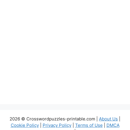
2026 © Crosswordpuzzles-printable.com |
About Us
|
Cookie Policy
|
Privacy Policy
|
Terms of Use
|
DMCA