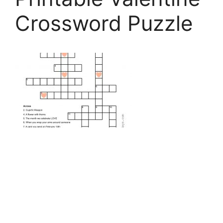
Crossword Puzzle