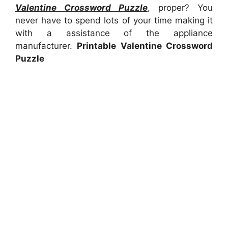
Valentine Crossword Puzzle
, proper? You
never have to spend lots of your time making it
with a assistance of the appliance
manufacturer.
Printable Valentine Crossword
Puzzle