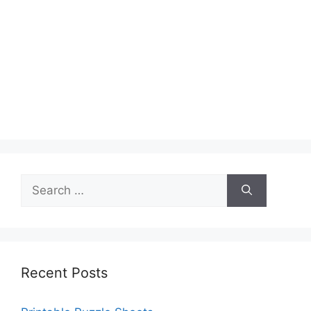
Search
for:
Recent Posts