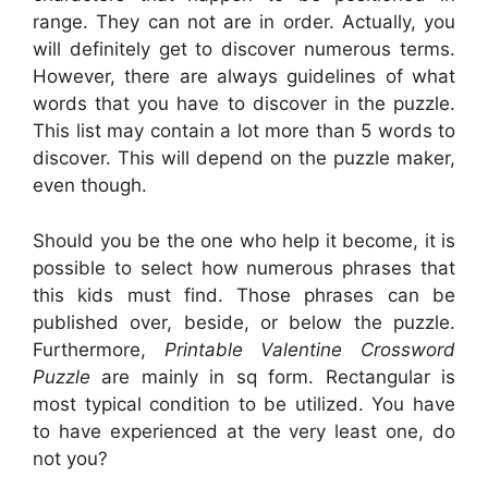
range. They can not are in order. Actually, you
will definitely get to discover numerous terms.
However, there are always guidelines of what
words that you have to discover in the puzzle.
This list may contain a lot more than 5 words to
discover. This will depend on the puzzle maker,
even though.
Should you be the one who help it become, it is
possible to select how numerous phrases that
this kids must find. Those phrases can be
published over, beside, or below the puzzle.
Furthermore,
Printable Valentine Crossword
Puzzle
are mainly in sq form. Rectangular is
most typical condition to be utilized. You have
to have experienced at the very least one, do
not you?