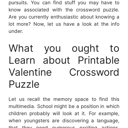
pursuits. You can find stuff you may have to
know associated with the crossword puzzle.
Are you currently enthusiastic about knowing a
lot more? Now, let us have a look at the info
under.
What you ought to
Learn about Printable
Valentine Crossword
Puzzle
Let us recall the memory space to find this
multimedia. School might be a position in which
children probably will look at it. For example,
when youngsters are discovering a language,
that they need numerous exciting actions.