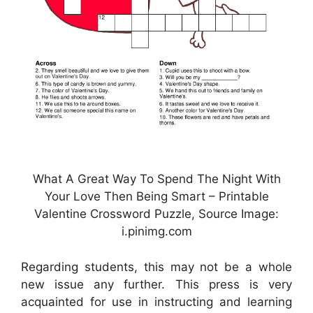
What A Great Way To Spend The Night With
Your Love Then Being Smart – Printable
Valentine Crossword Puzzle, Source Image:
i.pinimg.com
Regarding students, this may not be a whole
new issue any further. This press is very
acquainted for use in instructing and learning