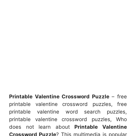
Printable Valentine Crossword Puzzle
– free
printable valentine crossword puzzles, free
printable valentine word search puzzles,
printable valentine crossword puzzles, Who
does not learn about
Printable Valentine
Crossword Puzzle
? This multimedia is popular