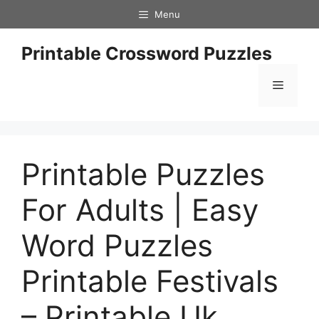
Skip
Menu
to
content
Printable Crossword Puzzles
Menu
Printable Puzzles
For Adults | Easy
Word Puzzles
Printable Festivals
– Printable Uk