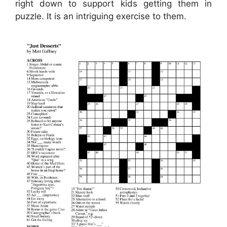
right down to support kids getting them in
puzzle. It is an intriguing exercise to them.