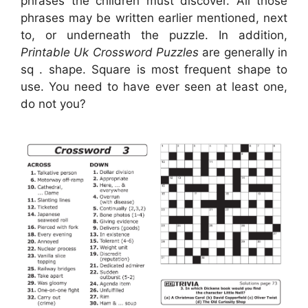
phrases the children must discover. All those
phrases may be written earlier mentioned, next
to, or underneath the puzzle. In addition,
Printable Uk Crossword Puzzles
are generally in
sq . shape. Square is most frequent shape to
use. You need to have ever seen at least one,
do not you?