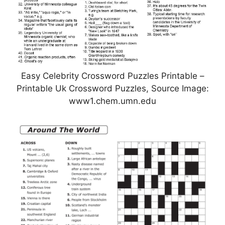
Easy Celebrity Crossword Puzzles Printable –
Printable Uk Crossword Puzzles, Source Image:
www1.chem.umn.edu