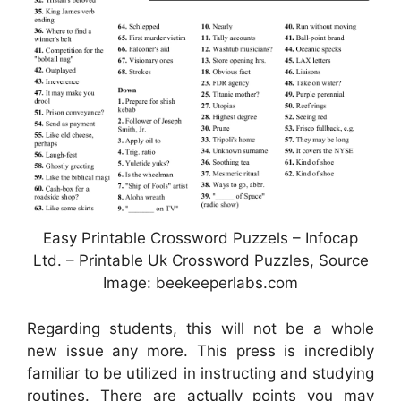
Easy Printable Crossword Puzzels – Infocap
Ltd. – Printable Uk Crossword Puzzles, Source
Image: beekeeperlabs.com
Regarding students, this will not be a whole
new issue any more. This press is incredibly
familiar to be utilized in instructing and studying
routines. There are actually points you may