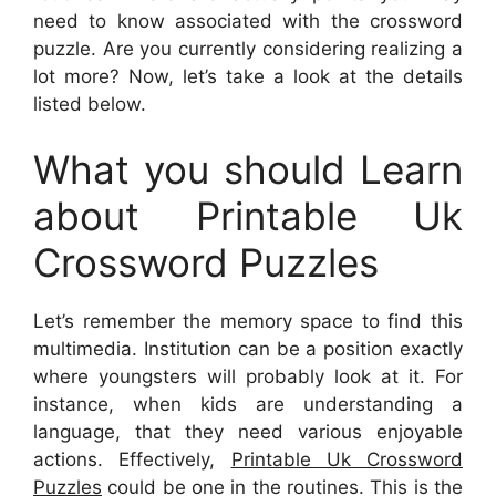
need to know associated with the crossword
puzzle. Are you currently considering realizing a
lot more? Now, let’s take a look at the details
listed below.
What you should Learn
about Printable Uk
Crossword Puzzles
Let’s remember the memory space to find this
multimedia. Institution can be a position exactly
where youngsters will probably look at it. For
instance, when kids are understanding a
language, that they need various enjoyable
actions. Effectively,
Printable Uk Crossword
Puzzles
could be one in the routines. This is the