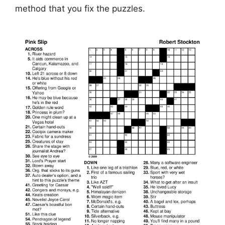
method that you fix the puzzles.