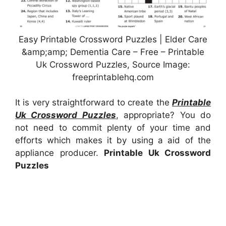
Easy Printable Crossword Puzzles | Elder Care
&amp;amp; Dementia Care – Free – Printable
Uk Crossword Puzzles, Source Image:
freeprintablehq.com
It is very straightforward to create the
Printable
Uk Crossword Puzzles
, appropriate? You do
not need to commit plenty of your time and
efforts which makes it by using a aid of the
appliance producer.
Printable Uk Crossword
Puzzles