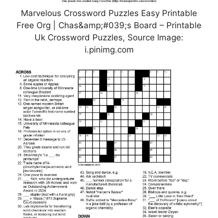
Marvelous Crossword Puzzles Easy Printable
Free Org | Chas&amp;#039;s Board – Printable
Uk Crossword Puzzles, Source Image:
i.pinimg.com