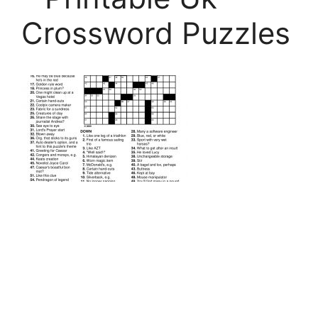
Crossword Puzzles