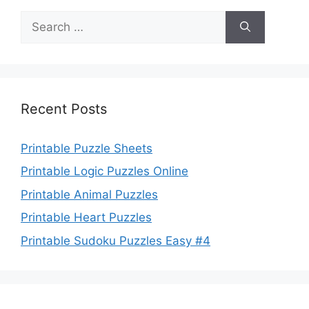
Search
for:
Recent Posts
Printable Puzzle Sheets
Printable Logic Puzzles Online
Printable Animal Puzzles
Printable Heart Puzzles
Printable Sudoku Puzzles Easy #4