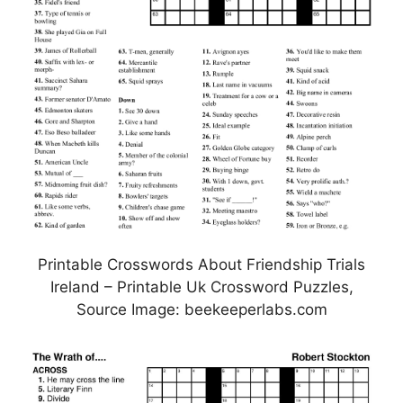
Printable Crosswords About Friendship Trials
Ireland – Printable Uk Crossword Puzzles,
Source Image: beekeeperlabs.com