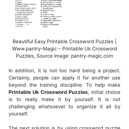
Beautiful Easy Printable Crossword Puzzles |
Www.pantry-Magic – Printable Uk Crossword
Puzzles, Source Image: pantry-magic.com
In addition, it is not too hard being a project.
Certainly, people can apply it for another use
beyond the training discipline. To help make
Printable Uk Crossword Puzzles
, initial choice
is to really make it by yourself. It is not
challenging whatsoever to organize it all by
yourself.
The next solution is by using crossword puzzle