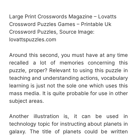
Large Print Crosswords Magazine – Lovatts
Crossword Puzzles Games – Printable Uk
Crossword Puzzles, Source Image:
lovattspuzzles.com
Around this second, you must have at any time
recalled a lot of memories concerning this
puzzle, proper? Relevant to using this puzzle in
teaching and understanding actions, vocabulary
learning is just not the sole one which uses this
mass media. It is quite probable for use in other
subject areas.
Another illustration is, it can be used in
technology topic for instructing about planets in
galaxy. The title of planets could be written