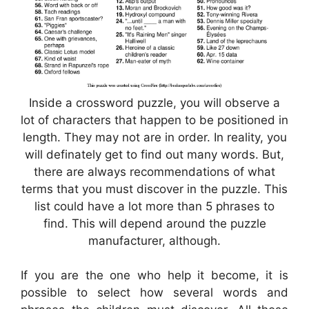
Inside a crossword puzzle, you will observe a
lot of characters that happen to be positioned in
length. They may not are in order. In reality, you
will definately get to find out many words. But,
there are always recommendations of what
terms that you must discover in the puzzle. This
list could have a lot more than 5 phrases to
find. This will depend around the puzzle
manufacturer, although.
If you are the one who help it become, it is
possible to select how several words and