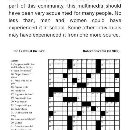
part of this community, this multimedia should
have been very acquainted for many people. No
less than, men and women could have
experienced it in school. Some other individuals
may have experienced it from one more source.