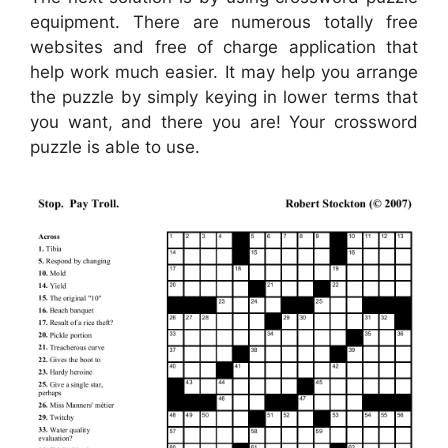
equipment. There are numerous totally free
websites and free of charge application that
help work much easier. It may help you arrange
the puzzle by simply keying in lower terms that
you want, and there you are! Your crossword
puzzle is able to use.