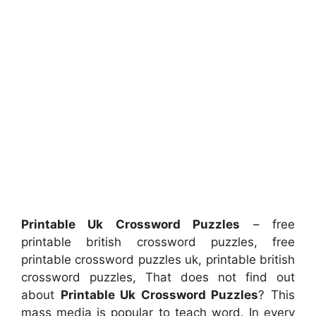
Printable Uk Crossword Puzzles
– free
printable british crossword puzzles, free
printable crossword puzzles uk, printable british
crossword puzzles, That does not find out
about
Printable Uk Crossword Puzzles
? This
mass media is popular to teach word. In every