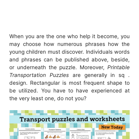
When you are the one who help it become, you
may choose how numerous phrases how the
young children must discover. Individuals words
and phrases can be published above, beside,
or underneath the puzzle. Moreover,
Printable
Transportation Puzzles
are generally in sq .
design. Rectangular is most frequent shape to
be utilized. You have to have experienced at
the very least one, do not you?