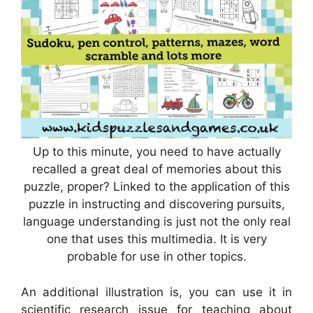
Up to this minute, you need to have actually
recalled a great deal of memories about this
puzzle, proper? Linked to the application of this
puzzle in instructing and discovering pursuits,
language understanding is just not the only real
one that uses this multimedia. It is very
probable for use in other topics.
An additional illustration is, you can use it in
scientific research issue for teaching about