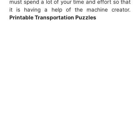
must spend a lot of your time and effort so that
it is having a help of the machine creator.
Printable Transportation Puzzles