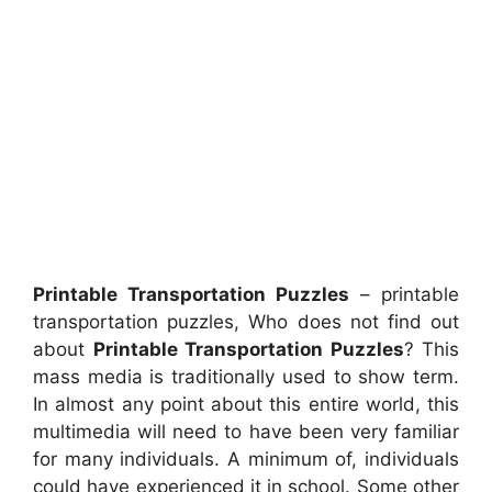
Printable Transportation Puzzles
– printable
transportation puzzles, Who does not find out
about
Printable Transportation Puzzles
? This
mass media is traditionally used to show term.
In almost any point about this entire world, this
multimedia will need to have been very familiar
for many individuals. A minimum of, individuals
could have experienced it in school. Some other