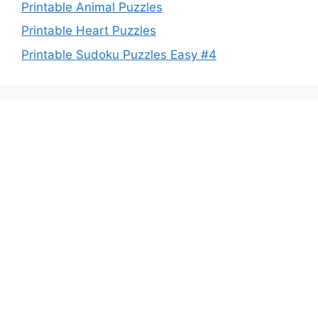
Printable Animal Puzzles
Printable Heart Puzzles
Printable Sudoku Puzzles Easy #4