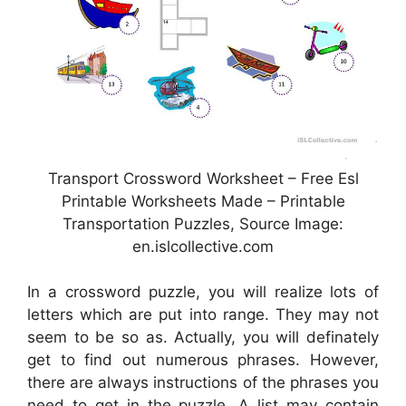
Transport Crossword Worksheet – Free Esl
Printable Worksheets Made – Printable
Transportation Puzzles, Source Image:
en.islcollective.com
In a crossword puzzle, you will realize lots of
letters which are put into range. They may not
seem to be so as. Actually, you will definately
get to find out numerous phrases. However,
there are always instructions of the phrases you
need to get in the puzzle. A list may contain