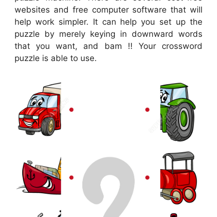
websites and free computer software that will
help work simpler. It can help you set up the
puzzle by merely keying in downward words
that you want, and bam !! Your crossword
puzzle is able to use.