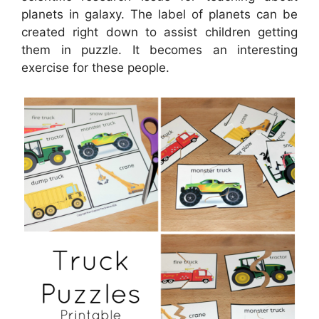
planets in galaxy. The label of planets can be
created right down to assist children getting
them in puzzle. It becomes an interesting
exercise for these people.