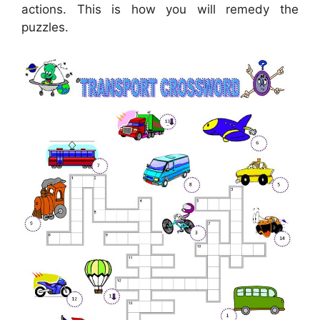
actions. This is how you will remedy the
puzzles.