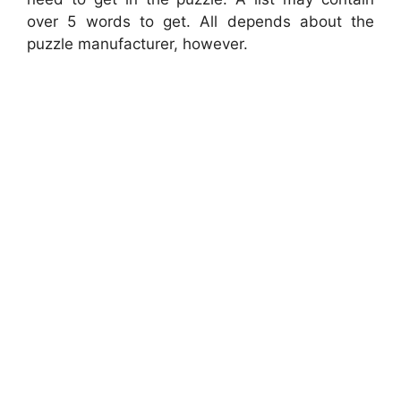
over 5 words to get. All depends about the
puzzle manufacturer, however.