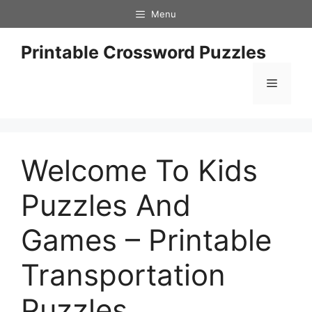
Skip
Menu
to
content
Printable Crossword Puzzles
Menu
Welcome To Kids
Puzzles And
Games – Printable
Transportation
Puzzles