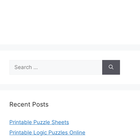
Search
for:
Recent Posts
Printable Puzzle Sheets
Printable Logic Puzzles Online