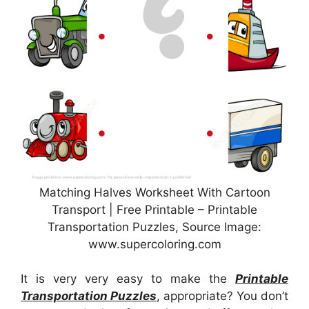
Matching Halves Worksheet With Cartoon
Transport | Free Printable – Printable
Transportation Puzzles, Source Image:
www.supercoloring.com
It is very very easy to make the
Printable
Transportation Puzzles
, appropriate? You don’t