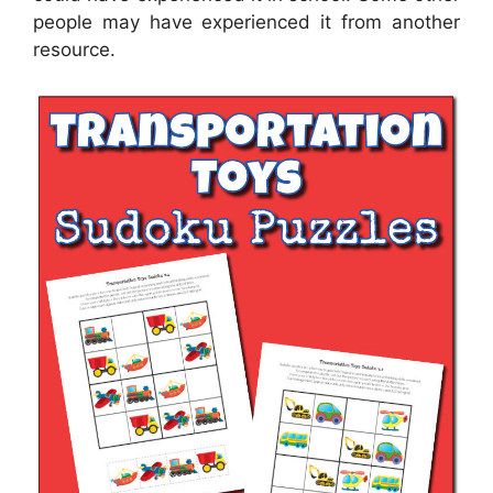
people may have experienced it from another
resource.