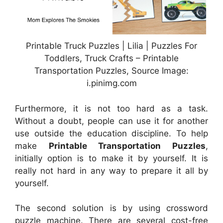
Printable Truck Puzzles | Lilia | Puzzles For
Toddlers, Truck Crafts – Printable
Transportation Puzzles, Source Image:
i.pinimg.com
Furthermore, it is not too hard as a task.
Without a doubt, people can use it for another
use outside the education discipline. To help
make
Printable Transportation Puzzles
,
initially option is to make it by yourself. It is
really not hard in any way to prepare it all by
yourself.
The second solution is by using crossword
puzzle machine. There are several cost-free