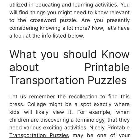
utilized in educating and learning activities. You
will find things you might need to know relevant
to the crossword puzzle. Are you presently
considering knowing a lot more? Now, let’s have
a look at the info listed below.
What you should Know
about Printable
Transportation Puzzles
Let us remember the recollection to find this
press. College might be a spot exactly where
kids will likely view it. For example, when
children are discovering a terminology, that they
need various exciting activities. Nicely,
Printable
Transportation Puzzles
may be one of your