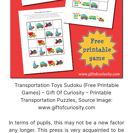
Transportation Toys Sudoku {Free Printable
Games} – Gift Of Curiosity – Printable
Transportation Puzzles, Source Image:
www.giftofcuriosity.com
In terms of pupils, this may not be a new factor
any longer. This press is very acquainted to be