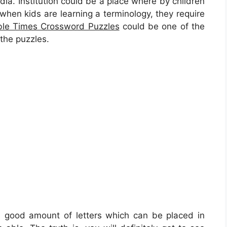
media. Institution could be a place where by children
, when kids are learning a terminology, they require
ble Times Crossword Puzzles
could be one of the
 the puzzles.
 a good amount of letters which can be placed in