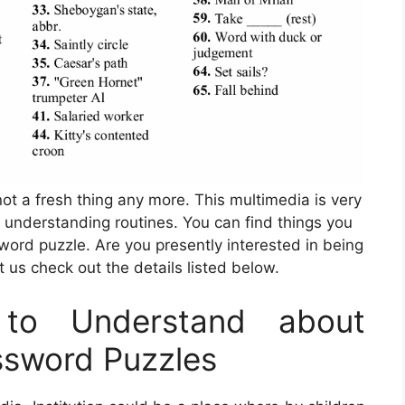
not a fresh thing any more. This multimedia is very
 understanding routines. You can find things you
word puzzle. Are you presently interested in being
us check out the details listed below.
to Understand about
ssword Puzzles