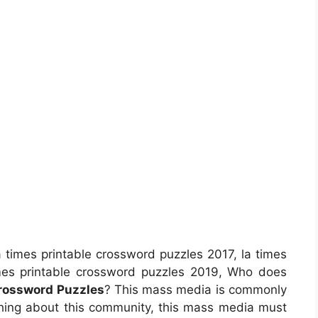
 times printable crossword puzzles 2017, la times
imes printable crossword puzzles 2019, Who does
Crossword Puzzles
? This mass media is commonly
y thing about this community, this mass media must