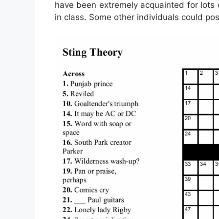
have been extremely acquainted for lots o
in class. Some other individuals could po