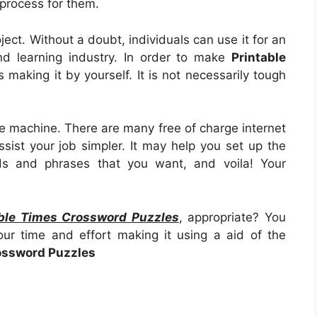
g process for them.
project. Without a doubt, individuals can use it for an
d learning industry. In order to make
Printable
 is making it by yourself. It is not necessarily tough
e machine. There are many free of charge internet
ssist your job simpler. It may help you set up the
ds and phrases that you want, and voila! Your
able Times Crossword Puzzles
, appropriate? You
ur time and effort making it using a aid of the
ossword Puzzles