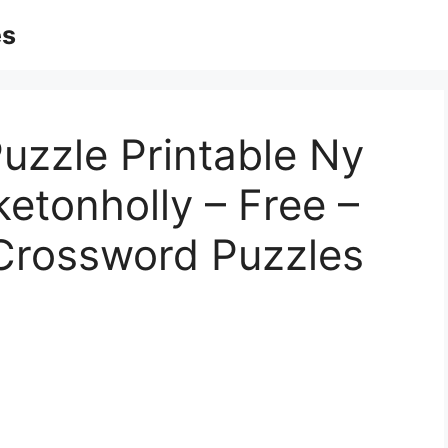
es
uzzle Printable Ny
etonholly – Free –
 Crossword Puzzles