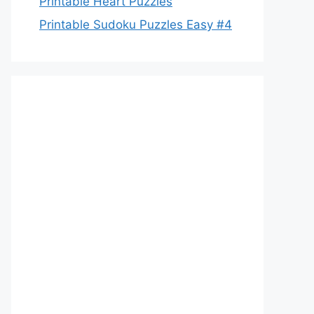
Printable Heart Puzzles
Printable Sudoku Puzzles Easy #4