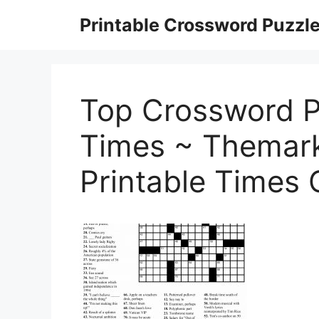
Skip
Printable Crossword Puzzl
to
content
Top Crossword P
Times ~ Themark
Printable Times