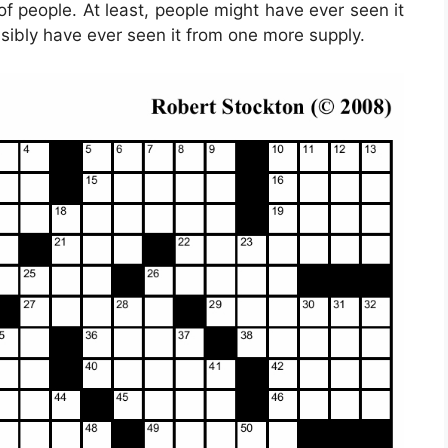
f people. At least, people might have ever seen it
ssibly have ever seen it from one more supply.