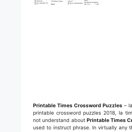
Printable Times Crossword Puzzles
– la
printable crossword puzzles 2018, la t
not understand about
Printable Times 
used to instruct phrase. In virtually an