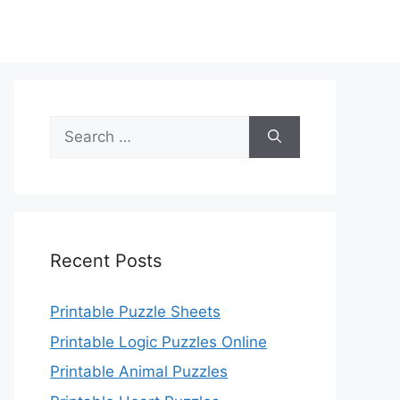
Search
for:
Recent Posts
Printable Puzzle Sheets
Printable Logic Puzzles Online
Printable Animal Puzzles