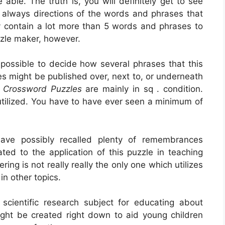
able. The truth is, you will definitely get to see
always directions of the words and phrases that
ay contain a lot more than 5 words and phrases to
zzle maker, however.
s possible to decide how several phrases that this
ses might be published over, next to, or underneath
s Crossword Puzzles
are mainly in sq . condition.
tilized. You have to have ever seen a minimum of
ve possibly recalled plenty of remembrances
ated to the application of this puzzle in teaching
ng is not really really the only one which utilizes
 in other topics.
scientific research subject for educating about
might be created right down to aid young children