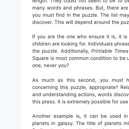
length. They could not seem to be to be 
many words and phrases. But, there are 
you must find in the puzzle. The list m
discover. This will depend around the pu
If you are the one who ensure it is, it i
children are looking for. Individuals phra
the puzzle. Additionally,
Printable Time
Square is most common condition to be u
one, never you?
As much as this second, you must ha
concerning this puzzle, appropriate? Rel
and understanding actions, words discoveri
this press. It is extremely possible for use
Another example is, it can be used in 
planets in galaxy. The title of planets 