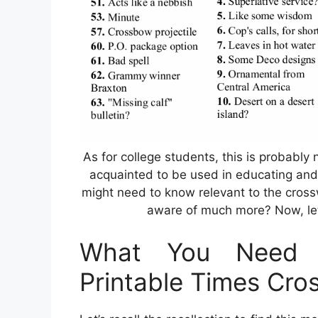
As for college students, this is probably 
acquainted to be used in educating and
might need to know relevant to the cross
aware of much more? Now, let 
What You Need 
Printable Times Cro