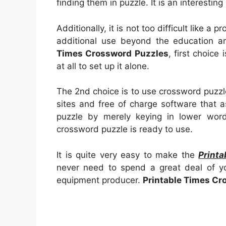
finding them in puzzle. It is an interestin
Additionally, it is not too difficult like a 
additional use beyond the education an
Times Crossword Puzzles
, first choice
at all to set up it alone.
The 2nd choice is to use crossword puzzl
sites and free of charge software that a
puzzle by merely keying in lower wor
crossword puzzle is ready to use.
It is quite very easy to make the
Print
never need to spend a great deal of yo
equipment producer.
Printable Times Cr