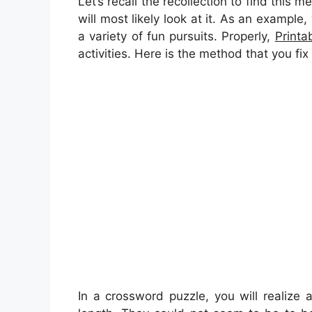
Let’s recall the recollection to find this 
will most likely look at it. As an example
a variety of fun pursuits. Properly,
Printa
activities. Here is the method that you fix
In a crossword puzzle, you will realize