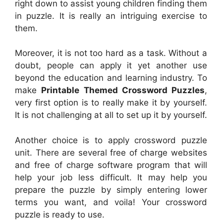
right down to assist young children finding them
in puzzle. It is really an intriguing exercise to
them.
Moreover, it is not too hard as a task. Without a
doubt, people can apply it yet another use
beyond the education and learning industry. To
make
Printable Themed Crossword Puzzles
,
very first option is to really make it by yourself.
It is not challenging at all to set up it by yourself.
Another choice is to apply crossword puzzle
unit. There are several free of charge websites
and free of charge software program that will
help your job less difficult. It may help you
prepare the puzzle by simply entering lower
terms you want, and voila! Your crossword
puzzle is ready to use.