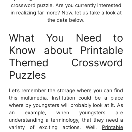
crossword puzzle. Are you currently interested
in realizing far more? Now, let us take a look at
the data below.
What You Need to
Know about Printable
Themed Crossword
Puzzles
Let’s remember the storage where you can find
this multimedia. Institution could be a place
where by youngsters will probably look at it. As
an example, when youngsters are
understanding a terminology, that they need a
variety of exciting actions. Well,
Printable