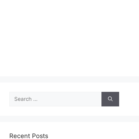
Search
for:
Recent Posts