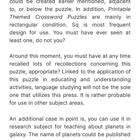
could be created earlier mentioned, adjacent
to, or below the puzzle. In addition,
Printable
Themed Crossword Puzzles
are mainly in
rectangular condition. Sq is most frequent
design for use. You must have ever seen at
least one, do not you?
Around this moment, you must have at any time
recalled lots of recollections concerning this
puzzle, appropriate? Linked to the application of
this puzzle in educating and understanding
activities, language studying will not be the sole
one that utilizes this press. It is rather probable
for use in other subject areas.
An additional case in point is, you can use it in
research subject for teaching about planets in
galaxy. The name of planets could be published