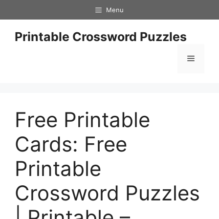
Skip
Menu
to
content
Printable Crossword Puzzles
Menu
Free Printable
Cards: Free
Printable
Crossword Puzzles
| Printable –