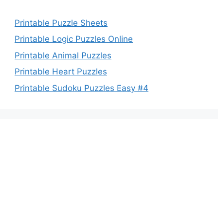
Printable Puzzle Sheets
Printable Logic Puzzles Online
Printable Animal Puzzles
Printable Heart Puzzles
Printable Sudoku Puzzles Easy #4