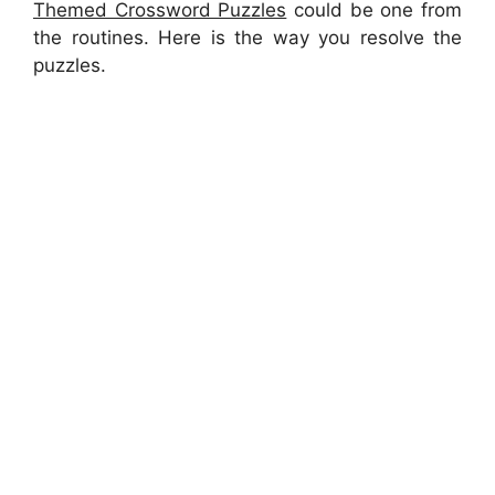
Themed Crossword Puzzles
could be one from
the routines. Here is the way you resolve the
puzzles.