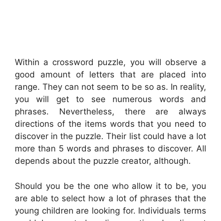
Within a crossword puzzle, you will observe a
good amount of letters that are placed into
range. They can not seem to be so as. In reality,
you will get to see numerous words and
phrases. Nevertheless, there are always
directions of the items words that you need to
discover in the puzzle. Their list could have a lot
more than 5 words and phrases to discover. All
depends about the puzzle creator, although.
Should you be the one who allow it to be, you
are able to select how a lot of phrases that the
young children are looking for. Individuals terms