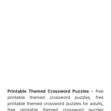
Printable Themed Crossword Puzzles
– free
printable themed crossword puzzles, free
printable themed crossword puzzles for adults,
free printable themed crossword puzzles