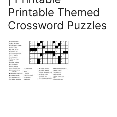
Printable Themed
Crossword Puzzles