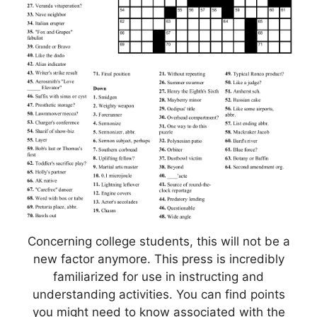
Concerning college students, this will not be a
new factor anymore. This press is incredibly
familiarized for use in instructing and
understanding activities. You can find points
you might need to know associated with the