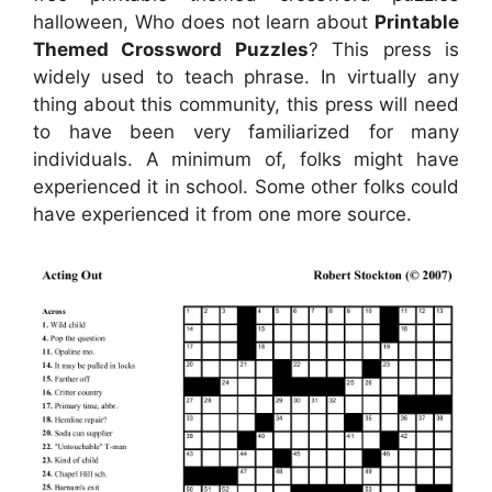
halloween, Who does not learn about
Printable
Themed Crossword Puzzles
? This press is
widely used to teach phrase. In virtually any
thing about this community, this press will need
to have been very familiarized for many
individuals. A minimum of, folks might have
experienced it in school. Some other folks could
have experienced it from one more source.