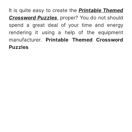
It is quite easy to create the
Printable Themed
Crossword Puzzles
, proper? You do not should
spend a great deal of your time and energy
rendering it using a help of the equipment
manufacturer.
Printable Themed Crossword
Puzzles