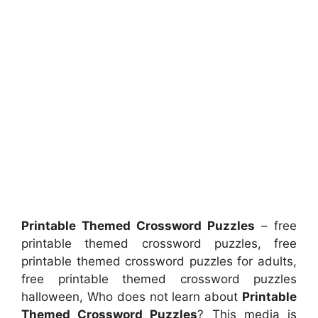
Printable Themed Crossword Puzzles
– free
printable themed crossword puzzles, free
printable themed crossword puzzles for adults,
free printable themed crossword puzzles
halloween, Who does not learn about
Printable
Themed Crossword Puzzles
? This media is