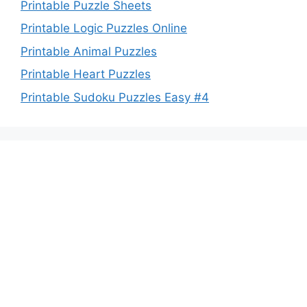
Printable Puzzle Sheets
Printable Logic Puzzles Online
Printable Animal Puzzles
Printable Heart Puzzles
Printable Sudoku Puzzles Easy #4