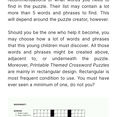
find in the puzzle. Their list may contain a lot
more than 5 words and phrases to find. This
will depend around the puzzle creator, however.
Should you be the one who help it become, you
may choose how a lot of words and phrases
that this young children must discover. All those
words and phrases might be created above,
adjacent to, or underneath the puzzle.
Moreover,
Printable Themed Crossword Puzzles
are mainly in rectangular design. Rectangular is
most frequent condition to use. You must have
ever seen a minimum of one, do not you?