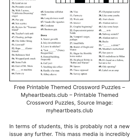
Free Printable Themed Crossword Puzzles –
Myheartbeats.club – Printable Themed
Crossword Puzzles, Source Image:
myheartbeats.club
In terms of students, this is probably not a new
issue any further. This mass media is incredibly