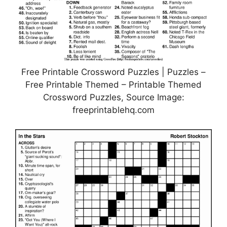
Free Printable Crossword Puzzles | Puzzles –
Free Printable Themed – Printable Themed
Crossword Puzzles, Source Image:
freeprintablehq.com