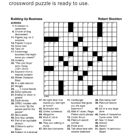
crossword puzzle is ready to use.