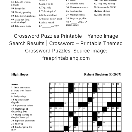
Crossword Puzzles Printable – Yahoo Image
Search Results | Crossword – Printable Themed
Crossword Puzzles, Source Image:
freeprintablehq.com