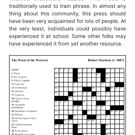
traditionally used to train phrase. In almost any
thing about this community, this press should
have been very acquainted for lots of people. At
the very least, individuals could possibly have
experienced it at school. Some other folks may
have experienced it from yet another resource.