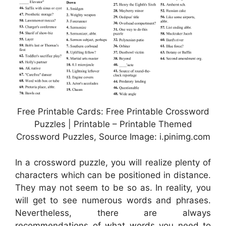
Free Printable Cards: Free Printable Crossword
Puzzles | Printable – Printable Themed
Crossword Puzzles, Source Image: i.pinimg.com
In a crossword puzzle, you will realize plenty of
characters which can be positioned in distance.
They may not seem to be so as. In reality, you
will get to see numerous words and phrases.
Nevertheless, there are always
recommendations of what words you need to