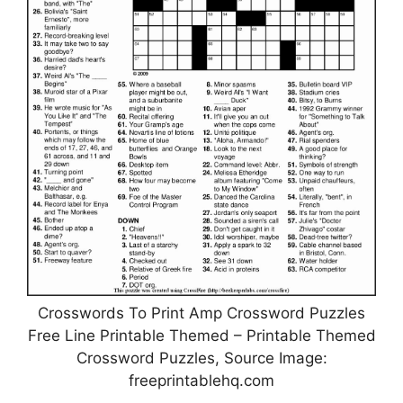
Crosswords To Print Amp Crossword Puzzles
Free Line Printable Themed – Printable Themed
Crossword Puzzles, Source Image:
freeprintablehq.com