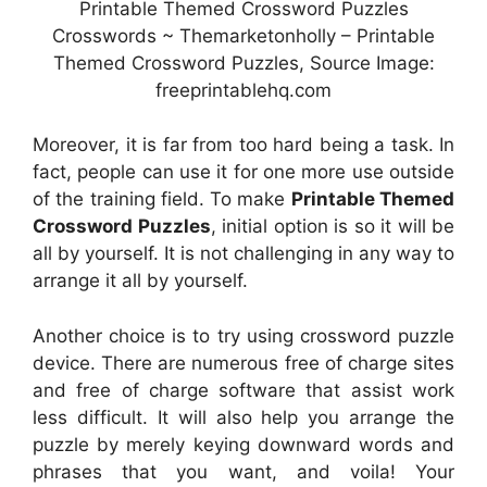
Printable Themed Crossword Puzzles
Crosswords ~ Themarketonholly – Printable
Themed Crossword Puzzles, Source Image:
freeprintablehq.com
Moreover, it is far from too hard being a task. In
fact, people can use it for one more use outside
of the training field. To make
Printable Themed
Crossword Puzzles
, initial option is so it will be
all by yourself. It is not challenging in any way to
arrange it all by yourself.
Another choice is to try using crossword puzzle
device. There are numerous free of charge sites
and free of charge software that assist work
less difficult. It will also help you arrange the
puzzle by merely keying downward words and
phrases that you want, and voila! Your