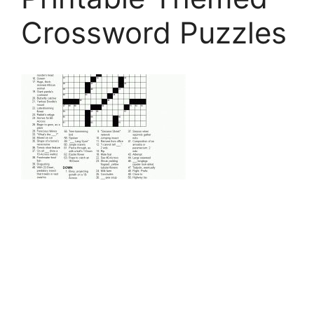
Crossword Puzzles