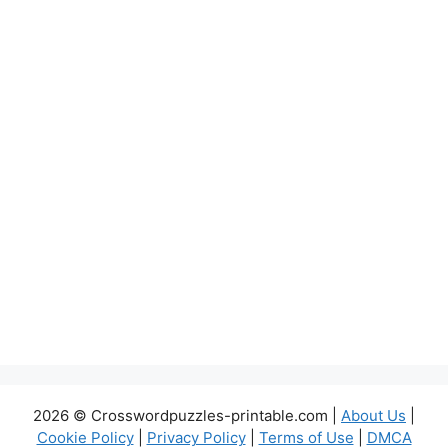
2026 © Crosswordpuzzles-printable.com |
About Us
|
Cookie Policy
|
Privacy Policy
|
Terms of Use
|
DMCA