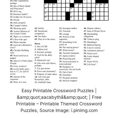
Easy Printable Crossword Puzzles |
&amp;quot;aacabythã&amp;quot; | Free
Printable – Printable Themed Crossword
Puzzles, Source Image: i.pinimg.com