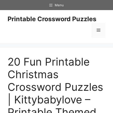
Skip
Menu
to
content
Printable Crossword Puzzles
Menu
20 Fun Printable
Christmas
Crossword Puzzles
| Kittybabylove –
Printable Themed