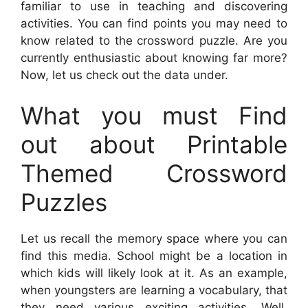
familiar to use in teaching and discovering
activities. You can find points you may need to
know related to the crossword puzzle. Are you
currently enthusiastic about knowing far more?
Now, let us check out the data under.
What you must Find
out about Printable
Themed Crossword
Puzzles
Let us recall the memory space where you can
find this media. School might be a location in
which kids will likely look at it. As an example,
when youngsters are learning a vocabulary, that
they need various exciting activities. Well,