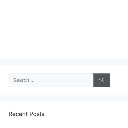
Search
for:
Recent Posts