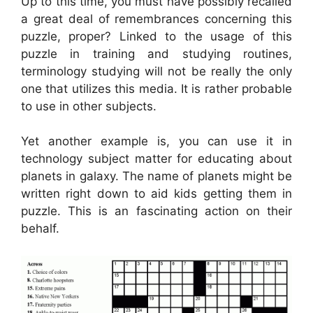
Up to this time, you must have possibly recalled
a great deal of remembrances concerning this
puzzle, proper? Linked to the usage of this
puzzle in training and studying routines,
terminology studying will not be really the only
one that utilizes this media. It is rather probable
to use in other subjects.
Yet another example is, you can use it in
technology subject matter for educating about
planets in galaxy. The name of planets might be
written right down to aid kids getting them in
puzzle. This is an fascinating action on their
behalf.