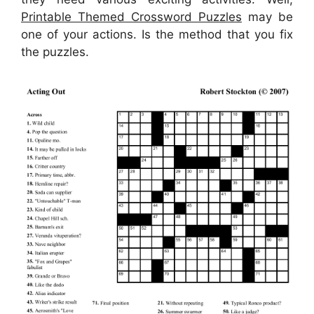
Printable Themed Crossword Puzzles
may be
one of your actions. Is the method that you fix
the puzzles.