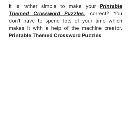
It is rather simple to make your
Printable
Themed Crossword Puzzles
, correct? You
don’t have to spend lots of your time which
makes it with a help of the machine creator.
Printable Themed Crossword Puzzles