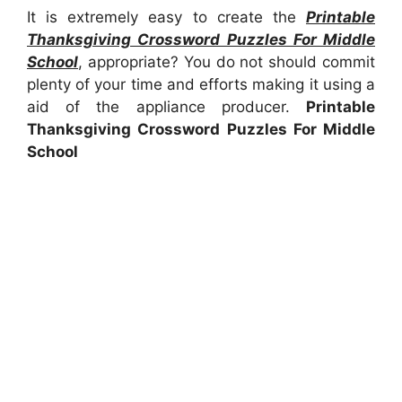
It is extremely easy to create the
Printable
Thanksgiving Crossword Puzzles For Middle
School
, appropriate? You do not should commit
plenty of your time and efforts making it using a
aid of the appliance producer.
Printable
Thanksgiving Crossword Puzzles For Middle
School