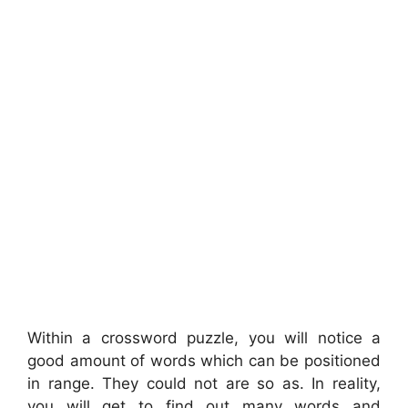
Within a crossword puzzle, you will notice a
good amount of words which can be positioned
in range. They could not are so as. In reality,
you will get to find out many words and