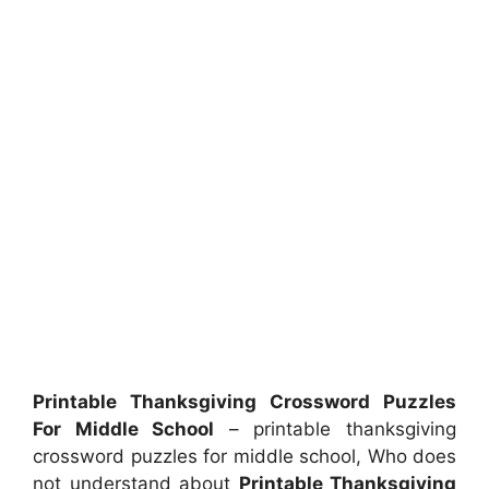
Printable Thanksgiving Crossword Puzzles
For Middle School
– printable thanksgiving
crossword puzzles for middle school, Who does
not understand about
Printable Thanksgiving