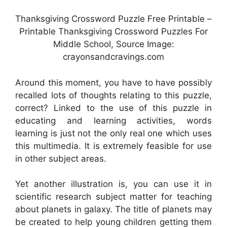
Thanksgiving Crossword Puzzle Free Printable –
Printable Thanksgiving Crossword Puzzles For
Middle School, Source Image:
crayonsandcravings.com
Around this moment, you have to have possibly
recalled lots of thoughts relating to this puzzle,
correct? Linked to the use of this puzzle in
educating and learning activities, words
learning is just not the only real one which uses
this multimedia. It is extremely feasible for use
in other subject areas.
Yet another illustration is, you can use it in
scientific research subject matter for teaching
about planets in galaxy. The title of planets may
be created to help young children getting them