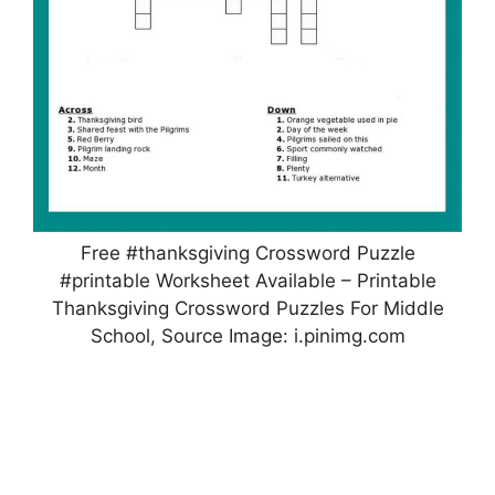
Free #thanksgiving Crossword Puzzle
#printable Worksheet Available – Printable
Thanksgiving Crossword Puzzles For Middle
School, Source Image: i.pinimg.com