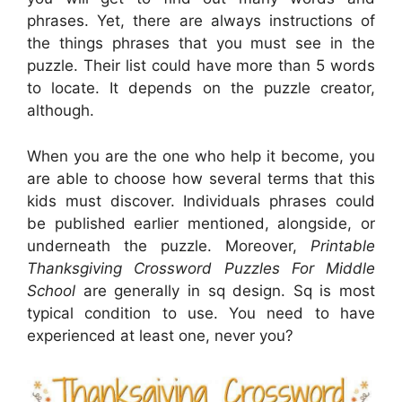
phrases. Yet, there are always instructions of
the things phrases that you must see in the
puzzle. Their list could have more than 5 words
to locate. It depends on the puzzle creator,
although.
When you are the one who help it become, you
are able to choose how several terms that this
kids must discover. Individuals phrases could
be published earlier mentioned, alongside, or
underneath the puzzle. Moreover,
Printable
Thanksgiving Crossword Puzzles For Middle
School
are generally in sq design. Sq is most
typical condition to use. You need to have
experienced at least one, never you?