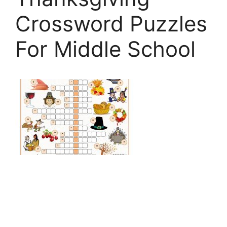
Crossword Puzzles
For Middle School