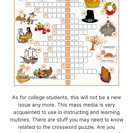
As for college students, this will not be a new
issue any more. This mass media is very
acquainted to use in instructing and learning
routines. There are stuff you may need to know
related to the crossword puzzle. Are you