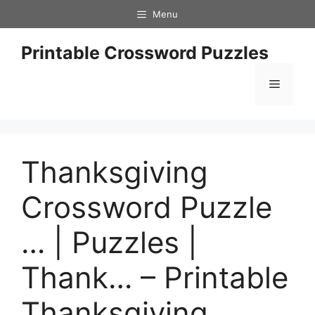
Skip
Menu
to
content
Printable Crossword Puzzles
Menu
Thanksgiving
Crossword Puzzle
… | Puzzles |
Thank… – Printable
Thanksgiving