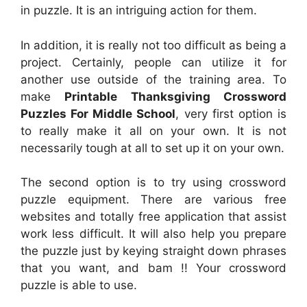
in puzzle. It is an intriguing action for them.
In addition, it is really not too difficult as being a
project. Certainly, people can utilize it for
another use outside of the training area. To
make
Printable Thanksgiving Crossword
Puzzles For Middle School
, very first option is
to really make it all on your own. It is not
necessarily tough at all to set up it on your own.
The second option is to try using crossword
puzzle equipment. There are various free
websites and totally free application that assist
work less difficult. It will also help you prepare
the puzzle just by keying straight down phrases
that you want, and bam !! Your crossword
puzzle is able to use.