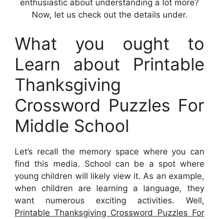
enthusiastic about understanding a lot more?
Now, let us check out the details under.
What you ought to
Learn about Printable
Thanksgiving
Crossword Puzzles For
Middle School
Let’s recall the memory space where you can
find this media. School can be a spot where
young children will likely view it. As an example,
when children are learning a language, they
want numerous exciting activities. Well,
Printable Thanksgiving Crossword Puzzles For