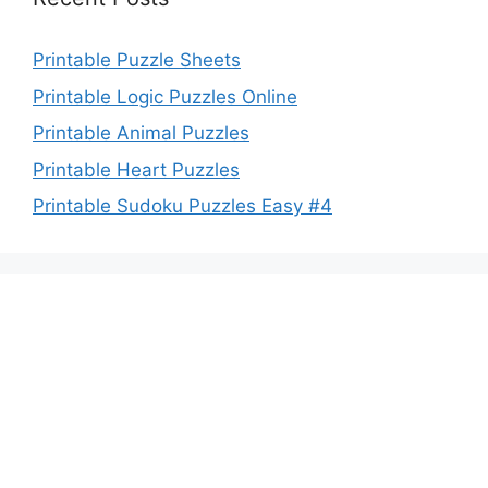
Printable Puzzle Sheets
Printable Logic Puzzles Online
Printable Animal Puzzles
Printable Heart Puzzles
Printable Sudoku Puzzles Easy #4