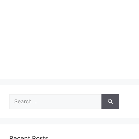
Search
for:
Recent Posts