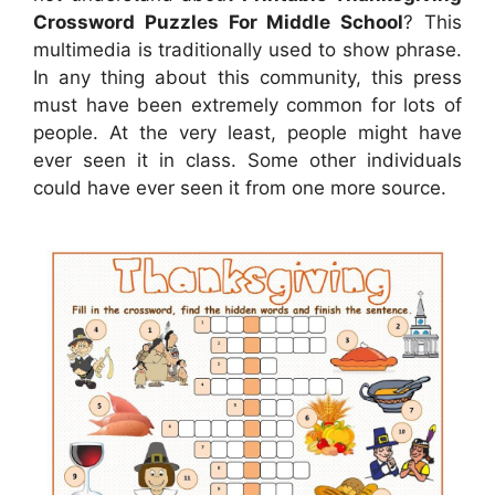
Crossword Puzzles For Middle School
? This
multimedia is traditionally used to show phrase.
In any thing about this community, this press
must have been extremely common for lots of
people. At the very least, people might have
ever seen it in class. Some other individuals
could have ever seen it from one more source.