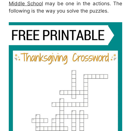
Middle School
may be one in the actions. The
following is the way you solve the puzzles.