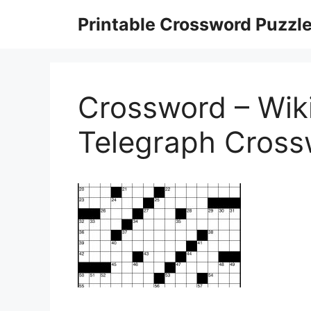
Skip
Printable Crossword Puzzl
to
content
Crossword – Wiki
Telegraph Cross