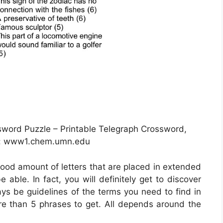
ssword Puzzle – Printable Telegraph Crossword,
e: www1.chem.umn.edu
 good amount of letters that are placed in extended
able. In fact, you will definitely get to discover
ays be guidelines of the terms you need to find in
ore than 5 phrases to get. All depends around the