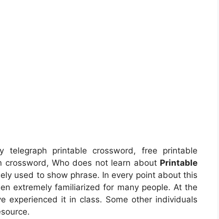
y telegraph printable crossword, free printable
ph crossword, Who does not learn about
Printable
ely used to show phrase. In every point about this
en extremely familiarized for many people. At the
ve experienced it in class. Some other individuals
esource.