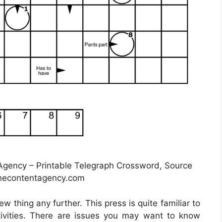
gency – Printable Telegraph Crossword, Source
unecontentagency.com
ew thing any further. This press is quite familiar to
ivities. There are issues you may want to know