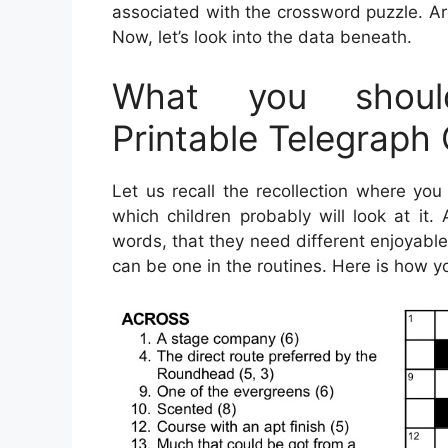
associated with the crossword puzzle. Ar
Now, let’s look into the data beneath.
What you shoul
Printable Telegraph
Let us recall the recollection where you 
which children probably will look at it
words, that they need different enjoyable
can be one in the routines. Here is how yo