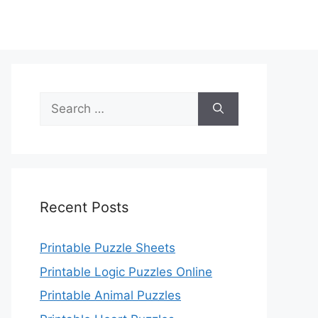
Search
for:
Recent Posts
Printable Puzzle Sheets
Printable Logic Puzzles Online
Printable Animal Puzzles