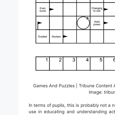
Games And Puzzles | Tribune Content A
Image: trib
In terms of pupils, this is probably not a n
use in educating and understanding act