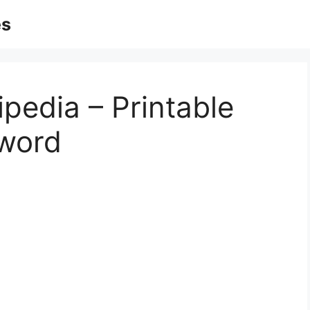
es
pedia – Printable
word