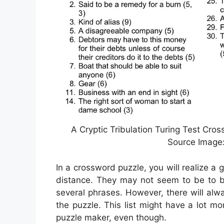
A Cryptic Tribulation Turing Test Cro
Source Imag
In a crossword puzzle, you will realize a
distance. They may not seem to be to be 
several phrases. However, there will alw
the puzzle. This list might have a lot m
puzzle maker, even though.