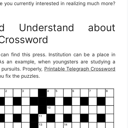
e you currently interested in realizing much more?
d Understand about
 Crossword
can find this press. Institution can be a place in
. As an example, when youngsters are studying a
 pursuits. Properly,
Printable Telegraph Crossword
u fix the puzzles.