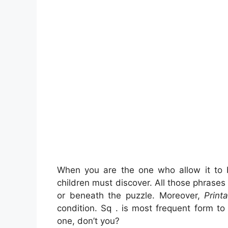
When you are the one who allow it to
children must discover. All those phrase
or beneath the puzzle. Moreover,
Print
condition. Sq . is most frequent form t
one, don’t you?