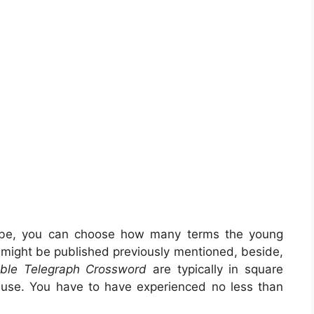
 be, you can choose how many terms the young
s might be published previously mentioned, beside,
able Telegraph Crossword
are typically in square
o use. You have to have experienced no less than