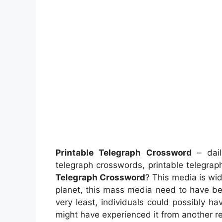
Printable Telegraph Crossword
– dail
telegraph crosswords, printable telegra
Telegraph Crossword
? This media is wid
planet, this mass media need to have be
very least, individuals could possibly ha
might have experienced it from another r