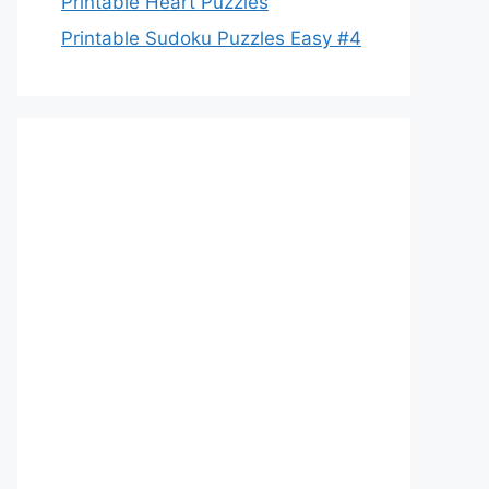
Printable Heart Puzzles
Printable Sudoku Puzzles Easy #4