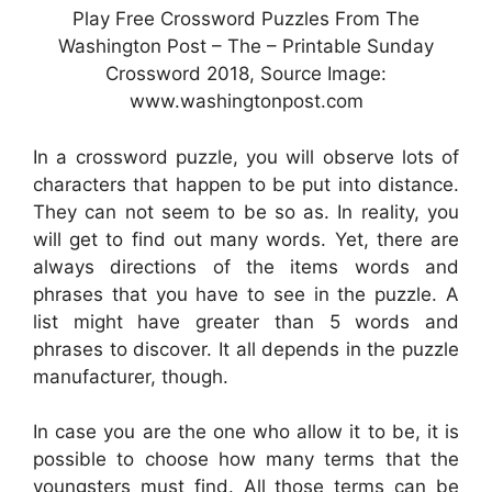
Play Free Crossword Puzzles From The
Washington Post – The – Printable Sunday
Crossword 2018, Source Image:
www.washingtonpost.com
In a crossword puzzle, you will observe lots of
characters that happen to be put into distance.
They can not seem to be so as. In reality, you
will get to find out many words. Yet, there are
always directions of the items words and
phrases that you have to see in the puzzle. A
list might have greater than 5 words and
phrases to discover. It all depends in the puzzle
manufacturer, though.
In case you are the one who allow it to be, it is
possible to choose how many terms that the
youngsters must find. All those terms can be