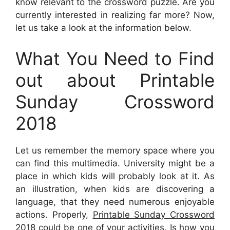
know relevant to the crossword puzzle. Are you
currently interested in realizing far more? Now,
let us take a look at the information below.
What You Need to Find
out about Printable
Sunday Crossword
2018
Let us remember the memory space where you
can find this multimedia. University might be a
place in which kids will probably look at it. As
an illustration, when kids are discovering a
language, that they need numerous enjoyable
actions. Properly,
Printable Sunday Crossword
2018
could be one of your activities. Is how you