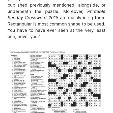
published previously mentioned, alongside, or
underneath the puzzle. Moreover,
Printable
Sunday Crossword 2018
are mainly in sq form.
Rectangular is most common shape to be used.
You have to have ever seen at the very least
one, never you?