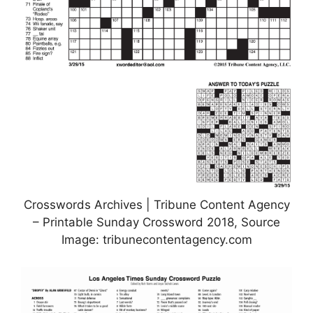
Crosswords Archives | Tribune Content Agency
– Printable Sunday Crossword 2018, Source
Image: tribunecontentagency.com