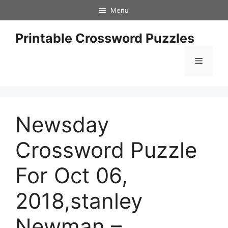
Skip
Menu
to
content
Printable Crossword Puzzles
Menu
Newsday
Crossword Puzzle
For Oct 06,
2018,stanley
Newman –