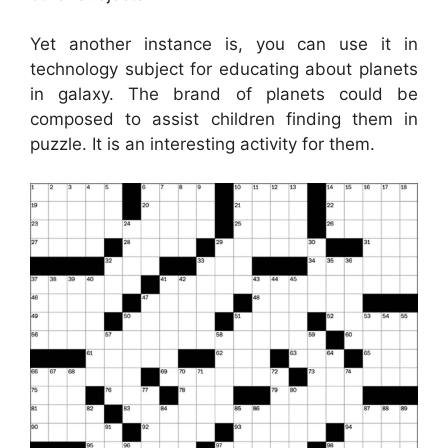
Yet another instance is, you can use it in
technology subject for educating about planets
in galaxy. The brand of planets could be
composed to assist children finding them in
puzzle. It is an interesting activity for them.