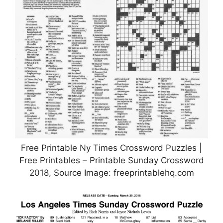
Free Printable Ny Times Crossword Puzzles |
Free Printables – Printable Sunday Crossword
2018, Source Image: freeprintablehq.com