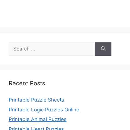
Search
for:
Recent Posts
Printable Puzzle Sheets
Printable Logic Puzzles Online
Printable Animal Puzzles
Printable Heart Puzzles