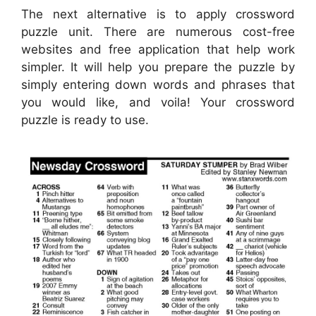
The next alternative is to apply crossword
puzzle unit. There are numerous cost-free
websites and free application that help work
simpler. It will help you prepare the puzzle by
simply entering down words and phrases that
you would like, and voila! Your crossword
puzzle is ready to use.