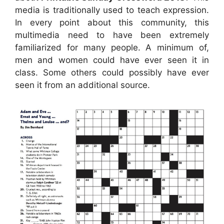
media is traditionally used to teach expression.
In every point about this community, this
multimedia need to have been extremely
familiarized for many people. A minimum of,
men and women could have ever seen it in
class. Some others could possibly have ever
seen it from an additional source.