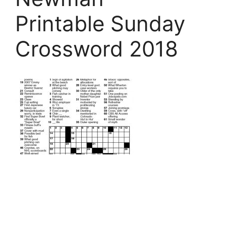
Printable Sunday
Crossword 2018