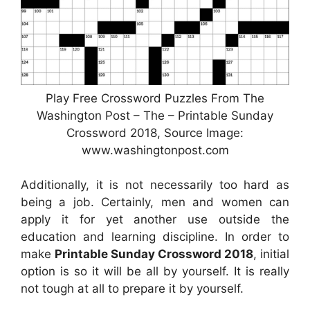
Play Free Crossword Puzzles From The
Washington Post – The – Printable Sunday
Crossword 2018, Source Image:
www.washingtonpost.com
Additionally, it is not necessarily too hard as
being a job. Certainly, men and women can
apply it for yet another use outside the
education and learning discipline. In order to
make
Printable Sunday Crossword 2018
, initial
option is so it will be all by yourself. It is really
not tough at all to prepare it by yourself.