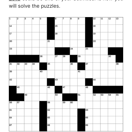
will solve the puzzles.