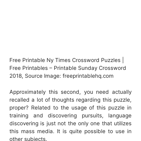
Free Printable Ny Times Crossword Puzzles |
Free Printables – Printable Sunday Crossword
2018, Source Image: freeprintablehq.com
Approximately this second, you need actually
recalled a lot of thoughts regarding this puzzle,
proper? Related to the usage of this puzzle in
training and discovering pursuits, language
discovering is just not the only one that utilizes
this mass media. It is quite possible to use in
other subjects.