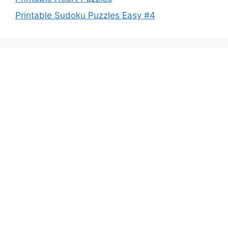
Printable Sudoku Puzzles Easy #4