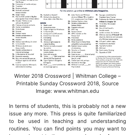
Winter 2018 Crossword | Whitman College –
Printable Sunday Crossword 2018, Source
Image: www.whitman.edu
In terms of students, this is probably not a new
issue any more. This press is quite familiarized
to be used in teaching and understanding
routines. You can find points you may want to