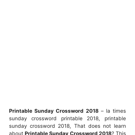
Printable Sunday Crossword 2018
– la times
sunday crossword printable 2018, printable
sunday crossword 2018, That does not learn
about
Printable Sunday Crossword 2018
? This