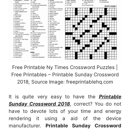
Free Printable Ny Times Crossword Puzzles |
Free Printables – Printable Sunday Crossword
2018, Source Image: freeprintablehq.com
It is quite very easy to have the
Printable
Sunday Crossword 2018
, correct? You do not
have to devote lots of your time and energy
rendering it using a aid of the device
manufacturer.
Printable Sunday Crossword