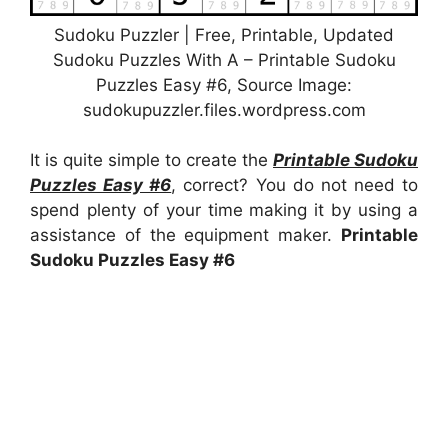
Sudoku Puzzler | Free, Printable, Updated
Sudoku Puzzles With A – Printable Sudoku
Puzzles Easy #6, Source Image:
sudokupuzzler.files.wordpress.com
It is quite simple to create the
Printable Sudoku
Puzzles Easy #6
, correct? You do not need to
spend plenty of your time making it by using a
assistance of the equipment maker.
Printable
Sudoku Puzzles Easy #6