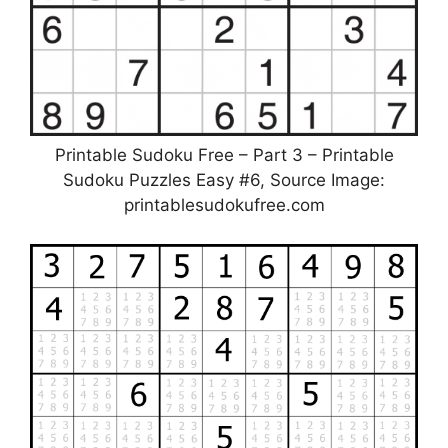
Printable Sudoku Free – Part 3 – Printable
Sudoku Puzzles Easy #6, Source Image:
printablesudokufree.com