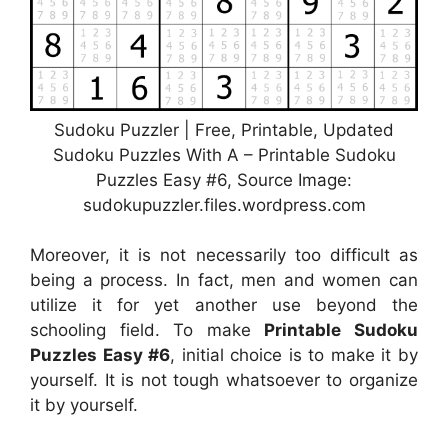
Sudoku Puzzler | Free, Printable, Updated
Sudoku Puzzles With A – Printable Sudoku
Puzzles Easy #6, Source Image:
sudokupuzzler.files.wordpress.com
Moreover, it is not necessarily too difficult as
being a process. In fact, men and women can
utilize it for yet another use beyond the
schooling field. To make
Printable Sudoku
Puzzles Easy #6
, initial choice is to make it by
yourself. It is not tough whatsoever to organize
it by yourself.