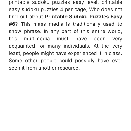
printable sudoku puzzles easy level, printable
easy sudoku puzzles 4 per page, Who does not
find out about
Printable Sudoku Puzzles Easy
#6
? This mass media is traditionally used to
show phrase. In any part of this entire world,
this multimedia must have been very
acquainted for many individuals. At the very
least, people might have experienced it in class.
Some other people could possibly have ever
seen it from another resource.