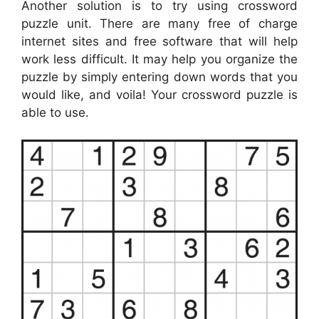
Another solution is to try using crossword
puzzle unit. There are many free of charge
internet sites and free software that will help
work less difficult. It may help you organize the
puzzle by simply entering down words that you
would like, and voila! Your crossword puzzle is
able to use.