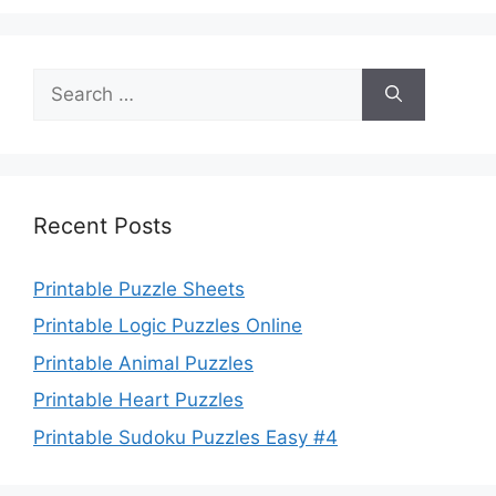
Search
for:
Recent Posts
Printable Puzzle Sheets
Printable Logic Puzzles Online
Printable Animal Puzzles
Printable Heart Puzzles
Printable Sudoku Puzzles Easy #4