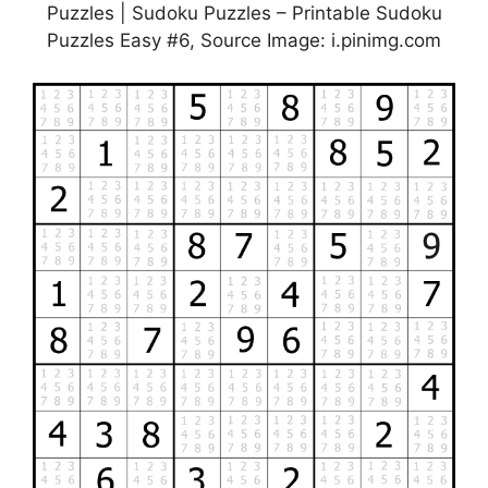
Puzzles | Sudoku Puzzles – Printable Sudoku
Puzzles Easy #6, Source Image: i.pinimg.com