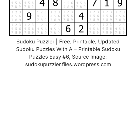
Sudoku Puzzler | Free, Printable, Updated
Sudoku Puzzles With A – Printable Sudoku
Puzzles Easy #6, Source Image:
sudokupuzzler.files.wordpress.com