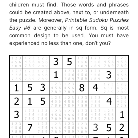
children must find. Those words and phrases
could be created above, next to, or underneath
the puzzle. Moreover,
Printable Sudoku Puzzles
Easy #6
are generally in sq form. Sq is most
common design to be used. You must have
experienced no less than one, don’t you?