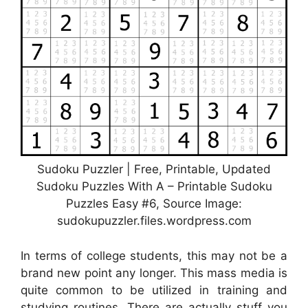
Sudoku Puzzler | Free, Printable, Updated
Sudoku Puzzles With A – Printable Sudoku
Puzzles Easy #6, Source Image:
sudokupuzzler.files.wordpress.com
In terms of college students, this may not be a
brand new point any longer. This mass media is
quite common to be utilized in training and
studying routines. There are actually stuff you