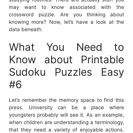
may want to know associated with the
crossword puzzle. Are you thinking about
knowing more? Now, let’s have a look at the
data beneath.
What You Need to
Know about Printable
Sudoku Puzzles Easy
#6
Let’s remember the memory space to find this
press. University can be a place where
youngsters probably will see it. As an example,
when children are understanding a terminology,
that they need a variety of enjoyable actions.