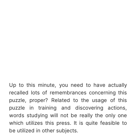
Up to this minute, you need to have actually
recalled lots of remembrances concerning this
puzzle, proper? Related to the usage of this
puzzle in training and discovering actions,
words studying will not be really the only one
which utilizes this press. It is quite feasible to
be utilized in other subjects.