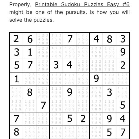
Properly,
Printable Sudoku Puzzles Easy #6
might be one of the pursuits. Is how you will
solve the puzzles.