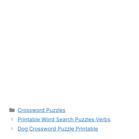
Categories
Crossword Puzzles
Printable Word Search Puzzles Verbs
Dog Crossword Puzzle Printable