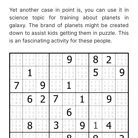
Yet another case in point is, you can use it in
science topic for training about planets in
galaxy. The brand of planets might be created
down to assist kids getting them in puzzle. This
is an fascinating activity for these people.