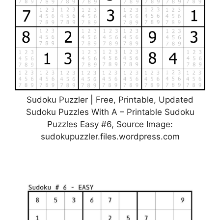
Sudoku Puzzler | Free, Printable, Updated
Sudoku Puzzles With A – Printable Sudoku
Puzzles Easy #6, Source Image:
sudokupuzzler.files.wordpress.com