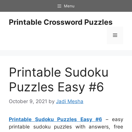
Skip
Menu
to
content
Printable Crossword Puzzles
Menu
Printable Sudoku
Puzzles Easy #6
October 9, 2021
by
Jadi Mesha
Printable Sudoku Puzzles Easy #6
– easy
printable sudoku puzzles with answers, free