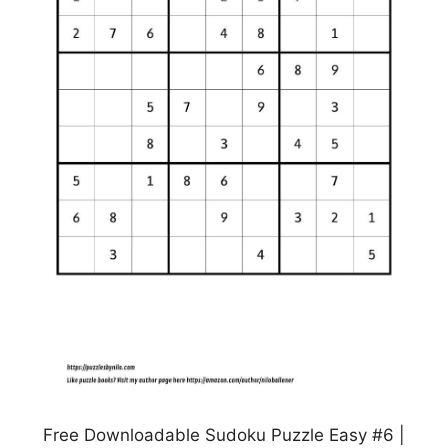
Free Downloadable Sudoku Puzzle Easy #6 |