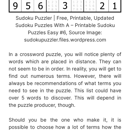
Sudoku Puzzler | Free, Printable, Updated
Sudoku Puzzles With A – Printable Sudoku
Puzzles Easy #6, Source Image:
sudokupuzzler.files.wordpress.com
In a crossword puzzle, you will notice plenty of
words which are placed in distance. They can
not seem to be in order. In reality, you will get to
find out numerous terms. However, there will
always be recommendations of what terms you
need to see in the puzzle. This list could have
over 5 words to discover. This will depend in
the puzzle producer, though.
Should you be the one who make it, it is
possible to choose how a lot of terms how the