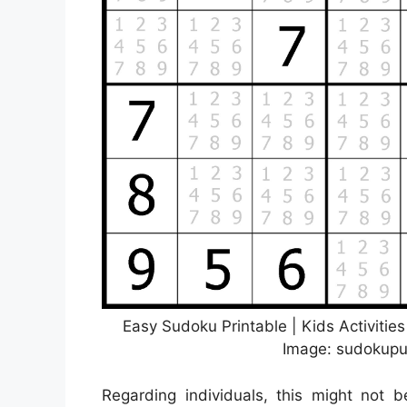
Easy Sudoku Printable | Kids Activitie
Image: sudokupuz
Regarding individuals, this might not 