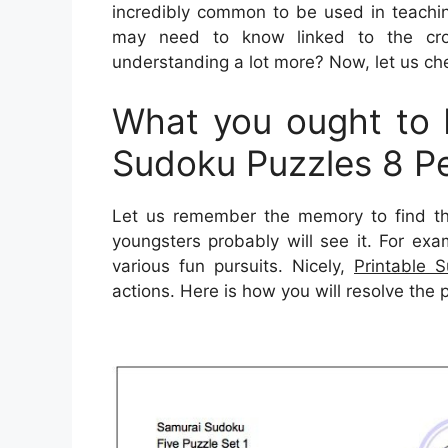
incredibly common to be used in teaching
may need to know linked to the cro
understanding a lot more? Now, let us che
What you ought to F
Sudoku Puzzles 8 P
Let us remember the memory to find t
youngsters probably will see it. For ex
various fun pursuits. Nicely,
Printable 
actions. Here is how you will resolve the 