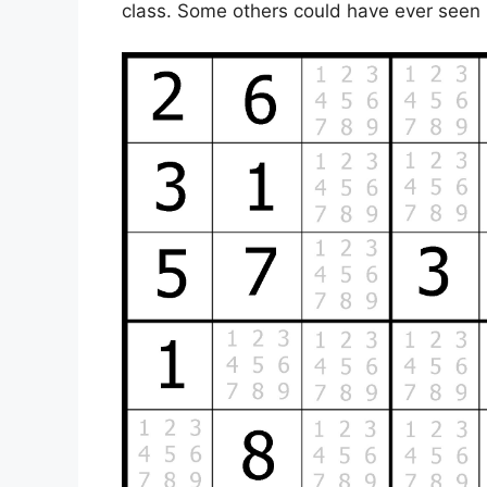
class. Some others could have ever seen i