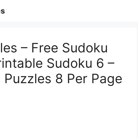
es
zles – Free Sudoku
rintable Sudoku 6 –
 Puzzles 8 Per Page