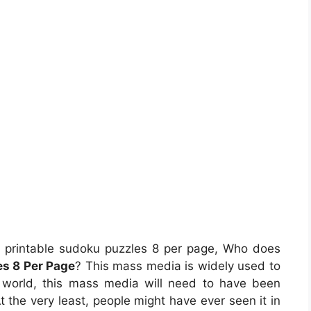
 printable sudoku puzzles 8 per page, Who does
es 8 Per Page
? This mass media is widely used to
re world, this mass media will need to have been
t the very least, people might have ever seen it in