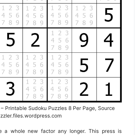
s – Printable Sudoku Puzzles 8 Per Page, Source
zler.files.wordpress.com
be a whole new factor any longer. This press is