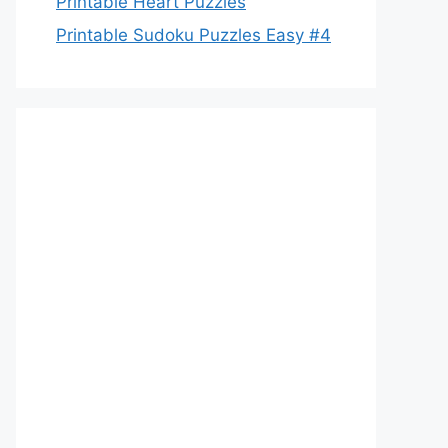
Printable Heart Puzzles
Printable Sudoku Puzzles Easy #4