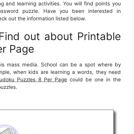
 and learning activities. You will find points you
ssword puzzle. Have you been interested in
ck out the information listed below.
ind out about Printable
er Page
his mass media. School can be a spot where by
ample, when kids are learning a words, they need
Sudoku Puzzles 8 Per Page
could be one in the
puzzles.