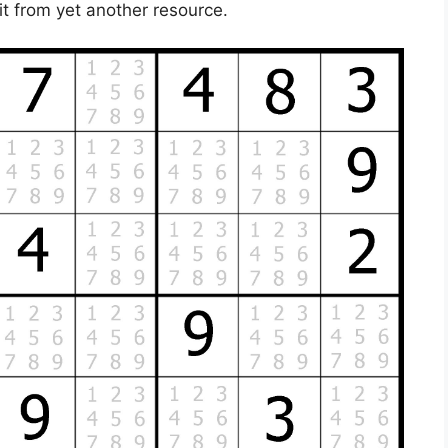
t from yet another resource.