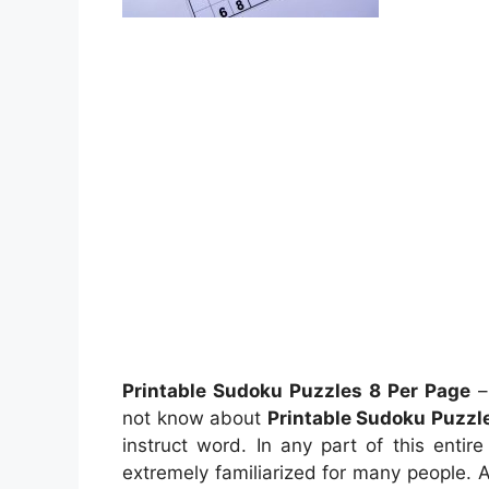
Printable Sudoku Puzzles 8 Per Page
–
not know about
Printable Sudoku Puzzl
instruct word. In any part of this enti
extremely familiarized for many people. A