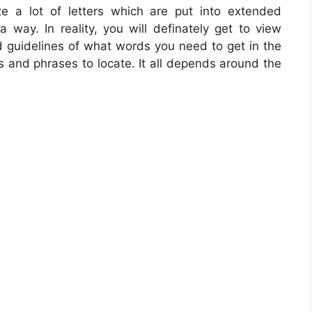
ze a lot of letters which are put into extended
way. In reality, you will definately get to view
d guidelines of what words you need to get in the
s and phrases to locate. It all depends around the