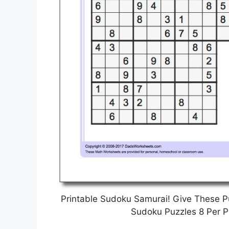
Printable Sudoku Samurai! Give These P
Sudoku Puzzles 8 Per P