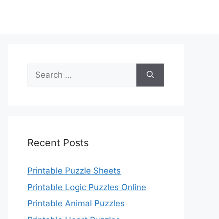
Search
for:
Recent Posts
Printable Puzzle Sheets
Printable Logic Puzzles Online
Printable Animal Puzzles