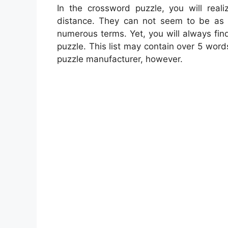
In the crossword puzzle, you will reali
distance. They can not seem to be as a 
numerous terms. Yet, you will always fin
puzzle. This list may contain over 5 word
puzzle manufacturer, however.