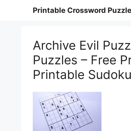
Skip
Printable Crossword Puzzl
to
content
Archive Evil Puz
Puzzles – Free P
Printable Sudoku