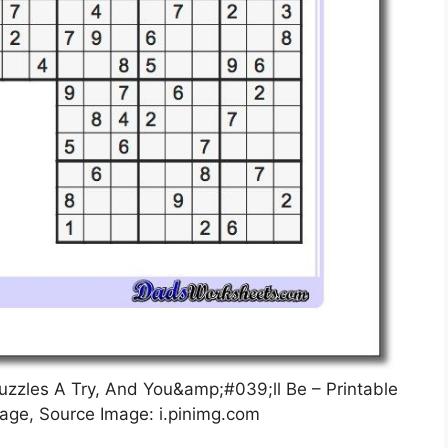
uzzles A Try, And You&amp;#039;ll Be – Printable
age, Source Image: i.pinimg.com