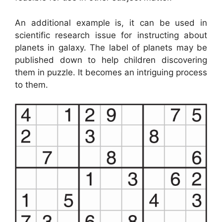
An additional example is, it can be used in
scientific research issue for instructing about
planets in galaxy. The label of planets may be
published down to help children discovering
them in puzzle. It becomes an intriguing process
to them.