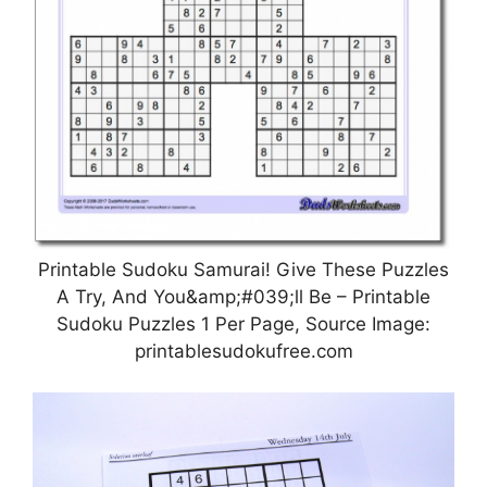
Printable Sudoku Samurai! Give These Puzzles
A Try, And You&amp;#039;ll Be – Printable
Sudoku Puzzles 1 Per Page, Source Image:
printablesudokufree.com