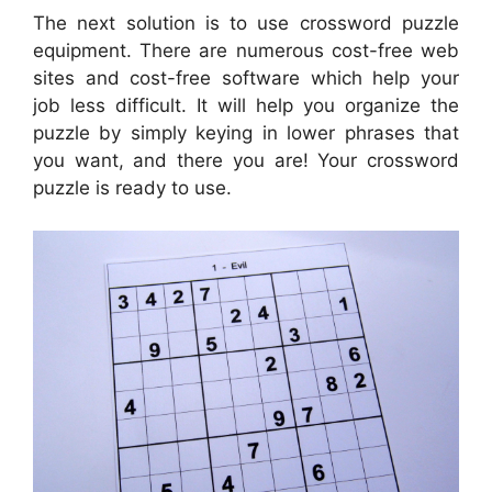
The next solution is to use crossword puzzle
equipment. There are numerous cost-free web
sites and cost-free software which help your
job less difficult. It will help you organize the
puzzle by simply keying in lower phrases that
you want, and there you are! Your crossword
puzzle is ready to use.