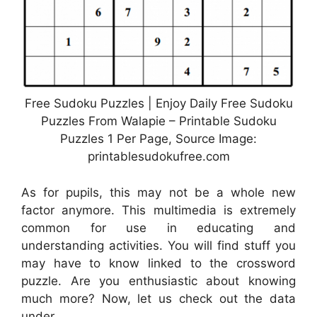
Free Sudoku Puzzles | Enjoy Daily Free Sudoku
Puzzles From Walapie – Printable Sudoku
Puzzles 1 Per Page, Source Image:
printablesudokufree.com
As for pupils, this may not be a whole new
factor anymore. This multimedia is extremely
common for use in educating and
understanding activities. You will find stuff you
may have to know linked to the crossword
puzzle. Are you enthusiastic about knowing
much more? Now, let us check out the data
under.