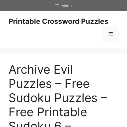
Skip
Menu
to
content
Printable Crossword Puzzles
Menu
Archive Evil
Puzzles – Free
Sudoku Puzzles –
Free Printable
Sudoku 6 –