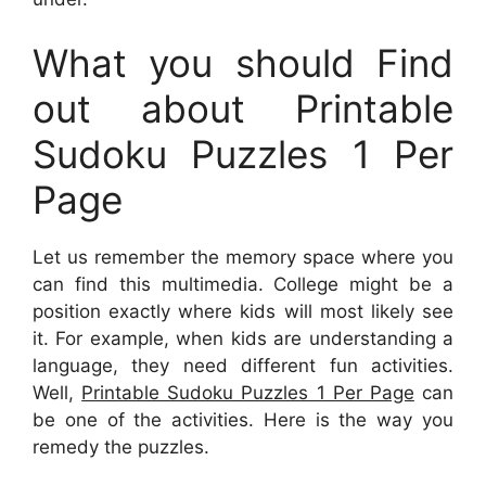
What you should Find
out about Printable
Sudoku Puzzles 1 Per
Page
Let us remember the memory space where you
can find this multimedia. College might be a
position exactly where kids will most likely see
it. For example, when kids are understanding a
language, they need different fun activities.
Well,
Printable Sudoku Puzzles 1 Per Page
can
be one of the activities. Here is the way you
remedy the puzzles.