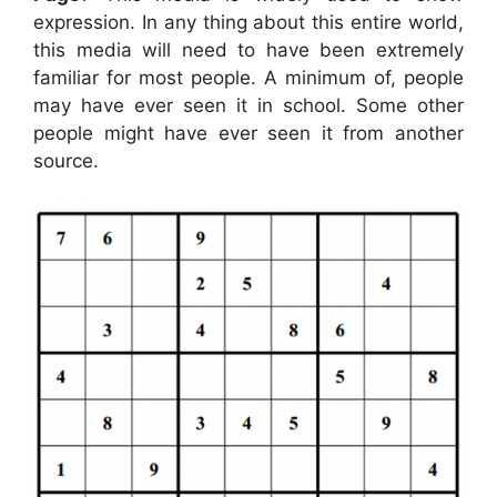
expression. In any thing about this entire world,
this media will need to have been extremely
familiar for most people. A minimum of, people
may have ever seen it in school. Some other
people might have ever seen it from another
source.