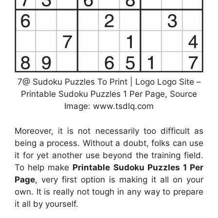
7@ Sudoku Puzzles To Print | Logo Logo Site –
Printable Sudoku Puzzles 1 Per Page, Source
Image: www.tsdlq.com
Moreover, it is not necessarily too difficult as
being a process. Without a doubt, folks can use
it for yet another use beyond the training field.
To help make
Printable Sudoku Puzzles 1 Per
Page
, very first option is making it all on your
own. It is really not tough in any way to prepare
it all by yourself.