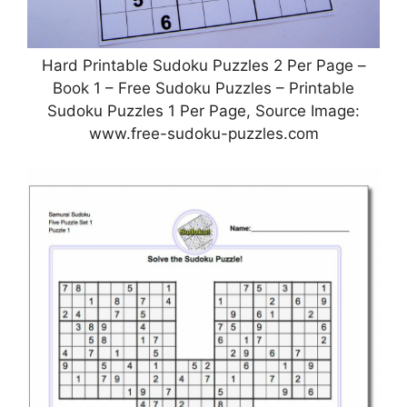
Hard Printable Sudoku Puzzles 2 Per Page –
Book 1 – Free Sudoku Puzzles – Printable
Sudoku Puzzles 1 Per Page, Source Image:
www.free-sudoku-puzzles.com