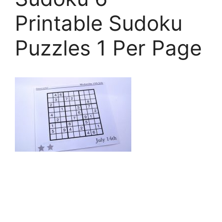
Printable Sudoku
Puzzles 1 Per Page