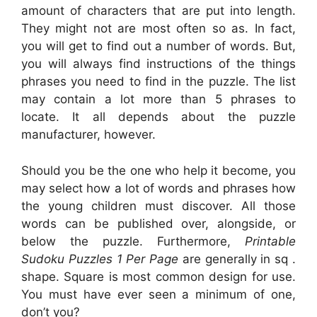
amount of characters that are put into length.
They might not are most often so as. In fact,
you will get to find out a number of words. But,
you will always find instructions of the things
phrases you need to find in the puzzle. The list
may contain a lot more than 5 phrases to
locate. It all depends about the puzzle
manufacturer, however.
Should you be the one who help it become, you
may select how a lot of words and phrases how
the young children must discover. All those
words can be published over, alongside, or
below the puzzle. Furthermore,
Printable
Sudoku Puzzles 1 Per Page
are generally in sq .
shape. Square is most common design for use.
You must have ever seen a minimum of one,
don’t you?