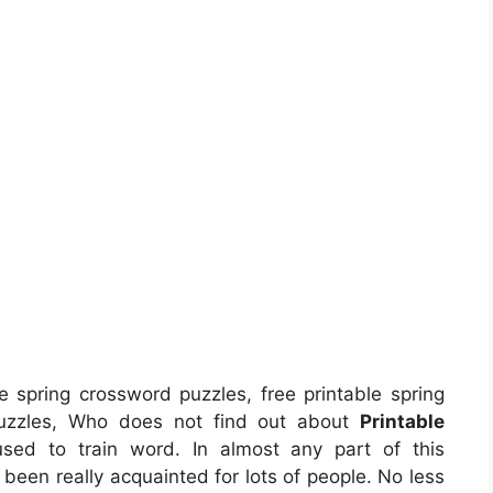
e spring crossword puzzles, free printable spring
 puzzles, Who does not find out about
Printable
used to train word. In almost any part of this
een really acquainted for lots of people. No less