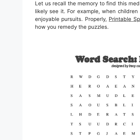
Let us recall the memory to find this med
likely see it. For example, when children
enjoyable pursuits. Properly,
Printable Sp
how you remedy the puzzles.