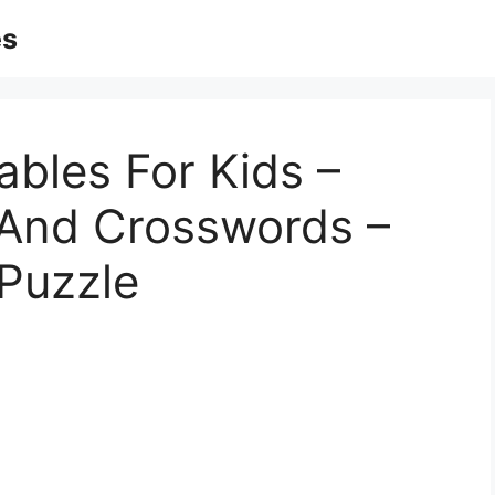
es
ables For Kids –
 And Crosswords –
 Puzzle