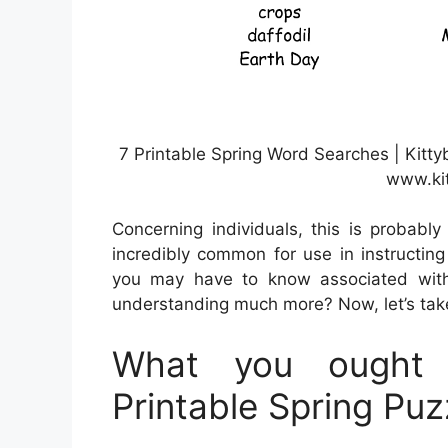
7 Printable Spring Word Searches | Kitty
www.ki
Concerning individuals, this is probabl
incredibly common for use in instructing 
you may have to know associated with
understanding much more? Now, let’s take 
What you ought 
Printable Spring Puz