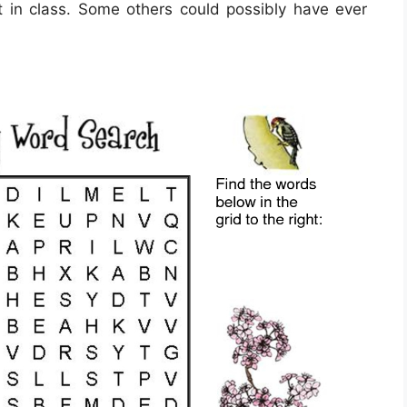
it in class. Some others could possibly have ever