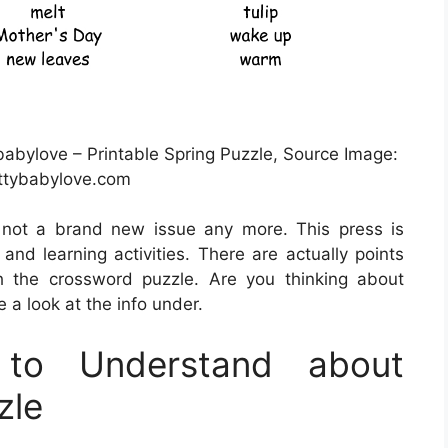
babylove – Printable Spring Puzzle, Source Image:
ttybabylove.com
y not a brand new issue any more. This press is
and learning activities. There are actually points
 the crossword puzzle. Are you thinking about
a look at the info under.
to Understand about
zle