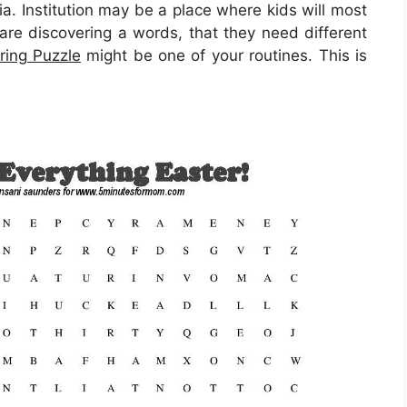
ia. Institution may be a place where kids will most
 are discovering a words, that they need different
ring Puzzle
might be one of your routines. This is