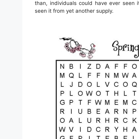
than, individuals could have ever seen 
seen it from yet another supply.