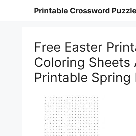
Skip
Printable Crossword Puzzl
to
content
Free Easter Print
Coloring Sheets
Printable Spring