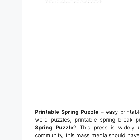
Printable Spring Puzzle
– easy printabl
word puzzles, printable spring break
Spring Puzzle
? This press is widely 
community, this mass media should have b