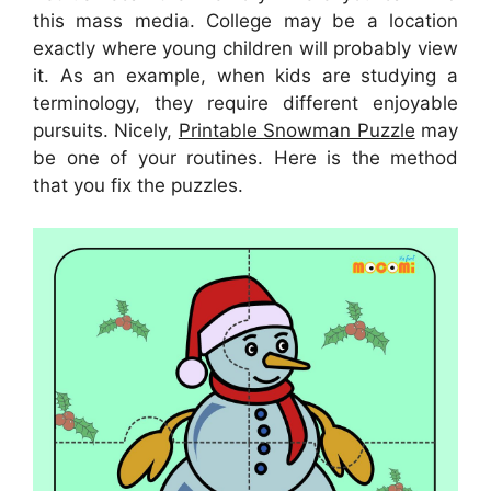
this mass media. College may be a location
exactly where young children will probably view
it. As an example, when kids are studying a
terminology, they require different enjoyable
pursuits. Nicely,
Printable Snowman Puzzle
may
be one of your routines. Here is the method
that you fix the puzzles.