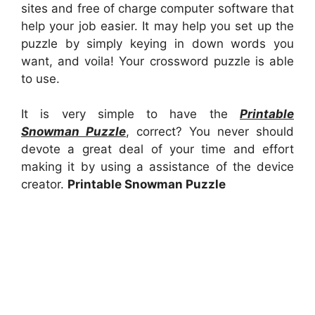
sites and free of charge computer software that
help your job easier. It may help you set up the
puzzle by simply keying in down words you
want, and voila! Your crossword puzzle is able
to use.
It is very simple to have the
Printable
Snowman Puzzle
, correct? You never should
devote a great deal of your time and effort
making it by using a assistance of the device
creator.
Printable Snowman Puzzle