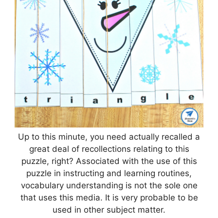
Up to this minute, you need actually recalled a
great deal of recollections relating to this
puzzle, right? Associated with the use of this
puzzle in instructing and learning routines,
vocabulary understanding is not the sole one
that uses this media. It is very probable to be
used in other subject matter.