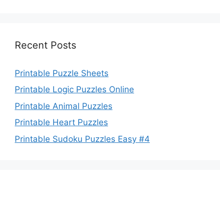
Recent Posts
Printable Puzzle Sheets
Printable Logic Puzzles Online
Printable Animal Puzzles
Printable Heart Puzzles
Printable Sudoku Puzzles Easy #4