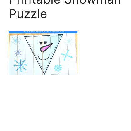
Puzzle