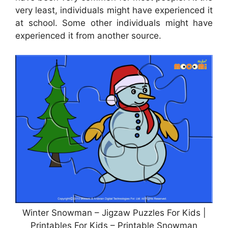
very least, individuals might have experienced it
at school. Some other individuals might have
experienced it from another source.
Winter Snowman – Jigzaw Puzzles For Kids |
Printables For Kids – Printable Snowman