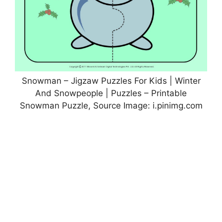
Snowman – Jigzaw Puzzles For Kids | Winter
And Snowpeople | Puzzles – Printable
Snowman Puzzle, Source Image: i.pinimg.com