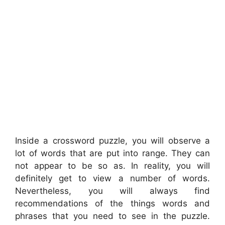
Inside a crossword puzzle, you will observe a
lot of words that are put into range. They can
not appear to be so as. In reality, you will
definitely get to view a number of words.
Nevertheless, you will always find
recommendations of the things words and
phrases that you need to see in the puzzle.