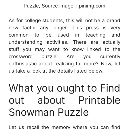
Puzzle, Source Image: i.pinimg.com
As for college students, this will not be a brand
new factor any longer. This press is very
common to be used in teaching and
understanding activities. There are actually
stuff you may want to know linked to the
crossword puzzle. Are you currently
enthusiastic about realizing far more? Now, let
us take a look at the details listed below.
What you ought to Find
out about Printable
Snowman Puzzle
Let us recall the memory where you can find