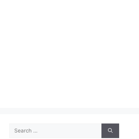
Search
for: