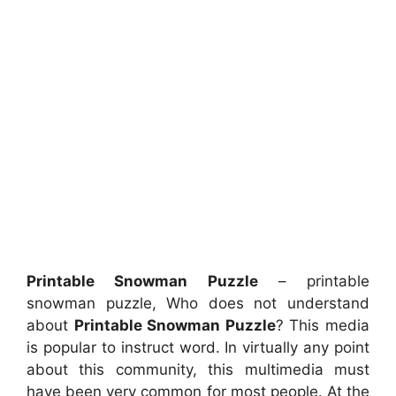
Printable Snowman Puzzle
– printable
snowman puzzle, Who does not understand
about
Printable Snowman Puzzle
? This media
is popular to instruct word. In virtually any point
about this community, this multimedia must
have been very common for most people. At the