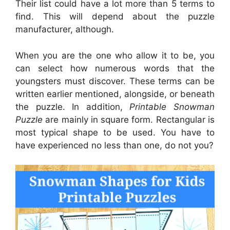
Their list could have a lot more than 5 terms to
find. This will depend about the puzzle
manufacturer, although.
When you are the one who allow it to be, you
can select how numerous words that the
youngsters must discover. These terms can be
written earlier mentioned, alongside, or beneath
the puzzle. In addition,
Printable Snowman
Puzzle
are mainly in square form. Rectangular is
most typical shape to be used. You have to
have experienced no less than one, do not you?