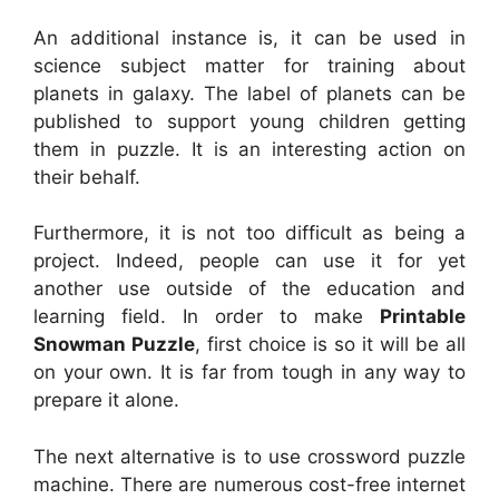
An additional instance is, it can be used in
science subject matter for training about
planets in galaxy. The label of planets can be
published to support young children getting
them in puzzle. It is an interesting action on
their behalf.
Furthermore, it is not too difficult as being a
project. Indeed, people can use it for yet
another use outside of the education and
learning field. In order to make
Printable
Snowman Puzzle
, first choice is so it will be all
on your own. It is far from tough in any way to
prepare it alone.
The next alternative is to use crossword puzzle
machine. There are numerous cost-free internet