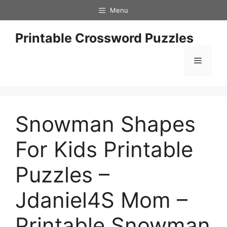
Skip
Menu
to
content
Printable Crossword Puzzles
Menu
Snowman Shapes
For Kids Printable
Puzzles –
Jdaniel4S Mom –
Printable Snowman