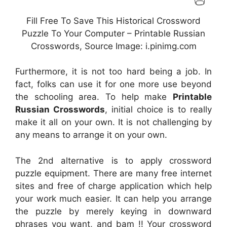
Fill Free To Save This Historical Crossword
Puzzle To Your Computer – Printable Russian
Crosswords, Source Image: i.pinimg.com
Furthermore, it is not too hard being a job. In
fact, folks can use it for one more use beyond
the schooling area. To help make
Printable
Russian Crosswords
, initial choice is to really
make it all on your own. It is not challenging by
any means to arrange it on your own.
The 2nd alternative is to apply crossword
puzzle equipment. There are many free internet
sites and free of charge application which help
your work much easier. It can help you arrange
the puzzle by merely keying in downward
phrases you want, and bam !! Your crossword