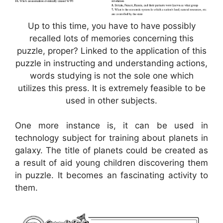
Up to this time, you have to have possibly
recalled lots of memories concerning this
puzzle, proper? Linked to the application of this
puzzle in instructing and understanding actions,
words studying is not the sole one which
utilizes this press. It is extremely feasible to be
used in other subjects.
One more instance is, it can be used in
technology subject for training about planets in
galaxy. The title of planets could be created as
a result of aid young children discovering them
in puzzle. It becomes an fascinating activity to
them.