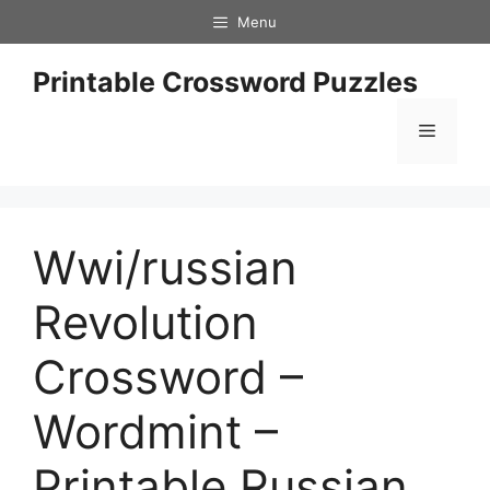
Skip
Menu
to
content
Printable Crossword Puzzles
Menu
Wwi/russian
Revolution
Crossword –
Wordmint –
Printable Russian