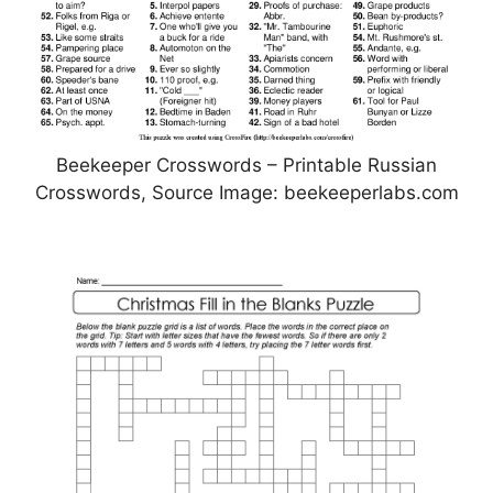
Beekeeper Crosswords – Printable Russian
Crosswords, Source Image: beekeeperlabs.com