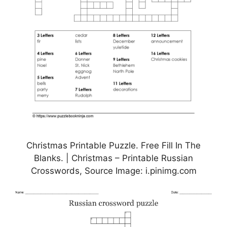
Christmas Printable Puzzle. Free Fill In The
Blanks. | Christmas – Printable Russian
Crosswords, Source Image: i.pinimg.com