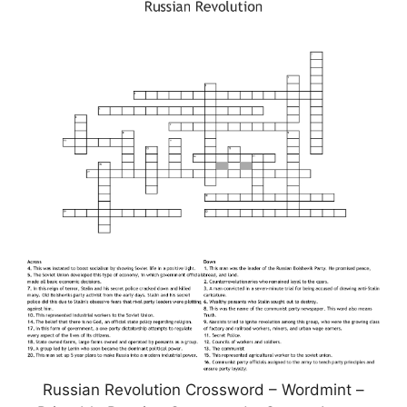
Russian Revolution Crossword – Wordmint –