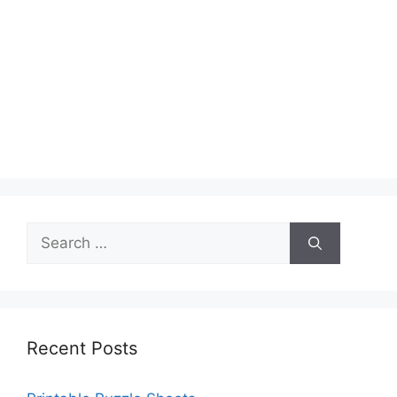
Search
for:
Recent Posts