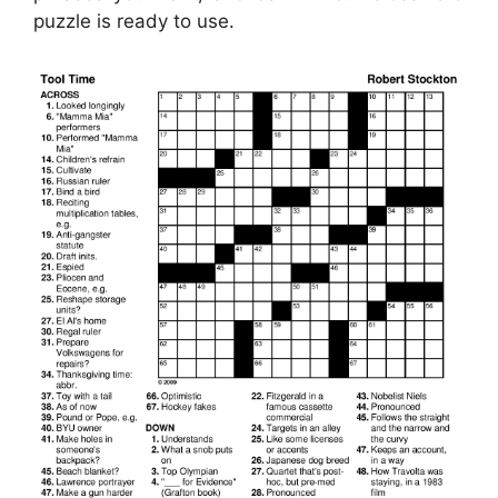
puzzle is ready to use.