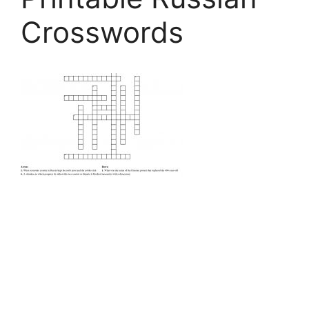
Crosswords