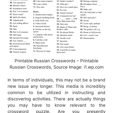
Printable Russian Crosswords – Printable
Russian Crosswords, Source Image: i1.wp.com
In terms of individuals, this may not be a brand
new issue any longer. This media is incredibly
common to be utilized in instructing and
discovering activities. There are actually things
you may have to know relevant to the
crossword puzzle. Are you presently