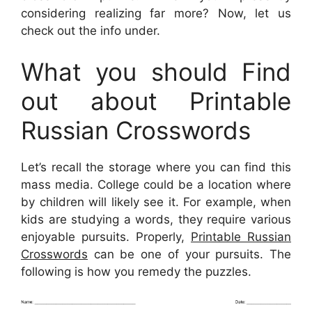
considering realizing far more? Now, let us
check out the info under.
What you should Find
out about Printable
Russian Crosswords
Let’s recall the storage where you can find this
mass media. College could be a location where
by children will likely see it. For example, when
kids are studying a words, they require various
enjoyable pursuits. Properly,
Printable Russian
Crosswords
can be one of your pursuits. The
following is how you remedy the puzzles.