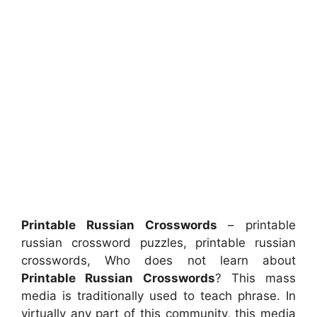
Printable Russian Crosswords
– printable
russian crossword puzzles, printable russian
crosswords, Who does not learn about
Printable Russian Crosswords
? This mass
media is traditionally used to teach phrase. In
virtually any part of this community, this media