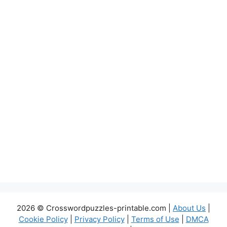
2026 © Crosswordpuzzles-printable.com |
About Us
|
Cookie Policy
|
Privacy Policy
|
Terms of Use
|
DMCA