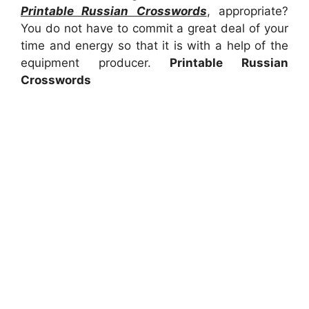
Printable Russian Crosswords
, appropriate?
You do not have to commit a great deal of your
time and energy so that it is with a help of the
equipment producer.
Printable Russian
Crosswords