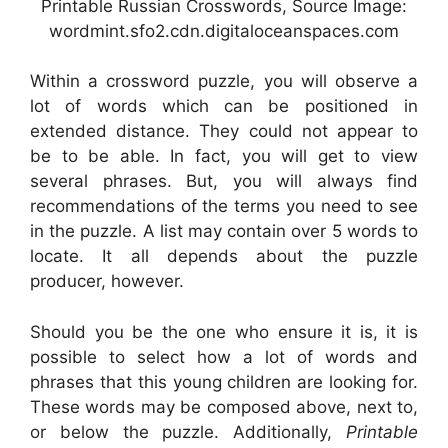
Printable Russian Crosswords, Source Image:
wordmint.sfo2.cdn.digitaloceanspaces.com
Within a crossword puzzle, you will observe a
lot of words which can be positioned in
extended distance. They could not appear to
be to be able. In fact, you will get to view
several phrases. But, you will always find
recommendations of the terms you need to see
in the puzzle. A list may contain over 5 words to
locate. It all depends about the puzzle
producer, however.
Should you be the one who ensure it is, it is
possible to select how a lot of words and
phrases that this young children are looking for.
These words may be composed above, next to,
or below the puzzle. Additionally,
Printable