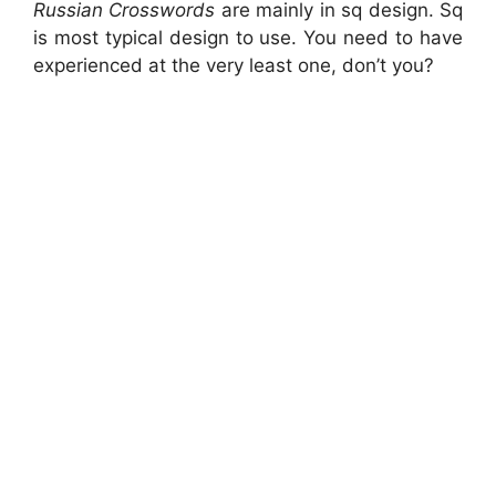
Russian Crosswords
are mainly in sq design. Sq
is most typical design to use. You need to have
experienced at the very least one, don’t you?