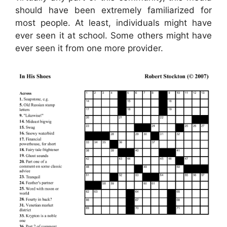
should have been extremely familiarized for
most people. At least, individuals might have
ever seen it at school. Some others might have
ever seen it from one more provider.