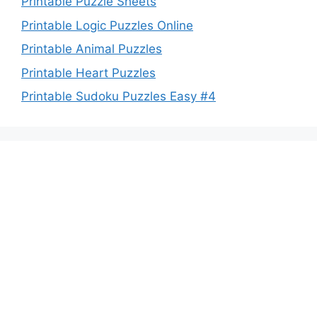
Printable Puzzle Sheets
Printable Logic Puzzles Online
Printable Animal Puzzles
Printable Heart Puzzles
Printable Sudoku Puzzles Easy #4