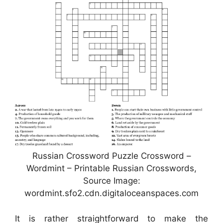
Russian Crossword Puzzle Crossword –
Wordmint – Printable Russian Crosswords,
Source Image:
wordmint.sfo2.cdn.digitaloceanspaces.com
It is rather straightforward to make the