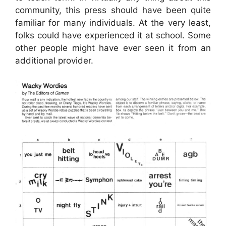
community, this press should have been quite
familiar for many individuals. At the very least,
folks could have experienced it at school. Some
other people might have ever seen it from an
additional provider.