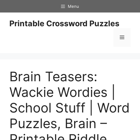
Skip
Menu
to
content
Printable Crossword Puzzles
Menu
Brain Teasers:
Wackie Wordies |
School Stuff | Word
Puzzles, Brain –
Printable Riddle