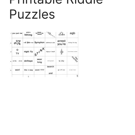
Puzzles