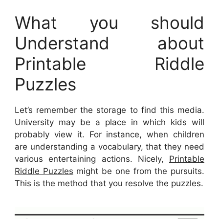
What you should
Understand about
Printable Riddle
Puzzles
Let’s remember the storage to find this media.
University may be a place in which kids will
probably view it. For instance, when children
are understanding a vocabulary, that they need
various entertaining actions. Nicely,
Printable
Riddle Puzzles
might be one from the pursuits.
This is the method that you resolve the puzzles.