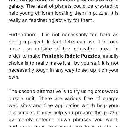
galaxy. The label of planets could be created to
help young children locating them in puzzle. It is
really an fascinating activity for them.
Furthermore, it is not necessarily too hard as
being a project. In fact, folks can use it for one
more use outside of the education area. In
order to make
Printable Riddle Puzzles
, initially
choice is to really make it all by yourself. It is not
necessarily tough in any way to set up it on your
own.
The second alternative is to try using crossword
puzzle unit. There are various free of charge
web sites and free application which help your
job simpler. It may help you prepare the puzzle
by merely entering down phrases you want,
and voila! Your crossword puzzle is ready to