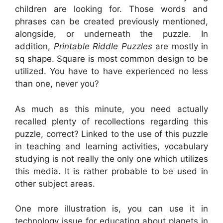
children are looking for. Those words and
phrases can be created previously mentioned,
alongside, or underneath the puzzle. In
addition,
Printable Riddle Puzzles
are mostly in
sq shape. Square is most common design to be
utilized. You have to have experienced no less
than one, never you?
As much as this minute, you need actually
recalled plenty of recollections regarding this
puzzle, correct? Linked to the use of this puzzle
in teaching and learning activities, vocabulary
studying is not really the only one which utilizes
this media. It is rather probable to be used in
other subject areas.
One more illustration is, you can use it in
technology issue for educating about planets in