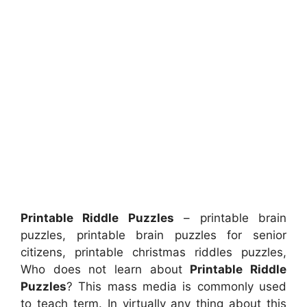
Printable Riddle Puzzles
– printable brain
puzzles, printable brain puzzles for senior
citizens, printable christmas riddles puzzles,
Who does not learn about
Printable Riddle
Puzzles
? This mass media is commonly used
to teach term. In virtually any thing about this