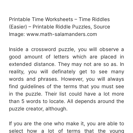
Printable Time Worksheets – Time Riddles
(Easier) – Printable Riddle Puzzles, Source
Image: www.math-salamanders.com
Inside a crossword puzzle, you will observe a
good amount of letters which are placed in
extended distance. They may not are so as. In
reality, you will definately get to see many
words and phrases. However, you will always
find guidelines of the terms that you must see
in the puzzle. Their list could have a lot more
than 5 words to locate. All depends around the
puzzle creator, although.
If you are the one who make it, you are able to
select how a lot of terms that the young