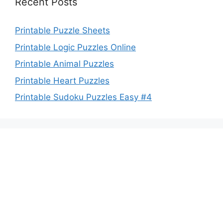
Recent Posts
Printable Puzzle Sheets
Printable Logic Puzzles Online
Printable Animal Puzzles
Printable Heart Puzzles
Printable Sudoku Puzzles Easy #4