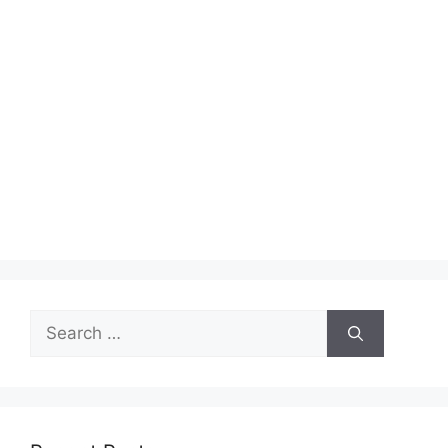
Search
for: