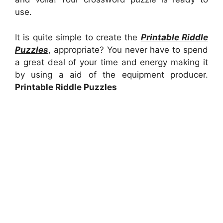
use.
It is quite simple to create the
Printable Riddle
Puzzles
, appropriate? You never have to spend
a great deal of your time and energy making it
by using a aid of the equipment producer.
Printable Riddle Puzzles