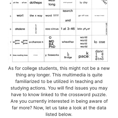
As for college students, this might not be a new
thing any longer. This multimedia is quite
familiarized to be utilized in teaching and
studying actions. You will find issues you may
have to know linked to the crossword puzzle.
Are you currently interested in being aware of
far more? Now, let us take a look at the data
listed below.