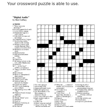
Your crossword puzzle is able to use.