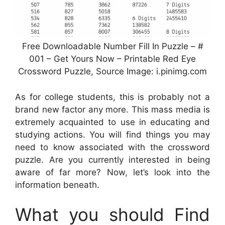
Free Downloadable Number Fill In Puzzle – #
001 – Get Yours Now – Printable Red Eye
Crossword Puzzle, Source Image: i.pinimg.com
As for college students, this is probably not a
brand new factor any more. This mass media is
extremely acquainted to use in educating and
studying actions. You will find things you may
need to know associated with the crossword
puzzle. Are you currently interested in being
aware of far more? Now, let’s look into the
information beneath.
What you should Find