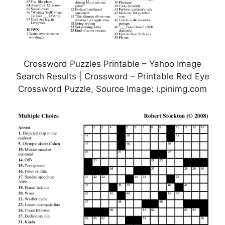
Crossword Puzzles Printable – Yahoo Image
Search Results | Crossword – Printable Red Eye
Crossword Puzzle, Source Image: i.pinimg.com