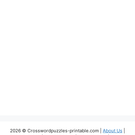
2026 © Crosswordpuzzles-printable.com |
About Us
|