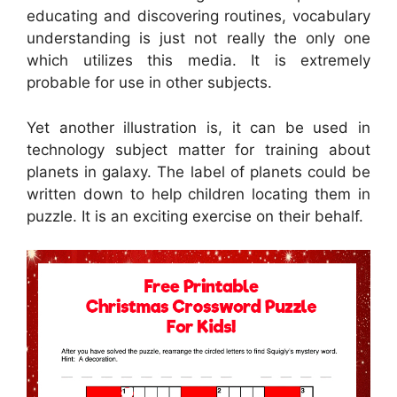
educating and discovering routines, vocabulary
understanding is just not really the only one
which utilizes this media. It is extremely
probable for use in other subjects.
Yet another illustration is, it can be used in
technology subject matter for training about
planets in galaxy. The label of planets could be
written down to help children locating them in
puzzle. It is an exciting exercise on their behalf.