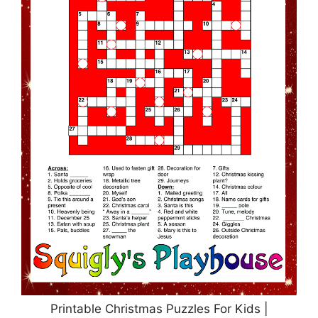
Printable Christmas Puzzles For Kids |