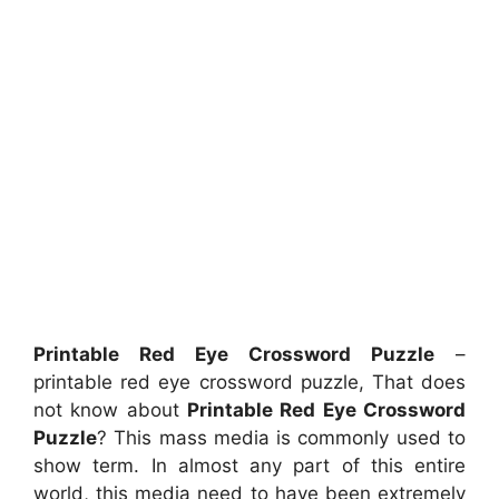
Printable Red Eye Crossword Puzzle
–
printable red eye crossword puzzle, That does
not know about
Printable Red Eye Crossword
Puzzle
? This mass media is commonly used to
show term. In almost any part of this entire
world, this media need to have been extremely