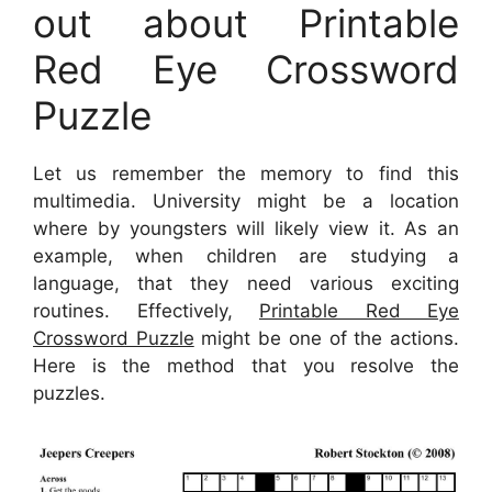
out about Printable
Red Eye Crossword
Puzzle
Let us remember the memory to find this
multimedia. University might be a location
where by youngsters will likely view it. As an
example, when children are studying a
language, that they need various exciting
routines. Effectively,
Printable Red Eye
Crossword Puzzle
might be one of the actions.
Here is the method that you resolve the
puzzles.