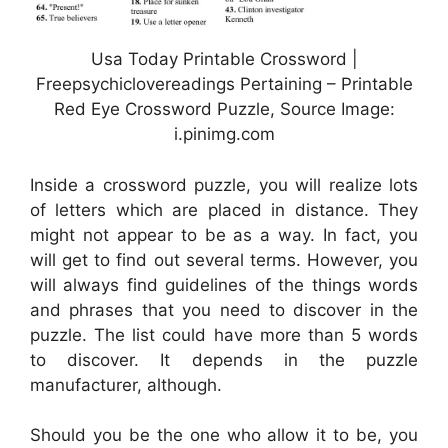
Usa Today Printable Crossword |
Freepsychiclovereadings Pertaining – Printable
Red Eye Crossword Puzzle, Source Image:
i.pinimg.com
Inside a crossword puzzle, you will realize lots
of letters which are placed in distance. They
might not appear to be as a way. In fact, you
will get to find out several terms. However, you
will always find guidelines of the things words
and phrases that you need to discover in the
puzzle. The list could have more than 5 words
to discover. It depends in the puzzle
manufacturer, although.
Should you be the one who allow it to be, you