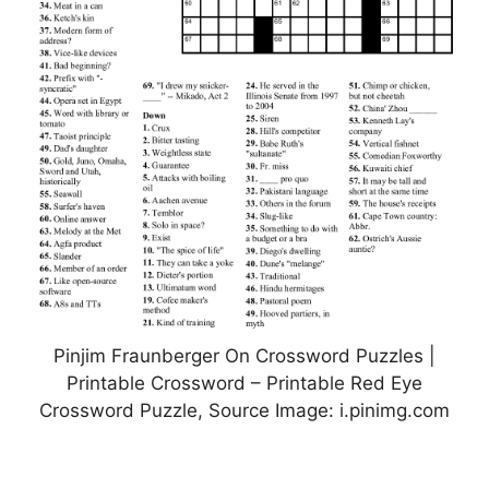
Pinjim Fraunberger On Crossword Puzzles |
Printable Crossword – Printable Red Eye
Crossword Puzzle, Source Image: i.pinimg.com