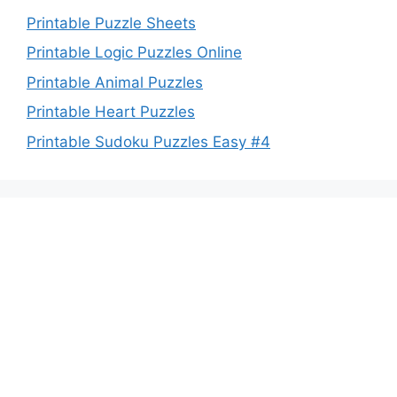
Printable Puzzle Sheets
Printable Logic Puzzles Online
Printable Animal Puzzles
Printable Heart Puzzles
Printable Sudoku Puzzles Easy #4