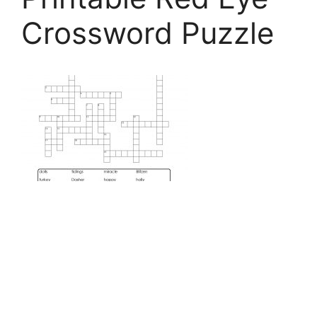
Crossword Puzzle