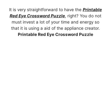
It is very straightforward to have the
Printable
Red Eye Crossword Puzzle
, right? You do not
must invest a lot of your time and energy so
that it is using a aid of the appliance creator.
Printable Red Eye Crossword Puzzle