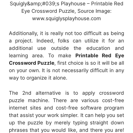
Squigly&amp;#039;s Playhouse – Printable Red
Eye Crossword Puzzle, Source Image:
www.squiglysplayhouse.com
Additionally, it is really not too difficult as being
a project. Indeed, folks can utilize it for an
additional use outside the education and
learning area. To make
Printable Red Eye
Crossword Puzzle
, first choice is so it will be all
on your own. It is not necessarily difficult in any
way to organize it alone.
The 2nd alternative is to apply crossword
puzzle machine. There are various cost-free
internet sites and cost-free software program
that assist your work simpler. It can help you set
up the puzzle by merely typing straight down
phrases that you would like, and there you are!