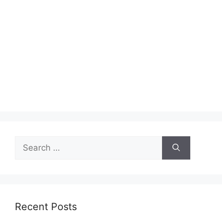
Search
for:
Recent Posts