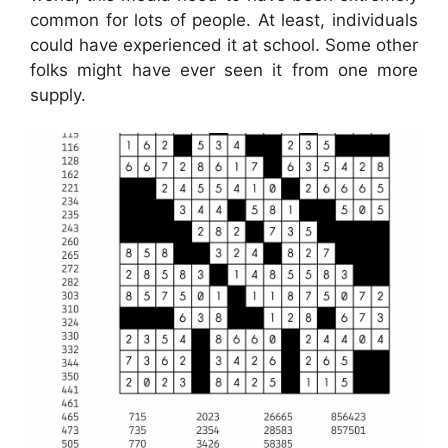
common for lots of people. At least, individuals
could have experienced it at school. Some other
folks might have ever seen it from one more
supply.