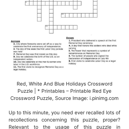
Red, White And Blue Holidays Crossword
Puzzle | * Printables – Printable Red Eye
Crossword Puzzle, Source Image: i.pinimg.com
Up to this minute, you need ever recalled lots of
recollections concerning this puzzle, proper?
Relevant to the usage of this puzzle in