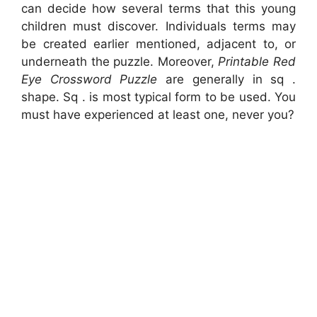
can decide how several terms that this young
children must discover. Individuals terms may
be created earlier mentioned, adjacent to, or
underneath the puzzle. Moreover,
Printable Red
Eye Crossword Puzzle
are generally in sq .
shape. Sq . is most typical form to be used. You
must have experienced at least one, never you?