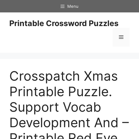
Skip
Menu
to
content
Printable Crossword Puzzles
Menu
Crosspatch Xmas
Printable Puzzle.
Support Vocab
Development And –
Printable Red Eye