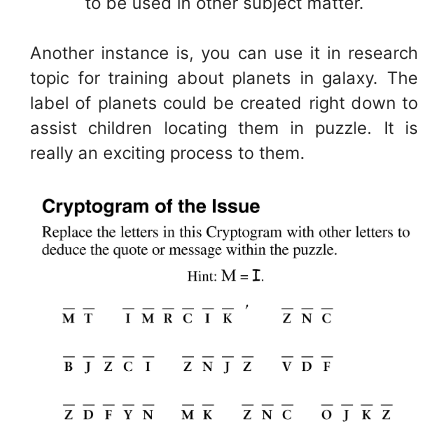
to be used in other subject matter.
Another instance is, you can use it in research
topic for training about planets in galaxy. The
label of planets could be created right down to
assist children locating them in puzzle. It is
really an exciting process to them.