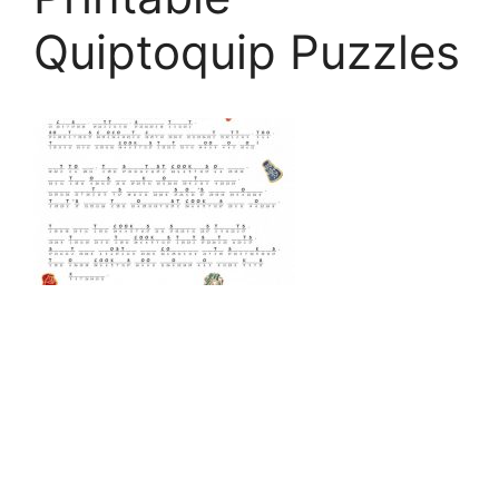
Quiptoquip Puzzles