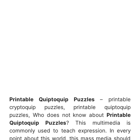
Printable Quiptoquip Puzzles
– printable
cryptoquip puzzles, printable quiptoquip
puzzles, Who does not know about
Printable
Quiptoquip Puzzles
? This multimedia is
commonly used to teach expression. In every
point about this world, this mass media should