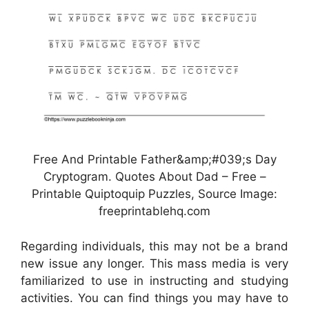
Free And Printable Father&amp;#039;s Day
Cryptogram. Quotes About Dad – Free –
Printable Quiptoquip Puzzles, Source Image:
freeprintablehq.com
Regarding individuals, this may not be a brand
new issue any longer. This mass media is very
familiarized to use in instructing and studying
activities. You can find things you may have to