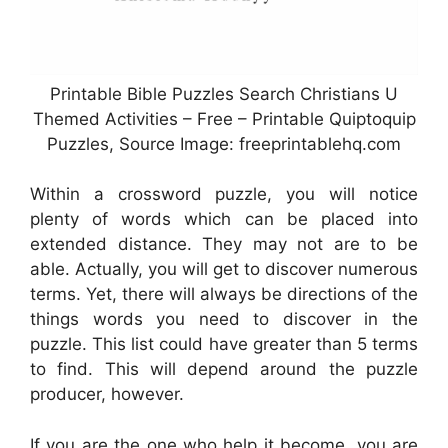
Printable Bible Puzzles Search Christians U
Themed Activities – Free – Printable Quiptoquip
Puzzles, Source Image: freeprintablehq.com
Within a crossword puzzle, you will notice
plenty of words which can be placed into
extended distance. They may not are to be
able. Actually, you will get to discover numerous
terms. Yet, there will always be directions of the
things words you need to discover in the
puzzle. This list could have greater than 5 terms
to find. This will depend around the puzzle
producer, however.
If you are the one who help it become, you are