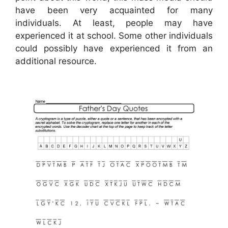
have been very acquainted for many
individuals. At least, people may have
experienced it at school. Some other individuals
could possibly have experienced it from an
additional resource.