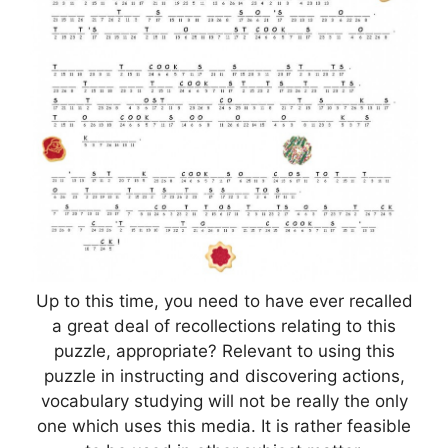
Up to this time, you need to have ever recalled
a great deal of recollections relating to this
puzzle, appropriate? Relevant to using this
puzzle in instructing and discovering actions,
vocabulary studying will not be really the only
one which uses this media. It is rather feasible