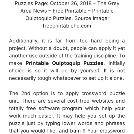
Puzzles Page: October 26, 2018 – The Grey
Area News – Free Printable – Printable
Quiptoquip Puzzles, Source Image:
freeprintablehq.com
Additionally, it is far from too hard being a
project. Without a doubt, people can apply it yet
another use outside of the training discipline. To
make
Printable Quiptoquip Puzzles
, initially
choice is so it will be by yourself. It is not
necessarily tough whatsoever to set up it alone.
The 2nd option is to apply crossword puzzle
unit. There are several cost-free websites and
totally free software program which help your
work much easier. It may help you set up the
puzzle just by typing lower words and phrases
that you would like, and bam !! Your crossword