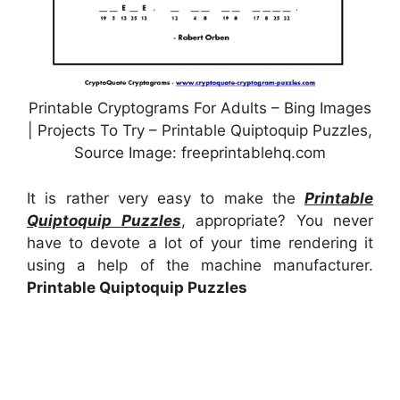
Printable Cryptograms For Adults – Bing Images
| Projects To Try – Printable Quiptoquip Puzzles,
Source Image: freeprintablehq.com
It is rather very easy to make the
Printable
Quiptoquip Puzzles
, appropriate? You never
have to devote a lot of your time rendering it
using a help of the machine manufacturer.
Printable Quiptoquip Puzzles