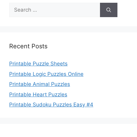
Search
for:
Recent Posts
Printable Puzzle Sheets
Printable Logic Puzzles Online
Printable Animal Puzzles
Printable Heart Puzzles
Printable Sudoku Puzzles Easy #4