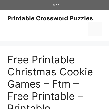
Skip
Menu
to
content
Printable Crossword Puzzles
Menu
Free Printable
Christmas Cookie
Games – Ftm –
Free Printable –
Printable