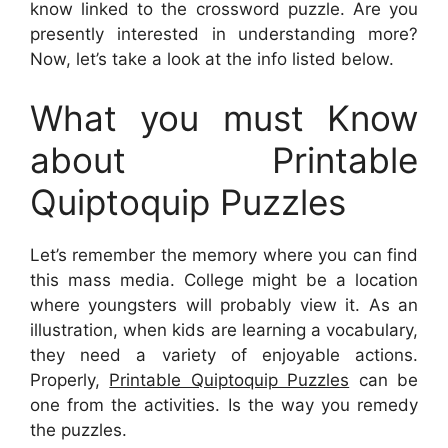
know linked to the crossword puzzle. Are you
presently interested in understanding more?
Now, let’s take a look at the info listed below.
What you must Know
about Printable
Quiptoquip Puzzles
Let’s remember the memory where you can find
this mass media. College might be a location
where youngsters will probably view it. As an
illustration, when kids are learning a vocabulary,
they need a variety of enjoyable actions.
Properly,
Printable Quiptoquip Puzzles
can be
one from the activities. Is the way you remedy
the puzzles.