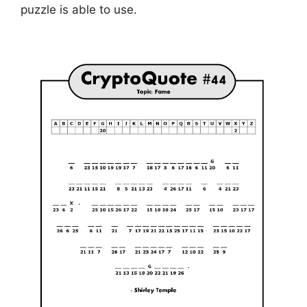
puzzle is able to use.