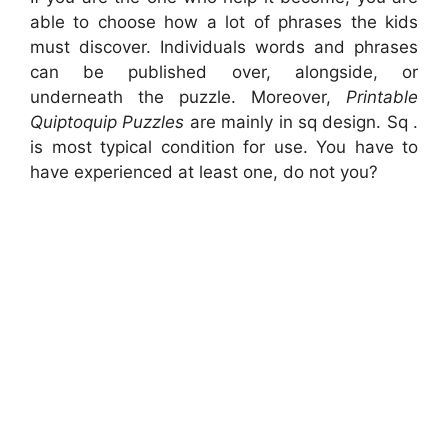
able to choose how a lot of phrases the kids
must discover. Individuals words and phrases
can be published over, alongside, or
underneath the puzzle. Moreover,
Printable
Quiptoquip Puzzles
are mainly in sq design. Sq .
is most typical condition for use. You have to
have experienced at least one, do not you?