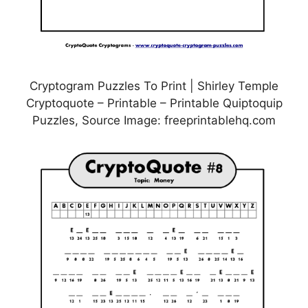
Cryptogram Puzzles To Print | Shirley Temple
Cryptoquote – Printable – Printable Quiptoquip
Puzzles, Source Image: freeprintablehq.com