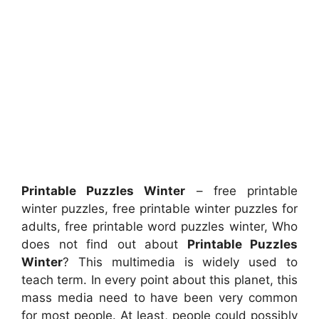
Printable Puzzles Winter
– free printable
winter puzzles, free printable winter puzzles for
adults, free printable word puzzles winter, Who
does not find out about
Printable Puzzles
Winter
? This multimedia is widely used to
teach term. In every point about this planet, this
mass media need to have been very common
for most people. At least, people could possibly