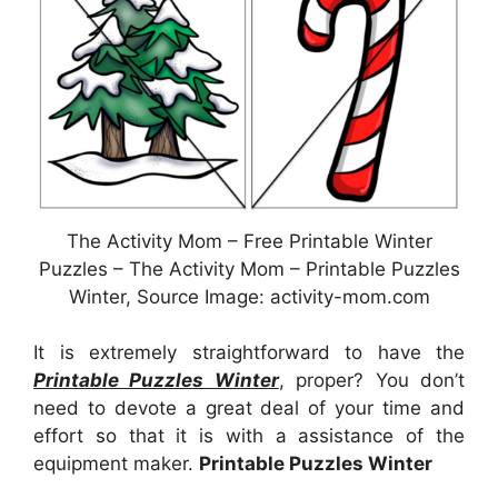
The Activity Mom – Free Printable Winter
Puzzles – The Activity Mom – Printable Puzzles
Winter, Source Image: activity-mom.com
It is extremely straightforward to have the
Printable Puzzles Winter
, proper? You don’t
need to devote a great deal of your time and
effort so that it is with a assistance of the
equipment maker.
Printable Puzzles Winter