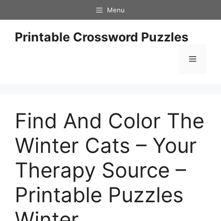
Skip
Menu
to
content
Printable Crossword Puzzles
Menu
Find And Color The
Winter Cats – Your
Therapy Source –
Printable Puzzles
Winter