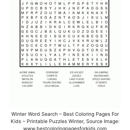
Winter Word Search – Best Coloring Pages For
Kids – Printable Puzzles Winter, Source Image:
www.bestcoloringpagesforkids.com