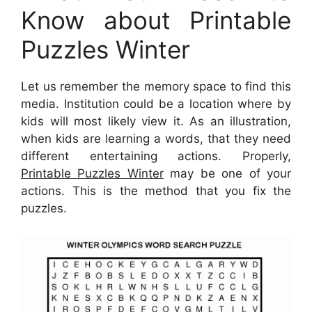
Know about Printable
Puzzles Winter
Let us remember the memory space to find this
media. Institution could be a location where by
kids will most likely view it. As an illustration,
when kids are learning a words, that they need
different entertaining actions. Properly,
Printable Puzzles Winter
may be one of your
actions. This is the method that you fix the
puzzles.