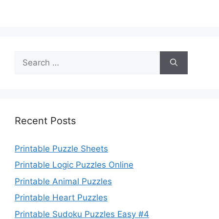
Search
for:
Recent Posts
Printable Puzzle Sheets
Printable Logic Puzzles Online
Printable Animal Puzzles
Printable Heart Puzzles
Printable Sudoku Puzzles Easy #4