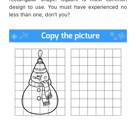
design to use. You must have experienced no
less than one, don’t you?