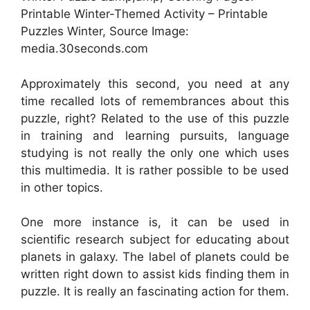
Printable Winter-Themed Activity – Printable
Puzzles Winter, Source Image:
media.30seconds.com
Approximately this second, you need at any
time recalled lots of remembrances about this
puzzle, right? Related to the use of this puzzle
in training and learning pursuits, language
studying is not really the only one which uses
this multimedia. It is rather possible to be used
in other topics.
One more instance is, it can be used in
scientific research subject for educating about
planets in galaxy. The label of planets could be
written right down to assist kids finding them in
puzzle. It is really an fascinating action for them.