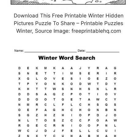
Download This Free Printable Winter Hidden
Pictures Puzzle To Share – Printable Puzzles
Winter, Source Image: freeprintablehq.com