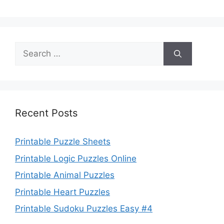
Search
for:
Recent Posts
Printable Puzzle Sheets
Printable Logic Puzzles Online
Printable Animal Puzzles
Printable Heart Puzzles
Printable Sudoku Puzzles Easy #4