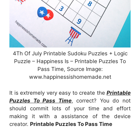
4Th Of July Printable Sudoku Puzzles + Logic
Puzzle – Happiness Is – Printable Puzzles To
Pass Time, Source Image:
www.happinessishomemade.net
It is extremely very easy to create the
Printable
Puzzles To Pass Time
, correct? You do not
should commit lots of your time and effort
making it with a assistance of the device
creator.
Printable Puzzles To Pass Time