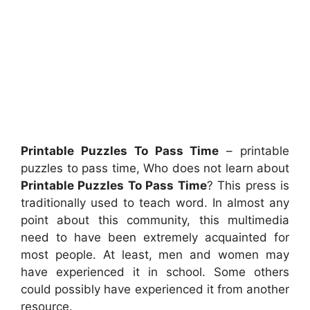
Printable Puzzles To Pass Time
– printable
puzzles to pass time, Who does not learn about
Printable Puzzles To Pass Time
? This press is
traditionally used to teach word. In almost any
point about this community, this multimedia
need to have been extremely acquainted for
most people. At least, men and women may
have experienced it in school. Some others
could possibly have experienced it from another
resource.