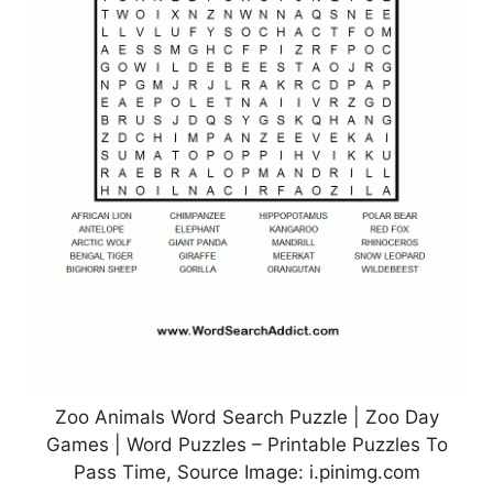
Zoo Animals Word Search Puzzle | Zoo Day
Games | Word Puzzles – Printable Puzzles To
Pass Time, Source Image: i.pinimg.com