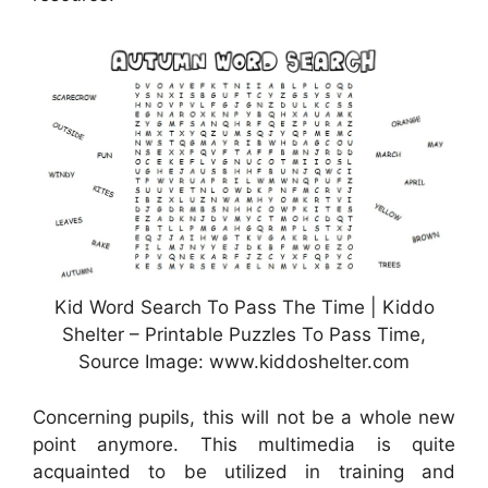
Kid Word Search To Pass The Time | Kiddo
Shelter – Printable Puzzles To Pass Time,
Source Image: www.kiddoshelter.com
Concerning pupils, this will not be a whole new
point anymore. This multimedia is quite
acquainted to be utilized in training and