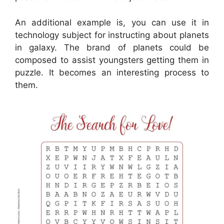
An additional example is, you can use it in
technology subject for instructing about planets
in galaxy. The brand of planets could be
composed to assist youngsters getting them in
puzzle. It becomes an interesting process to
them.