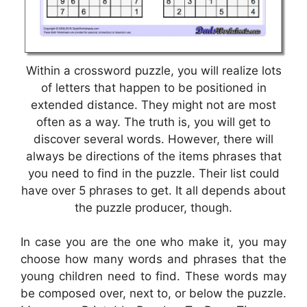
Within a crossword puzzle, you will realize lots
of letters that happen to be positioned in
extended distance. They might not are most
often as a way. The truth is, you will get to
discover several words. However, there will
always be directions of the items phrases that
you need to find in the puzzle. Their list could
have over 5 phrases to get. It all depends about
the puzzle producer, though.
In case you are the one who make it, you may
choose how many words and phrases that the
young children need to find. These words may
be composed over, next to, or below the puzzle.