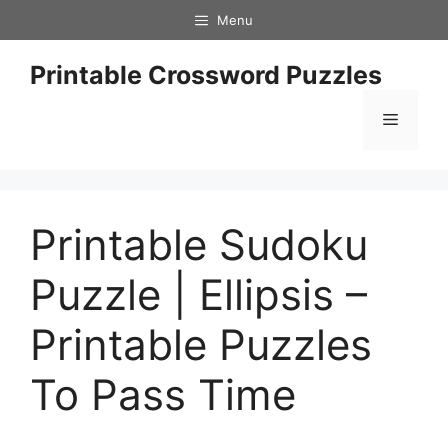
Skip
Menu
to
content
Printable Crossword Puzzles
Menu
Printable Sudoku
Puzzle | Ellipsis –
Printable Puzzles
To Pass Time