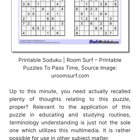
Printable Soduku | Room Surf – Printable
Puzzles To Pass Time, Source Image:
uroomsurf.com
Up to this minute, you need actually recalled
plenty of thoughts relating to this puzzle,
proper? Relevant to the application of this
puzzle in educating and studying routines,
terminology understanding is just not the sole
one which utilizes this multimedia. It is rather
possible for use in other subject matter.