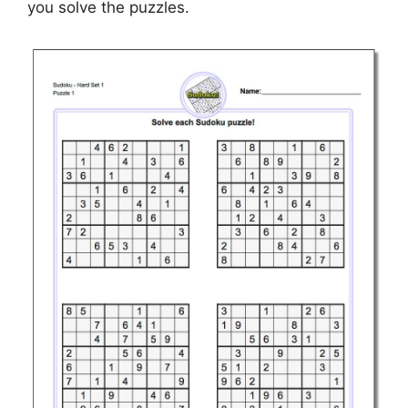
you solve the puzzles.