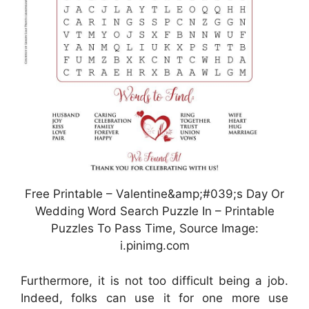
Free Printable – Valentine&amp;#039;s Day Or
Wedding Word Search Puzzle In – Printable
Puzzles To Pass Time, Source Image:
i.pinimg.com
Furthermore, it is not too difficult being a job.
Indeed, folks can use it for one more use