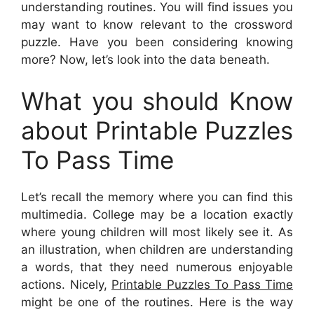
understanding routines. You will find issues you
may want to know relevant to the crossword
puzzle. Have you been considering knowing
more? Now, let’s look into the data beneath.
What you should Know
about Printable Puzzles
To Pass Time
Let’s recall the memory where you can find this
multimedia. College may be a location exactly
where young children will most likely see it. As
an illustration, when children are understanding
a words, that they need numerous enjoyable
actions. Nicely,
Printable Puzzles To Pass Time
might be one of the routines. Here is the way