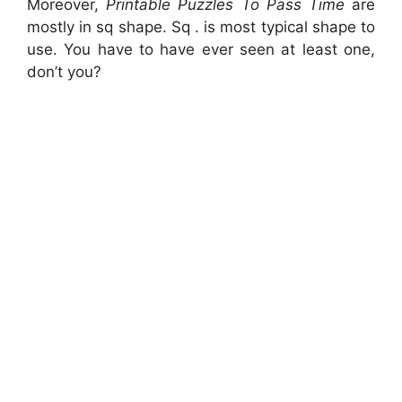
Moreover,
Printable Puzzles To Pass Time
are
mostly in sq shape. Sq . is most typical shape to
use. You have to have ever seen at least one,
don’t you?