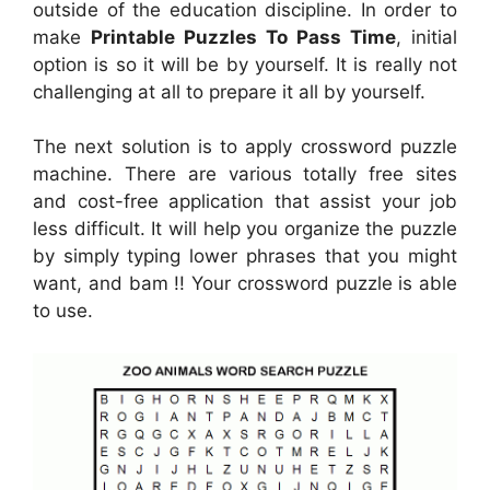
outside of the education discipline. In order to
make
Printable Puzzles To Pass Time
, initial
option is so it will be by yourself. It is really not
challenging at all to prepare it all by yourself.
The next solution is to apply crossword puzzle
machine. There are various totally free sites
and cost-free application that assist your job
less difficult. It will help you organize the puzzle
by simply typing lower phrases that you might
want, and bam !! Your crossword puzzle is able
to use.