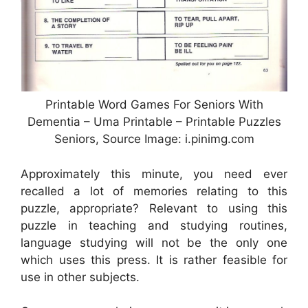
Printable Word Games For Seniors With
Dementia – Uma Printable – Printable Puzzles
Seniors, Source Image: i.pinimg.com
Approximately this minute, you need ever
recalled a lot of memories relating to this
puzzle, appropriate? Relevant to using this
puzzle in teaching and studying routines,
language studying will not be the only one
which uses this press. It is rather feasible for
use in other subjects.