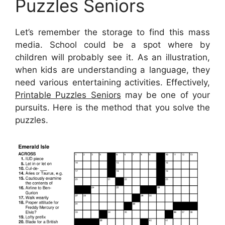
Puzzles Seniors
Let’s remember the storage to find this mass
media. School could be a spot where by
children will probably see it. As an illustration,
when kids are understanding a language, they
need various entertaining activities. Effectively,
Printable Puzzles Seniors
may be one of your
pursuits. Here is the method that you solve the
puzzles.