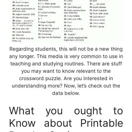
Regarding students, this will not be a new thing
any longer. This media is very common to use in
teaching and studying routines. There are stuff
you may want to know relevant to the
crossword puzzle. Are you interested in
understanding more? Now, let’s check out the
data below.
What you ought to
Know about Printable