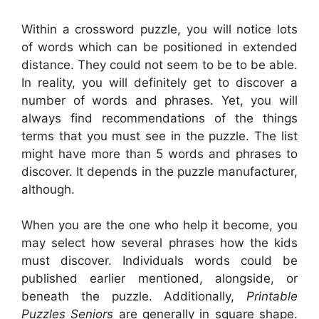
Within a crossword puzzle, you will notice lots
of words which can be positioned in extended
distance. They could not seem to be to be able.
In reality, you will definitely get to discover a
number of words and phrases. Yet, you will
always find recommendations of the things
terms that you must see in the puzzle. The list
might have more than 5 words and phrases to
discover. It depends in the puzzle manufacturer,
although.
When you are the one who help it become, you
may select how several phrases how the kids
must discover. Individuals words could be
published earlier mentioned, alongside, or
beneath the puzzle. Additionally,
Printable
Puzzles Seniors
are generally in square shape.