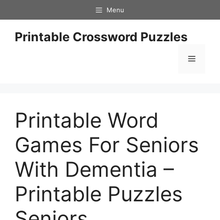
Skip
Menu
to
content
Printable Crossword Puzzles
Menu
Printable Word
Games For Seniors
With Dementia –
Printable Puzzles
Seniors