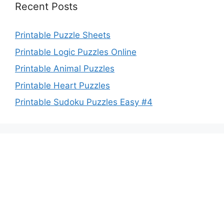
Recent Posts
Printable Puzzle Sheets
Printable Logic Puzzles Online
Printable Animal Puzzles
Printable Heart Puzzles
Printable Sudoku Puzzles Easy #4