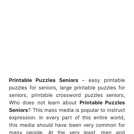
Printable Puzzles Seniors
– easy printable
puzzles for seniors, large printable puzzles for
seniors, printable crossword puzzles seniors,
Who does not learn about
Printable Puzzles
Seniors
? This mass media is popular to instruct
expression. In every part of this entire world,
this media should have been very common for
many people. At the very least, men and