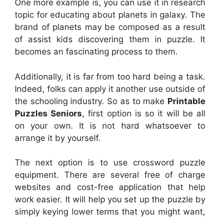
One more example is, you can use it in research
topic for educating about planets in galaxy. The
brand of planets may be composed as a result
of assist kids discovering them in puzzle. It
becomes an fascinating process to them.
Additionally, it is far from too hard being a task.
Indeed, folks can apply it another use outside of
the schooling industry. So as to make
Printable
Puzzles Seniors
, first option is so it will be all
on your own. It is not hard whatsoever to
arrange it by yourself.
The next option is to use crossword puzzle
equipment. There are several free of charge
websites and cost-free application that help
work easier. It will help you set up the puzzle by
simply keying lower terms that you might want,