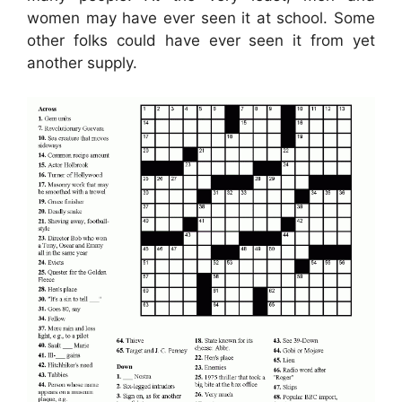
women may have ever seen it at school. Some
other folks could have ever seen it from yet
another supply.