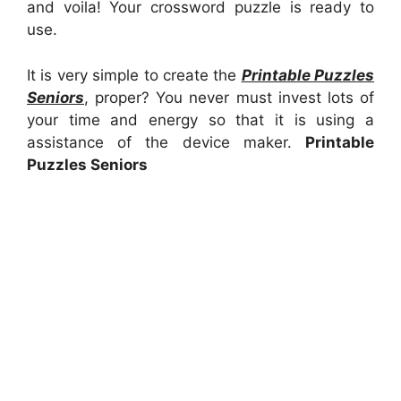
and voila! Your crossword puzzle is ready to
use.
It is very simple to create the
Printable Puzzles
Seniors
, proper? You never must invest lots of
your time and energy so that it is using a
assistance of the device maker.
Printable
Puzzles Seniors