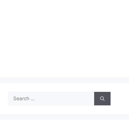
Search
for: