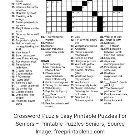
Crossword Puzzle Easy Printable Puzzles For
Seniors – Printable Puzzles Seniors, Source
Image: freeprintablehq.com