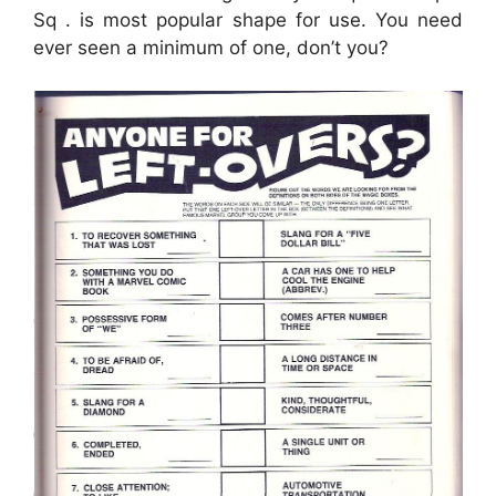
Sq . is most popular shape for use. You need
ever seen a minimum of one, don’t you?