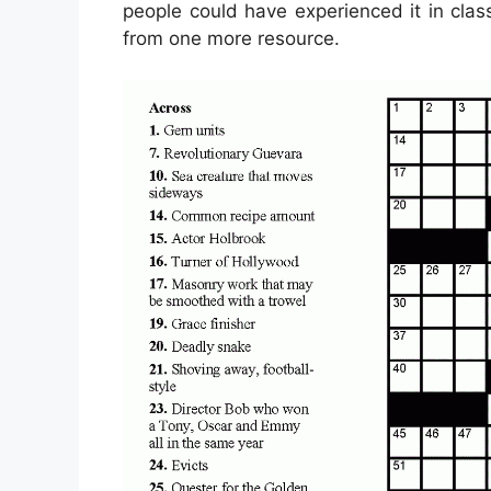
people could have experienced it in clas
from one more resource.