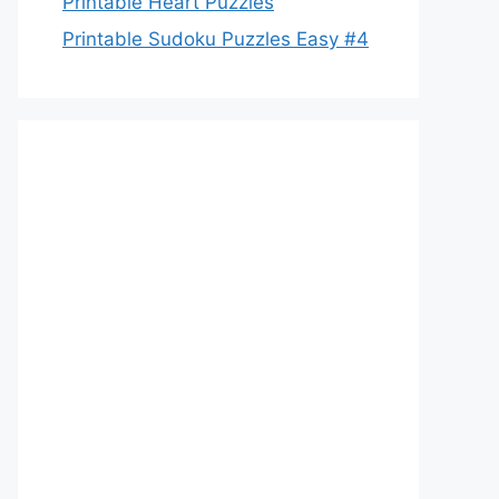
Printable Heart Puzzles
Printable Sudoku Puzzles Easy #4