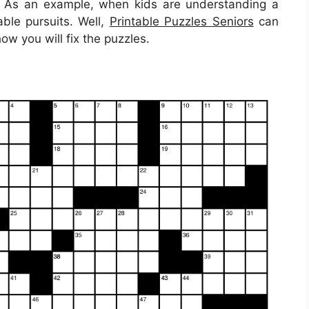
t. As an example, when kids are understanding a
able pursuits. Well,
Printable Puzzles Seniors
can
ow you will fix the puzzles.