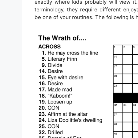
exactly where kids probably will view i
terminology, they require different enjoy
be one of your routines. The following is h