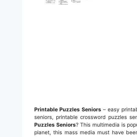
Printable Puzzles Seniors
– easy printab
seniors, printable crossword puzzles s
Puzzles Seniors
? This multimedia is pop
planet, this mass media must have been 