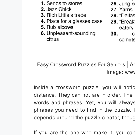
Easy Crossword Puzzles For Seniors | Act
Image: www.
Inside a crossword puzzle, you will noti
distance. They can not are in order. The t
words and phrases. Yet, you will alway
phrases you need to find in the puzzle. T
depends around the puzzle creator, thou
If you are the one who make it, you ca