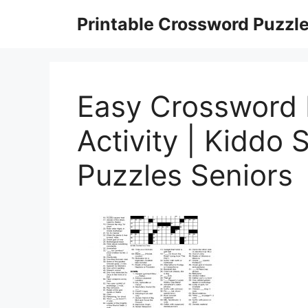
Skip
Printable Crossword Puzzl
to
content
Easy Crossword 
Activity | Kiddo 
Puzzles Seniors