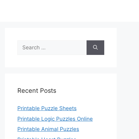
Search
for:
Recent Posts
Printable Puzzle Sheets
Printable Logic Puzzles Online
Printable Animal Puzzles