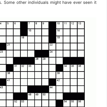
s. Some other individuals might have ever seen it