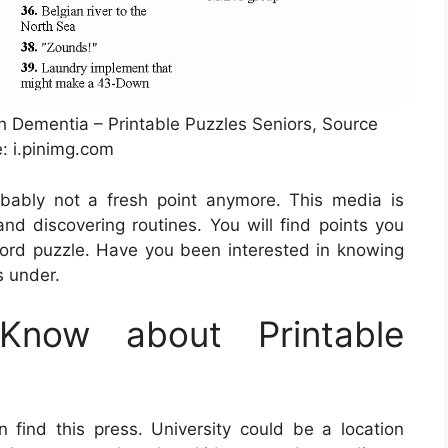
h Dementia – Printable Puzzles Seniors, Source
: i.pinimg.com
obably not a fresh point anymore. This media is
 and discovering routines. You will find points you
ord puzzle. Have you been interested in knowing
s under.
now about Printable
 find this press. University could be a location