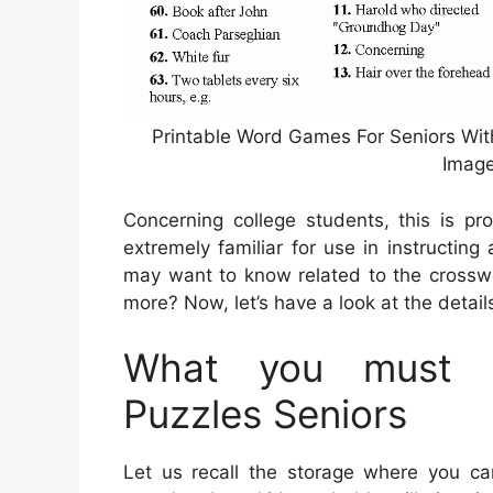
Printable Word Games For Seniors Wit
Image
Concerning college students, this is pr
extremely familiar for use in instructing
may want to know related to the crossw
more? Now, let’s have a look at the detail
What you must K
Puzzles Seniors
Let us recall the storage where you can