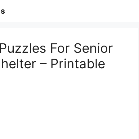
es
Puzzles For Senior
Shelter – Printable