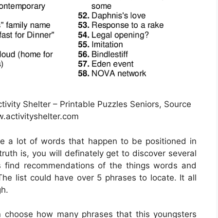
ivity Shelter – Printable Puzzles Seniors, Source
activityshelter.com
ce a lot of words that happen to be positioned in
ruth is, you will definately get to discover several
s find recommendations of the things words and
he list could have over 5 phrases to locate. It all
gh.
n choose how many phrases that this youngsters