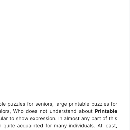
le puzzles for seniors, large printable puzzles for
eniors, Who does not understand about
Printable
ular to show expression. In almost any part of this
quite acquainted for many individuals. At least,